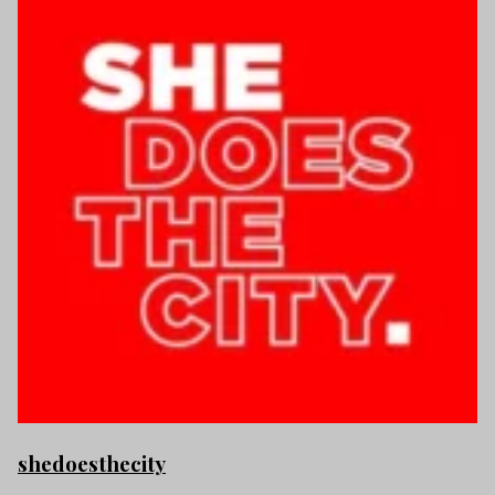
shedoesthecity