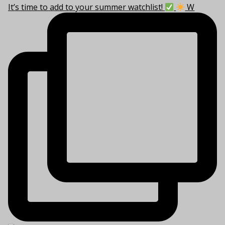
It’s time to add to your summer watchlist!
W