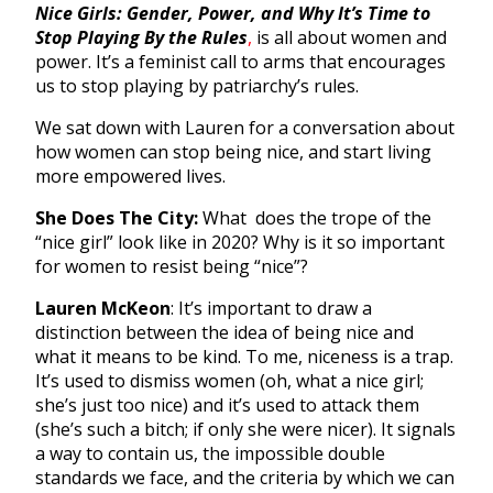
Nice Girls: Gender, Power, and Why It’s Time to
Stop Playing By the Rules
,
is all about women and
power. It’s a feminist call to arms that encourages
us to stop playing by patriarchy’s rules.
We sat down with Lauren for a conversation about
how women can stop being nice, and start living
more empowered lives.
She Does The City:
What does the trope of the
“nice girl” look like in 2020? Why is it so important
for women to resist being “nice”?
Lauren McKeon
: It’s important to draw a
distinction between the idea of being nice and
what it means to be kind. To me, niceness is a trap.
It’s used to dismiss women (oh, what a nice girl;
she’s just too nice) and it’s used to attack them
(she’s such a bitch; if only she were nicer). It signals
a way to contain us, the impossible double
standards we face, and the criteria by which we can