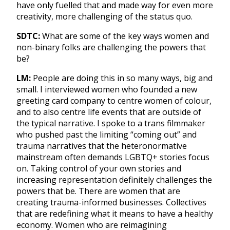
have only fuelled that and made way for even more
creativity, more challenging of the status quo.
SDTC:
What are some of the key ways women and
non-binary folks are challenging the powers that
be?
LM:
People are doing this in so many ways, big and
small. I interviewed women who founded a new
greeting card company to centre women of colour,
and to also centre life events that are outside of
the typical narrative. I spoke to a trans filmmaker
who pushed past the limiting “coming out” and
trauma narratives that the heteronormative
mainstream often demands LGBTQ+ stories focus
on. Taking control of your own stories and
increasing representation definitely challenges the
powers that be. There are women that are
creating trauma-informed businesses. Collectives
that are redefining what it means to have a healthy
economy. Women who are reimagining