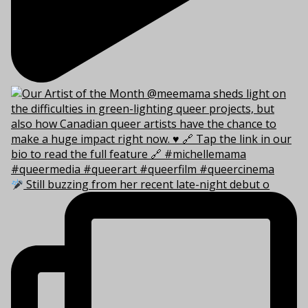
Still buzzing from her recent late-night debut o