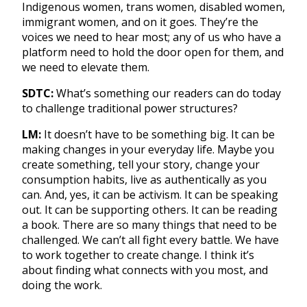
Indigenous women, trans women, disabled women,
immigrant women, and on it goes. They’re the
voices we need to hear most; any of us who have a
platform need to hold the door open for them, and
we need to elevate them.
SDTC:
What’s something our readers can do today
to challenge traditional power structures?
LM:
It doesn’t have to be something big. It can be
making changes in your everyday life. Maybe you
create something, tell your story, change your
consumption habits, live as authentically as you
can. And, yes, it can be activism. It can be speaking
out. It can be supporting others. It can be reading
a book. There are so many things that need to be
challenged. We can’t all fight every battle. We have
to work together to create change. I think it’s
about finding what connects with you most, and
doing the work.