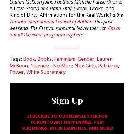
Lauren McKeon joined authors Michelle Parise (
Alone:
A Love Story
) and Hana Shafi (
Small, Broke, and
Kind of Dirty: Affirmations for the Real World
) a the
Toronto International Festival of Authors
this past
weekend. The Festival runs until November 1st.
Check
out all the event programming here
.
Tags:
Book
,
Books
,
Feminism
,
Gender
,
Lauren
McKeon
,
Niceness
,
No More Nice Girls
,
Patriarcy
,
Power
,
White Supremacy
Sign Up
SUBSCRIBE TO OUR NEWSLETTER FOR
TORONTO ART HAPPENINGS, FILM
SCREENINGS, BOOK LAUNCHES, AND MORE!