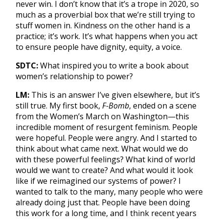
never win. I don’t know that it’s a trope in 2020, so
much as a proverbial box that we’re still trying to
stuff women in. Kindness on the other hand is a
practice; it’s work. It’s what happens when you act
to ensure people have dignity, equity, a voice.
SDTC:
What inspired you to write a book about
women’s relationship to power?
LM:
This is an answer I’ve given elsewhere, but it’s
still true. My first book,
F-Bomb
, ended on a scene
from the Women’s March on Washington—this
incredible moment of resurgent feminism. People
were hopeful. People were angry. And I started to
think about what came next. What would we do
with these powerful feelings? What kind of world
would we want to create? And what would it look
like if we reimagined our systems of power? I
wanted to talk to the many, many people who were
already doing just that. People have been doing
this work for a long time, and I think recent years