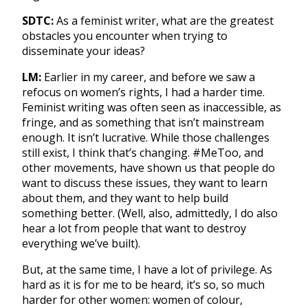
SDTC:
As a feminist writer, what are the greatest
obstacles you encounter when trying to
disseminate your ideas?
LM:
Earlier in my career, and before we saw a
refocus on women’s rights, I had a harder time.
Feminist writing was often seen as inaccessible, as
fringe, and as something that isn’t mainstream
enough. It isn’t lucrative. While those challenges
still exist, I think that’s changing. #MeToo, and
other movements, have shown us that people do
want to discuss these issues, they want to learn
about them, and they want to help build
something better. (Well, also, admittedly, I do also
hear a lot from people that want to destroy
everything we’ve built).
But, at the same time, I have a lot of privilege. As
hard as it is for me to be heard, it’s so, so much
harder for other women: women of colour,