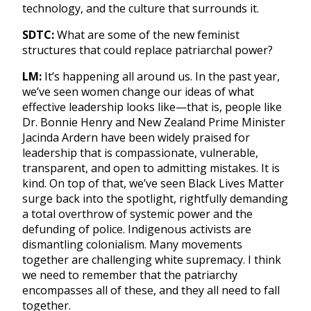
technology, and the culture that surrounds it.
SDTC:
What are some of the new feminist
structures that could replace patriarchal power?
LM:
It’s happening all around us. In the past year,
we’ve seen women change our ideas of what
effective leadership looks like—that is, people like
Dr. Bonnie Henry and New Zealand Prime Minister
Jacinda Ardern have been widely praised for
leadership that is compassionate, vulnerable,
transparent, and open to admitting mistakes. It is
kind. On top of that, we’ve seen Black Lives Matter
surge back into the spotlight, rightfully demanding
a total overthrow of systemic power and the
defunding of police. Indigenous activists are
dismantling colonialism. Many movements
together are challenging white supremacy. I think
we need to remember that the patriarchy
encompasses all of these, and they all need to fall
together.