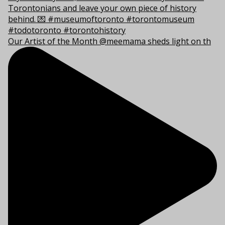
Our Artist of the Month @meemama sheds light on th