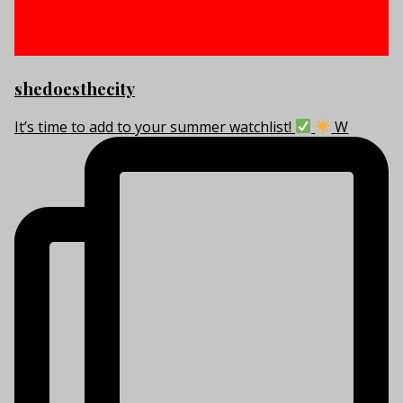
shedoesthecity
It’s time to add to your summer watchlist!
W