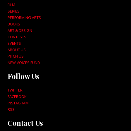
FILM
SERIES
PERFORMING ARTS
BOOKS
ART & DESIGN
CONTESTS
EVENTS
ABOUT US
PITCH US!
NEW VOICES FUND
Follow Us
TWITTER
FACEBOOK
INSTAGRAM
RSS
Contact Us