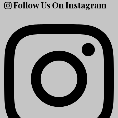
Follow Us On Instagram