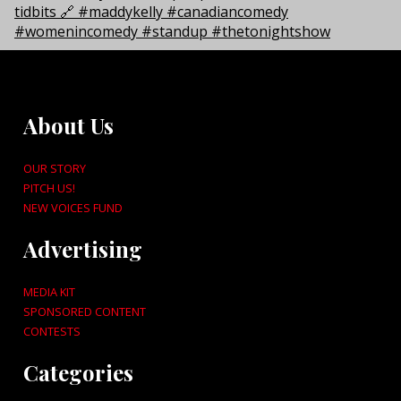
About Us
OUR STORY
PITCH US!
NEW VOICES FUND
Advertising
MEDIA KIT
SPONSORED CONTENT
CONTESTS
Categories