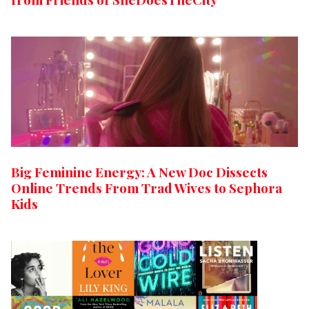
Big Feminine Energy: A New Doc Dissects
Online Trends From Trad Wives to Sephora
Kids