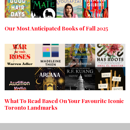
Our Most Anticipated Books of Fall 2025
What To Read Based On Your Favourite Iconic
Toronto Landmarks