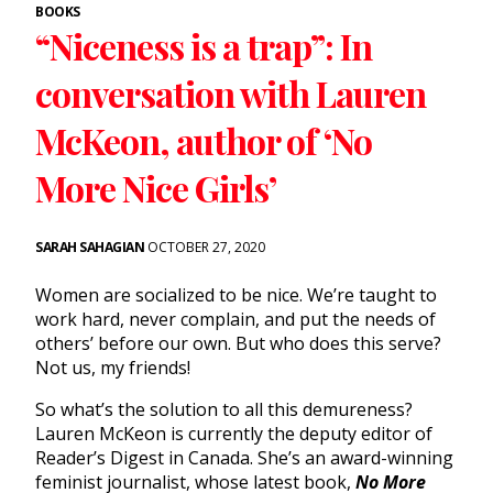
BOOKS
“Niceness is a trap”: In
conversation with Lauren
McKeon, author of ‘No
More Nice Girls’
SARAH SAHAGIAN
OCTOBER 27, 2020
Women are socialized to be nice. We’re taught to
work hard, never complain, and put the needs of
others’ before our own. But who does this serve?
Not us, my friends!
So what’s the solution to all this demureness?
Lauren McKeon is currently the deputy editor of
Reader’s Digest in Canada. She’s an award-winning
feminist journalist, whose latest book,
No More