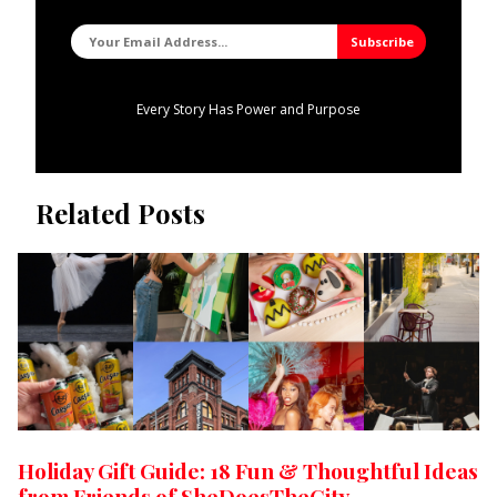
Every Story Has Power and Purpose
Related Posts
Holiday Gift Guide: 18 Fun & Thoughtful Ideas
from Friends of SheDoesTheCity