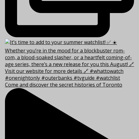
Come and discover the secret histories of Toronto