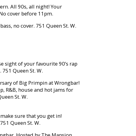
rn. All 90s, all night! Your
. No cover before 11pm.
bass, no cover. 751 Queen St. W.
e sight of your favourite 90’s rap
s. 751 Queen St. W.
rsary of Big Primpin at Wrongbar!
p, R&B, house and hot jams for
Queen St. W.
 make sure that you get in!
. 751 Queen St. W.
gbar. Hosted by The Mansion,