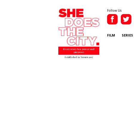
Follow Us
FILM
SERIES
Every story has power and
purpose.
Established in Toronto 2007