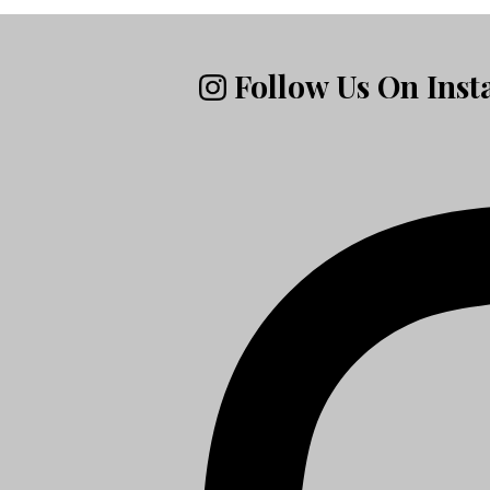
Follow Us On Ins