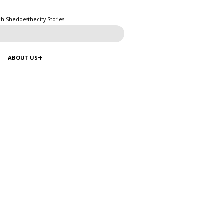
ch Shedoesthecity Stories
ABOUT US