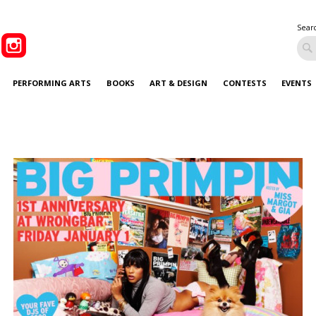
Sear
PERFORMING ARTS
BOOKS
ART & DESIGN
CONTESTS
EVENTS