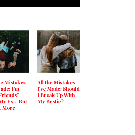
he Mistakes
All the Mistakes
Made: I’m
I’ve Made: Should
 Friends”
I Break Up With
My Ex… But
My Bestie?
t More