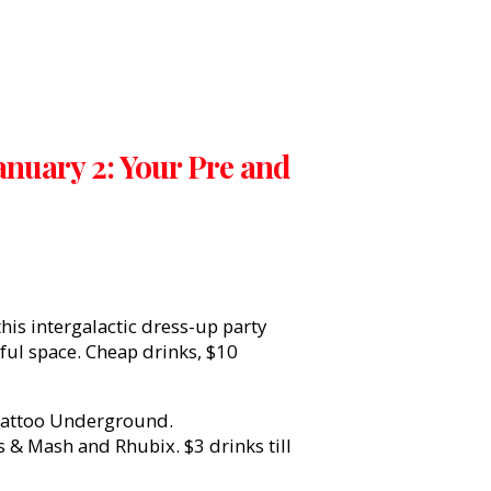
anuary 2: Your Pre and
this intergalactic dress-up party
ful space. Cheap drinks, $10
attoo Underground.
& Mash and Rhubix. $3 drinks till