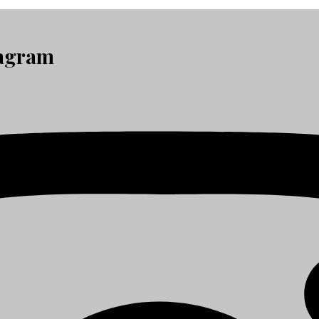
tagram