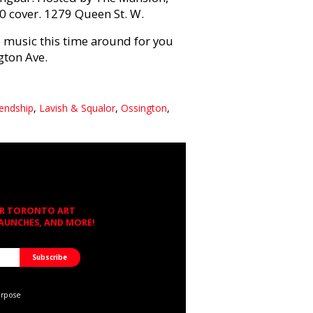
10 cover. 1279 Queen St. W.
 music this time around for you
gton Ave.
iendship
,
Lavish & Squalor
,
Ossington
,
OR TORONTO ART
LAUNCHES, AND MORE!
urpose