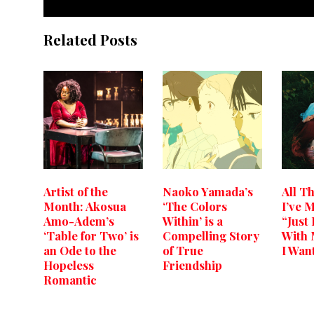
Related Posts
Artist of the
Naoko Yamada’s
All T
Month: Akosua
‘The Colors
I’ve 
Amo-Adem’s
Within’ is a
“Just
‘Table for Two’ is
Compelling Story
With 
an Ode to the
of True
I Wan
Hopeless
Friendship
Romantic