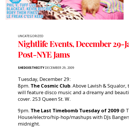
UNCATEGORIZED
Nightlife Events, December 29-J
Post-NYE Jams
SHEDOESTHECITY
DECEMBER 29, 2009
Tuesday, December 29:
8pm.
The Cosmic Club
. Above Lavish & Squalor, 
will feature disco music and a dreamy and beauti
cover. 253 Queen St. W.
9pm.
The Last Timebomb Tuesday of 2009
@ T
House/electro/hip-hop/mashups with DJs Bangers 
midnight.