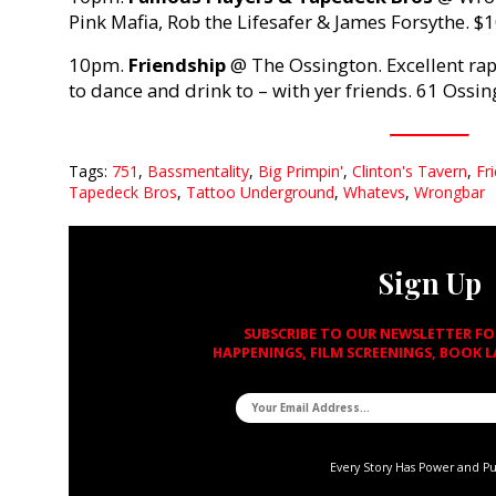
Pink Mafia, Rob the Lifesafer & James Forsythe. $
10pm.
Friendship
@ The Ossington. Excellent rap
to dance and drink to – with yer friends. 61 Ossin
Tags:
751
,
Bassmentality
,
Big Primpin'
,
Clinton's Tavern
,
Fr
Tapedeck Bros
,
Tattoo Underground
,
Whatevs
,
Wrongbar
Sign Up
SUBSCRIBE TO OUR NEWSLETTER F
HAPPENINGS, FILM SCREENINGS, BOOK 
Every Story Has Power and P