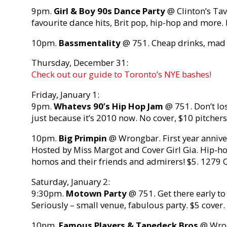
9pm.
Girl & Boy 90s Dance Party
@ Clinton’s Tave
favourite dance hits, Brit pop, hip-hop and more
10pm.
Bassmentality
@ 751. Cheap drinks, mad 
Thursday, December 31:
Check out our guide to Toronto’s NYE bashes!
Friday, January 1:
9pm.
Whatevs 90’s Hip Hop Jam
@ 751. Don’t los
just because it’s 2010 now. No cover, $10 pitcher
10pm.
Big Primpin
@ Wrongbar. First year annive
Hosted by Miss Margot and Cover Girl Gia. Hip-ho
homos and their friends and admirers! $5. 1279 
Saturday, January 2:
9:30pm.
Motown Party
@ 751. Get there early to
Seriously – small venue, fabulous party. $5 cover
10pm.
Famous Players & Tapedeck Bros
@ Wron