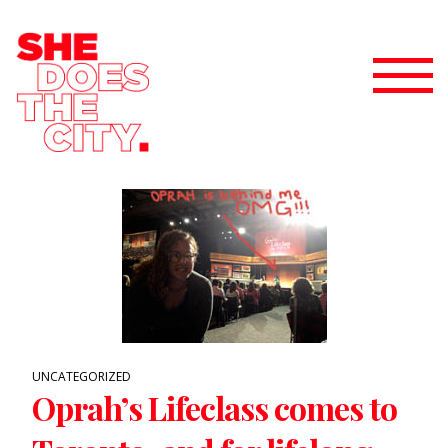
UNCATEGORIZED
Oprah’s Lifeclass comes to