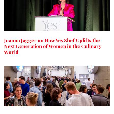
Joanna Jagger on How Yes Shef Uplifts the
Next Generation of Women in the Culinary
World