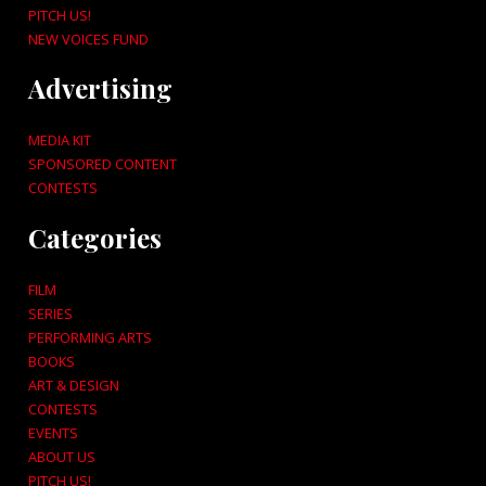
PITCH US!
NEW VOICES FUND
Advertising
MEDIA KIT
SPONSORED CONTENT
CONTESTS
Categories
FILM
SERIES
PERFORMING ARTS
BOOKS
ART & DESIGN
CONTESTS
EVENTS
ABOUT US
PITCH US!