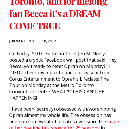
Toronto, and for lifelong
fan Becca it’s a DREAM
COME TRUE
JEN MCNEELY
APRIL 18, 2012
On Friday, SDTC Editor-in-Chief Jen McNeely
posted a cryptic Facebook wall post that said “Hey
Becca, you ready to meet Oprah on Monday?” I
DIED. I check my inbox to find a lucky seat from
Corus Entertainment to Oprah’s Lifeclass: The
Tour on Monday at the Metro Toronto
Convention Centre. WHAT?!? THIS CAN’T BE
HAPPENING!
I have been (secretly) obsessed with/worshipping
Oprah almost my whole life. The obsession has
been on somewhat of a hiatus ever since the
finale
of her daytime talk show after 25 seasons
in