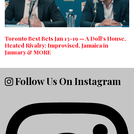
Toronto Best Bets Jan 13-19 — A Doll’s House,
Heated Rivalry: Improvised, Jamaica in
January & MORE
Follow Us On Instagram