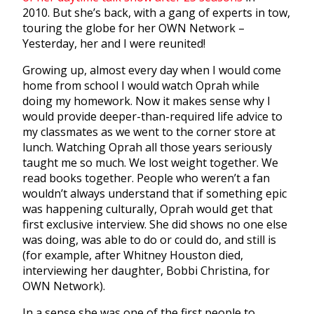
2010. But she’s back, with a gang of experts in tow,
touring the globe for her OWN Network –
Yesterday, her and I were reunited!
Growing up, almost every day when I would come
home from school I would watch Oprah while
doing my homework. Now it makes sense why I
would provide deeper-than-required life advice to
my classmates as we went to the corner store at
lunch. Watching Oprah all those years seriously
taught me so much. We lost weight together. We
read books together. People who weren’t a fan
wouldn’t always understand that if something epic
was happening culturally, Oprah would get that
first exclusive interview. She did shows no one else
was doing, was able to do or could do, and still is
(for example, after Whitney Houston died,
interviewing her daughter, Bobbi Christina, for
OWN Network).
In a sense she was one of the first people to