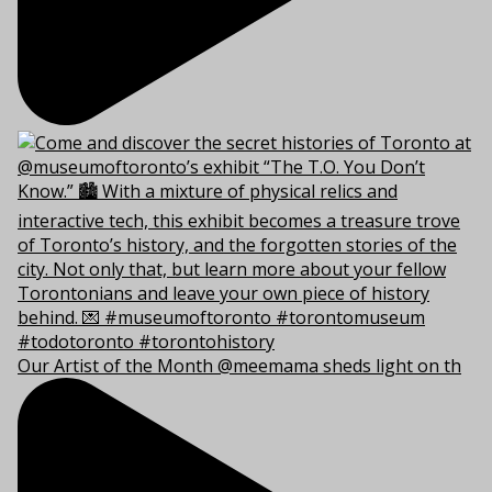
Our Artist of the Month @meemama sheds light on th