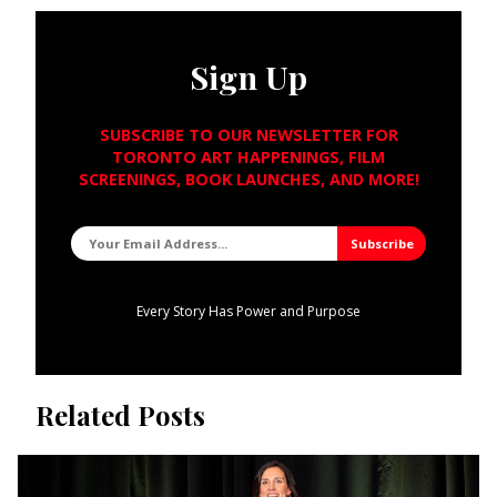
Sign Up
SUBSCRIBE TO OUR NEWSLETTER FOR
TORONTO ART HAPPENINGS, FILM
SCREENINGS, BOOK LAUNCHES, AND MORE!
Every Story Has Power and Purpose
Related Posts