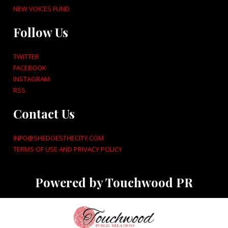
NEW VOICES FUND
Follow Us
TWITTER
FACEBOOK
INSTAGRAM
RSS
Contact Us
INFO@SHEDOESTHECITY.COM
TERMS OF USE AND PRIVACY POLICY
Powered by Touchwood PR