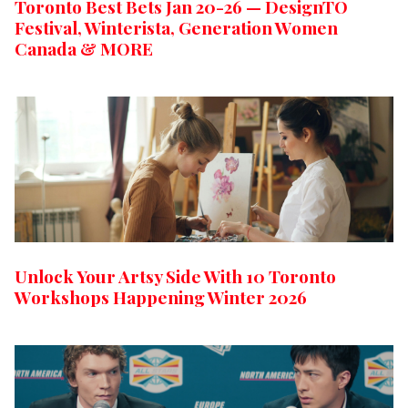
Toronto Best Bets Jan 20-26 — DesignTO
Festival, Winterista, Generation Women
Canada & MORE
Unlock Your Artsy Side With 10 Toronto
Workshops Happening Winter 2026