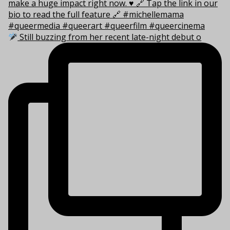
Still buzzing from her recent late-night debut o