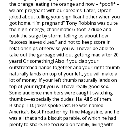
the orange, eating the orange and now – *poof!* –
we are pregnant with our dreams. Later, Oprah
joked about telling your significant other when you
got home, “I’m pregnant!” Tony Robbins was quite
the high-energy, charismatic 6-foot-7 dude and
took the stage by storm, telling us about how
“success leaves clues,” and not to keep score in
relationships otherwise you will never be able to
take out the garbage without getting mad after 20
years! Or something! Also if you clap your
outstretched hands together and your right thumb
naturally lands on top of your left, you will make a
lot of money. If your left thumb naturally lands on
top of your right you will have really good sex.
Some audience members were caught switching
thumbs—especially the dudes! Ha. All 5 of them.
Bishop T.D. Jakes spoke last. He was named
America’s Best Preacher by Time Magazine, and he
was all that and a biscuit parable, of which he had
plenty to share. He focused on family, living with