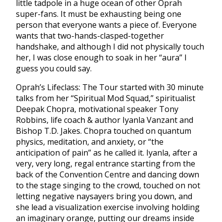
little tadpole in a huge ocean of other Oprah
super-fans. It must be exhausting being one
person that everyone wants a piece of. Everyone
wants that two-hands-clasped-together
handshake, and although I did not physically touch
her, I was close enough to soak in her “aura” I
guess you could say.
Oprah’s Lifeclass: The Tour started with 30 minute
talks from her “Spiritual Mod Squad,” spiritualist
Deepak Chopra, motivational speaker Tony
Robbins, life coach & author Iyanla Vanzant and
Bishop T.D. Jakes. Chopra touched on quantum
physics, meditation, and anxiety, or “the
anticipation of pain” as he called it. Iyanla, after a
very, very long, regal entrance starting from the
back of the Convention Centre and dancing down
to the stage singing to the crowd, touched on not
letting negative naysayers bring you down, and
she lead a visualization exercise involving holding
an imaginary orange, putting our dreams inside