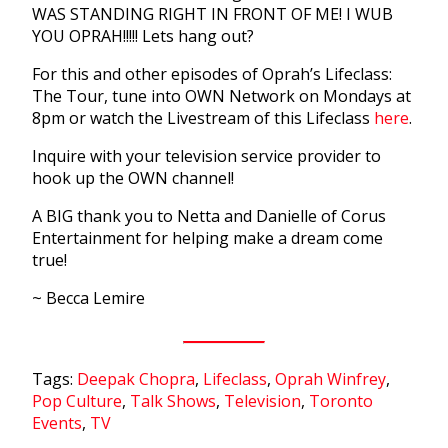
WAS STANDING RIGHT IN FRONT OF ME! I WUB
YOU OPRAH!!!!! Lets hang out?
For this and other episodes of Oprah’s Lifeclass:
The Tour, tune into OWN Network on Mondays at
8pm or watch the Livestream of this Lifeclass
here
.
Inquire with your television service provider to
hook up the OWN channel!
A BIG thank you to Netta and Danielle of Corus
Entertainment for helping make a dream come
true!
~ Becca Lemire
Tags:
Deepak Chopra
,
Lifeclass
,
Oprah Winfrey
,
Pop Culture
,
Talk Shows
,
Television
,
Toronto
Events
,
TV