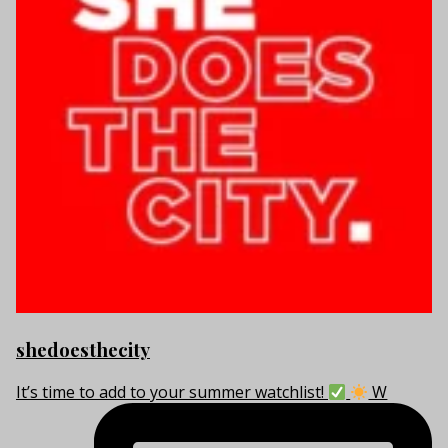
shedoesthecity
It’s time to add to your summer watchlist!
W