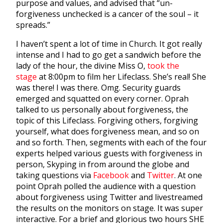
purpose and values, and advised that “un-
forgiveness unchecked is a cancer of the soul – it
spreads.”
I haven’t spent a lot of time in Church. It got really
intense and I had to go get a sandwich before the
lady of the hour, the divine Miss O,
took the
stage
at 8:00pm to film her Lifeclass. She’s real! She
was there! I was there. Omg. Security guards
emerged and squatted on every corner. Oprah
talked to us personally about forgiveness, the
topic of this Lifeclass. Forgiving others, forgiving
yourself, what does forgiveness mean, and so on
and so forth. Then, segments with each of the four
experts helped various guests with forgiveness in
person, Skyping in from around the globe and
taking questions via
Facebook
and
Twitter
. At one
point Oprah polled the audience with a question
about forgiveness using Twitter and livestreamed
the results on the monitors on stage. It was super
interactive. For a brief and glorious two hours SHE