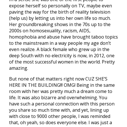
expose herself so personally on TV, maybe even
paving the way for the birth of reality television
(help us) by letting us into her own life so much.
Her groundbreaking shows in the 70s up to the
2000s on homosexuality, racism, AIDS,
homophobia and abuse have brought taboo topics
to the mainstream in a way people my age don’t
even realize. A black female who grew up in the
deep South with no electricity is now, in 2012, one
of the most successful women in the world. Pretty
amazing.
But none of that matters right now CUZ SHE’S
HERE IN THE BUILDING!!! OMG! Being in the same
room with her was pretty much a dream come to
life. It was also bizarre and overwhelming. You
have such a personal connection with this person
you share so much time with, and yet, lining up
with close to 9000 other people, I was reminded
that, oh yeah, so does everyone else. I was just a