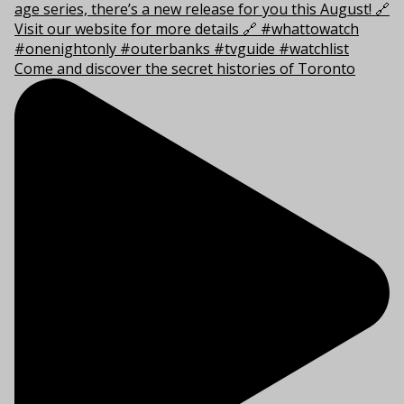
Come and discover the secret histories of Toronto