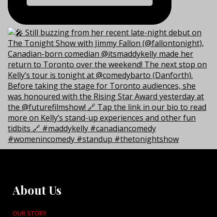
About Us
OUR STORY