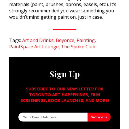
materials (paint, brushes, aprons, easels, etc.). It’s
strongly recommended you wear something you
wouldn’t mind getting paint on, just in case.
Tags:
Art and Drinks
,
Beyonce
,
Painting
,
PaintSpace Art Lounge
,
The Spoke Club
Sign Up
SUBSCRIBE TO OUR NEWSLETTER FOR
TORONTO ART HAPPENINGS, FILM
SCREENINGS, BOOK LAUNCHES, AND MORE!