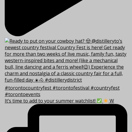
It’s time to add to your summer watchlist!
W