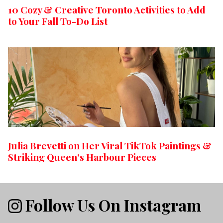
10 Cozy & Creative Toronto Activities to Add
to Your Fall To-Do List
Julia Brevetti on Her Viral TikTok Paintings &
Striking Queen’s Harbour Pieces
Follow Us On Instagram