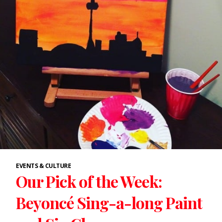
EVENTS & CULTURE
Our Pick of the Week:
Beyoncé Sing-a-long Paint