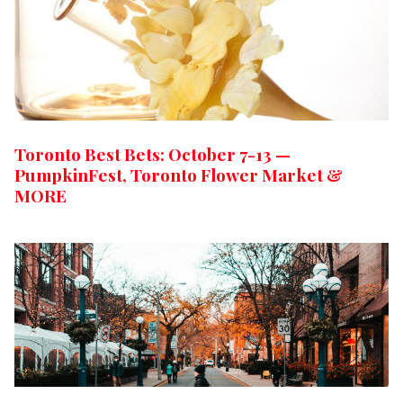
Toronto Best Bets: October 7-13 —
PumpkinFest, Toronto Flower Market &
MORE