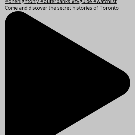
Come and discover the secret histories of Toronto