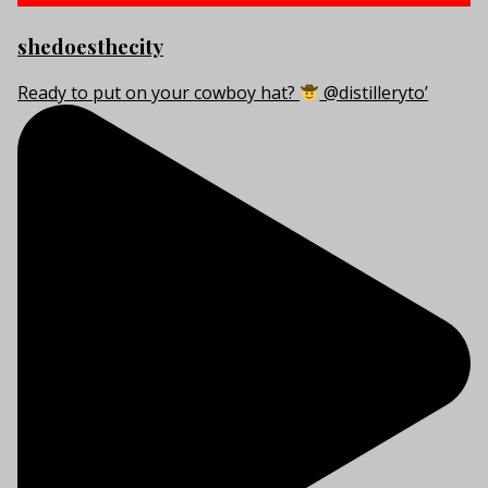
shedoesthecity
Ready to put on your cowboy hat?
@distilleryto’