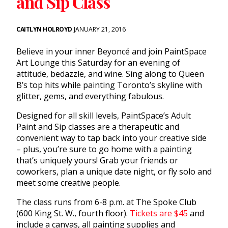
and Sip Class
CAITLYN HOLROYD
JANUARY 21, 2016
Believe in your inner Beyoncé and join PaintSpace
Art Lounge
this Saturday
for an evening of
attitude, bedazzle, and wine. Sing along to Queen
B’s top hits while painting Toronto’s skyline with
glitter, gems, and everything fabulous.
Designed for all skill levels, PaintSpace’s Adult
Paint and Sip classes are a therapeutic and
convenient way to tap back into your creative side
– plus, you’re sure to go home with a painting
that’s uniquely yours! Grab your friends or
coworkers, plan a unique date night, or fly solo and
meet some creative people.
The class runs from
6-8 p.m.
at The Spoke Club
(600 King St. W., fourth floor).
Tickets are $45
and
include a canvas, all painting supplies and