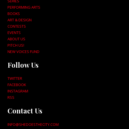
SERIES
PERFORMING ARTS
BOOKS
ART & DESIGN
CONTESTS
EVENTS
ABOUT US
PITCH US!
NEW VOICES FUND
Follow Us
TWITTER
FACEBOOK
INSTAGRAM
RSS
Contact Us
INFO@SHEDOESTHECITY.COM