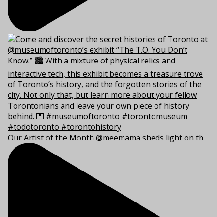
Our Artist of the Month @meemama sheds light on th