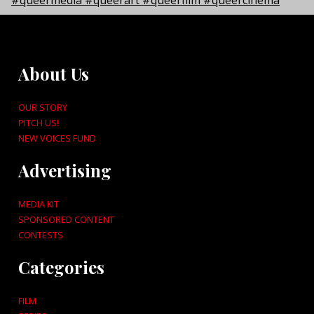
About Us
OUR STORY
PITCH US!
NEW VOICES FUND
Advertising
MEDIA KIT
SPONSORED CONTENT
CONTESTS
Categories
FILM