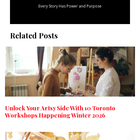
Every Story Has Power and Purpose
Related Posts
Unlock Your Artsy Side With 10 Toronto
Workshops Happening Winter 2026