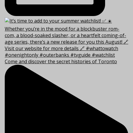
Come and discover the secret histories of Toronto