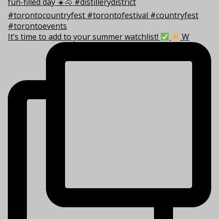
It’s time to add to your summer watchlist!
W