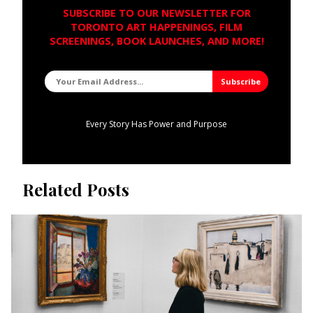
SUBSCRIBE TO OUR NEWSLETTER FOR
TORONTO ART HAPPENINGS, FILM
SCREENINGS, BOOK LAUNCHES, AND MORE!
Every Story Has Power and Purpose
Related Posts