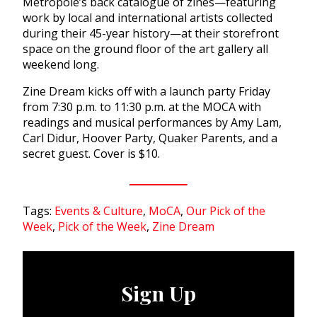
Metropole’s back catalogue of zines—featuring
work by local and international artists collected
during their 45-year history—at their storefront
space on the ground floor of the art gallery all
weekend long.
Zine Dream kicks off with a launch party Friday
from 7:30 p.m. to 11:30 p.m. at the MOCA with
readings and musical performances by Amy Lam,
Carl Didur, Hoover Party, Quaker Parents, and a
secret guest. Cover is $10.
Tags:
Events & Culture
,
MoCA
,
Our Pick of the
Week
,
Pick of the Week
,
Zine Dream
Sign Up