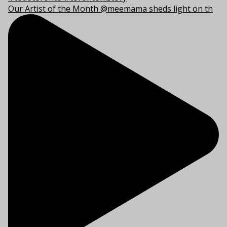
Our Artist of the Month @meemama sheds light on th