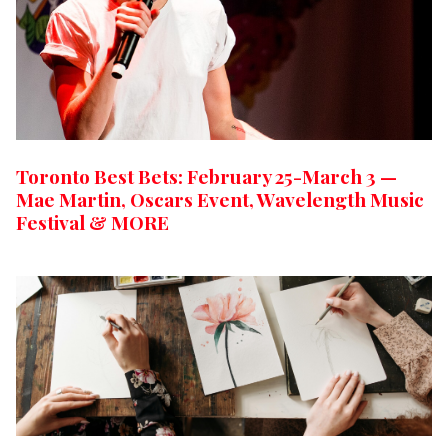
Toronto Best Bets: February 25-March 3 —
Mae Martin, Oscars Event, Wavelength Music
Festival & MORE