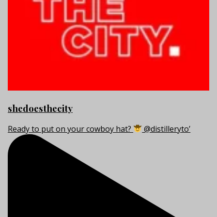
shedoesthecity
Ready to put on your cowboy hat?
@distilleryto’