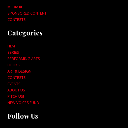
MEDIA KIT
SPONSORED CONTENT
CONTESTS
Categories
FILM
SERIES
PERFORMING ARTS
BOOKS
ART & DESIGN
CONTESTS
EVENTS
ABOUT US
PITCH US!
NEW VOICES FUND
Follow Us