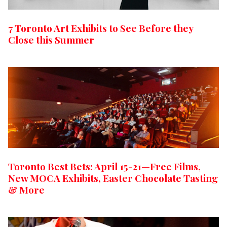
7 Toronto Art Exhibits to See Before they
Close this Summer
Toronto Best Bets: April 15-21—Free Films,
New MOCA Exhibits, Easter Chocolate Tasting
& More