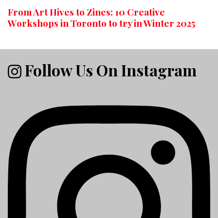
From Art Hives to Zines: 10 Creative
Workshops in Toronto to try in Winter 2025
Follow Us On Instagram