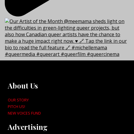
About Us
OUR STORY
PITCH US!
NEW VOICES FUND
Advertising