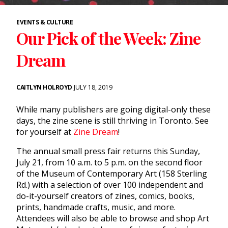
EVENTS & CULTURE
Our Pick of the Week: Zine
Dream
CAITLYN HOLROYD
JULY 18, 2019
While many publishers are going digital-only these
days, the zine scene is still thriving in Toronto. See
for yourself at
Zine Dream
!
The annual small press fair returns this Sunday,
July 21, from 10 a.m. to 5 p.m. on the second floor
of the Museum of Contemporary Art (158 Sterling
Rd.) with a selection of over 100 independent and
do-it-yourself creators of zines, comics, books,
prints, handmade crafts, music, and more.
Attendees will also be able to browse and shop Art