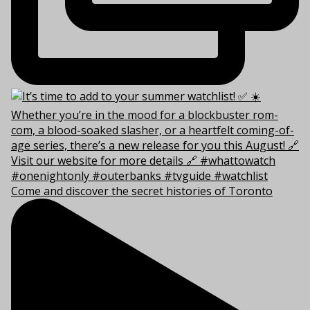
Come and discover the secret histories of Toronto