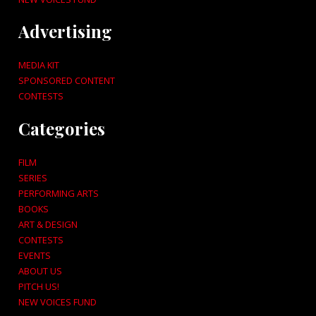
Advertising
MEDIA KIT
SPONSORED CONTENT
CONTESTS
Categories
FILM
SERIES
PERFORMING ARTS
BOOKS
ART & DESIGN
CONTESTS
EVENTS
ABOUT US
PITCH US!
NEW VOICES FUND