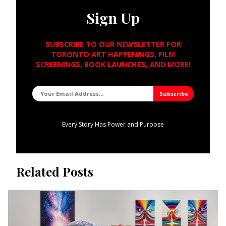
Sign Up
SUBSCRIBE TO OUR NEWSLETTER FOR
TORONTO ART HAPPENINGS, FILM
SCREENINGS, BOOK LAUNCHES, AND MORE!
Every Story Has Power and Purpose
Related Posts