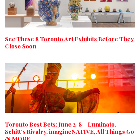
See These 8 Toronto Art Exhibits Before They
Close Soon
Toronto Best Bets: June 2-8 – Luminato,
Schitt’s Rivalry, imagineNATIVE, All Things Go
& MORE