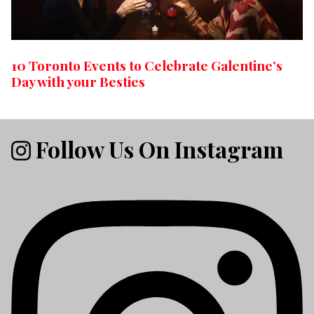
10 Toronto Events to Celebrate Galentine’s
Day with your Besties
Follow Us On Instagram