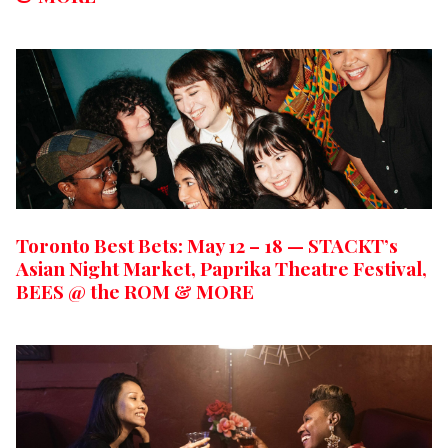
Toronto Best Bets: May 12 – 18 — STACKT’s
Asian Night Market, Paprika Theatre Festival,
BEES @ the ROM & MORE