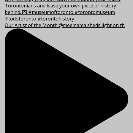
Our Artist of the Month @meemama sheds light on th