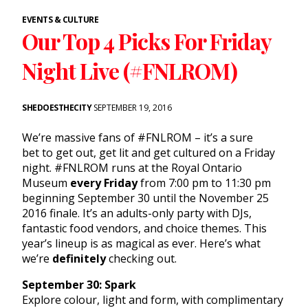
EVENTS & CULTURE
Our Top 4 Picks For Friday
Night Live (#FNLROM)
SHEDOESTHECITY
SEPTEMBER 19, 2016
We’re massive fans of #FNLROM – it’s a sure
bet to get out, get lit and get cultured on a Friday
night. #FNLROM runs at the Royal Ontario
Museum
every Friday
from 7:00 pm to 11:30 pm
beginning September 30 until the November 25
2016 finale. It’s an adults-only party with DJs,
fantastic food vendors, and choice themes. This
year’s lineup is as magical as ever. Here’s what
we’re
definitely
checking out.
September 30: Spark
Explore colour, light and form, with complimentary