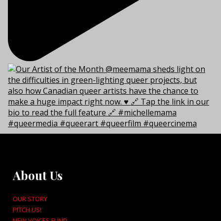
About Us
OUR STORY
PITCH US!
NEW VOICES FUND