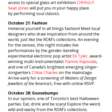
access to special glass art exhibition
CHIHULY
.
Sean Jones
will put you in your happy place
by performing soul classics.
October 21: Fashion
Immerse yourself in all things fashion! Meet local
designers who draw inspiration from around the
world, just like the ROM’s collections. An evening
for the senses, this night includes live
performances by the gender-bending
experimental electronic pop artist
Eli Tyler
, award-
winning multi-instrumentalist
Yiannis Kapoulas
,
and one of Canada’s brightest emerging singer-
songwriters
Chloe Charles
on the mainstage.
Arrive early for a screening of
Masters of Design:
Jewellers of the America’s
, free with online RSVP.
October 28: Goosebumps
In our opinion, one of Toronto’s best Halloween
parties. Eat, drink and be scary! Explore the weird,
wild and wacky from the ROM’s collections.