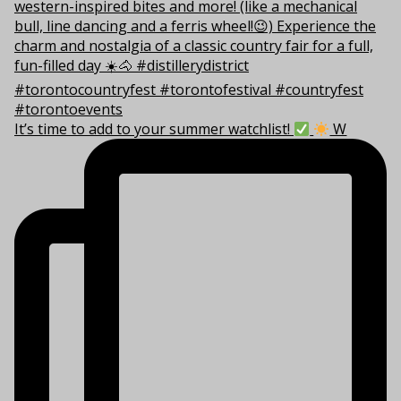
It’s time to add to your summer watchlist!
W