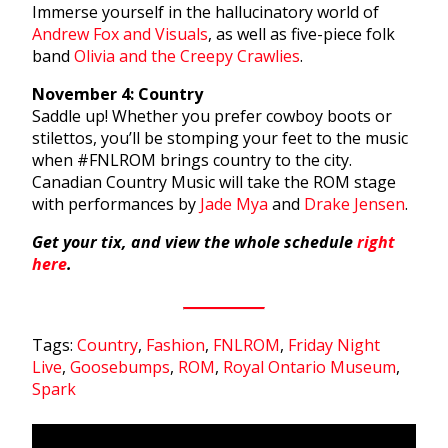
Immerse yourself in the hallucinatory world of
Andrew Fox and Visuals
, as well as five-piece folk
band
Olivia and the Creepy Crawlies
.
November 4: Country
Saddle up! Whether you prefer cowboy boots or
stilettos, you’ll be stomping your feet to the music
when #FNLROM brings country to the city.
Canadian Country Music will take the ROM stage
with performances by
Jade Mya
and
Drake Jensen
.
Get your tix, and view the whole schedule
right
here
.
Tags:
Country
,
Fashion
,
FNLROM
,
Friday Night
Live
,
Goosebumps
,
ROM
,
Royal Ontario Museum
,
Spark