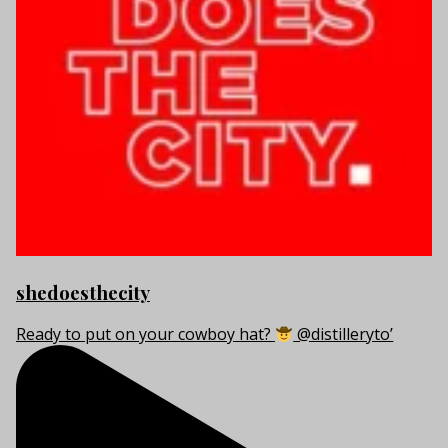
shedoesthecity
Ready to put on your cowboy hat?
@distilleryto’