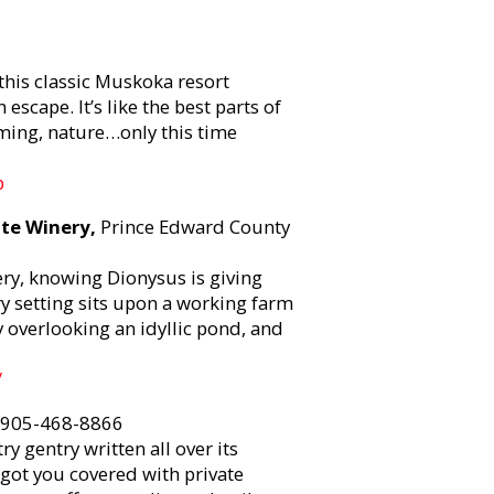
his classic Muskoka resort
scape. It’s like the best parts of
mming, nature…only this time
p
ate Winery,
Prince Edward County
ery, knowing Dionysus is giving
y setting sits upon a working farm
overlooking an idyllic pond, and
/
 905-468-8866
 gentry written all over its
got you covered with private