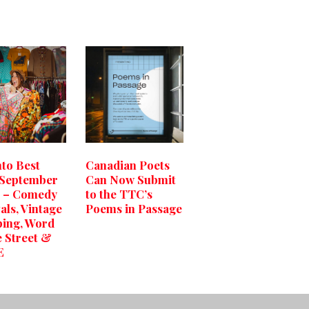
to Best
Canadian Poets
 September
Can Now Submit
0 – Comedy
to the TTC’s
als, Vintage
Poems in Passage
ing, Word
e Street &
E