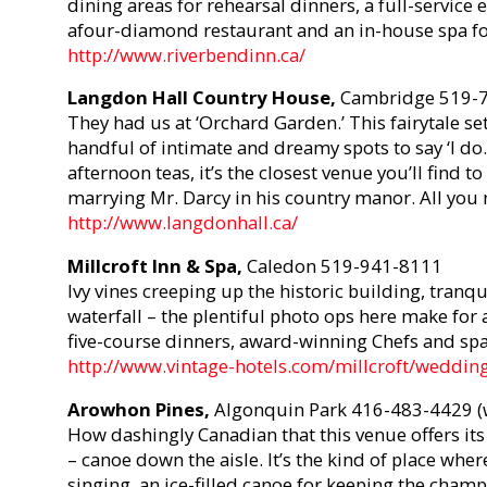
dining areas for rehearsal dinners, a full-service e
afour-diamond restaurant and an in-house spa fo
http://www.riverbendinn.ca/
Langdon Hall Country House,
Cambridge 519-
They had us at ‘Orchard Garden.’ This fairytale set
handful of intimate and dreamy spots to say ‘I do
afternoon teas, it’s the closest venue you’ll fin
marrying Mr. Darcy in his country manor. All you 
http://www.langdonhall.ca/
Millcroft Inn & Spa,
Caledon 519-941-8111
Ivy vines creeping up the historic building, tranqu
waterfall – the plentiful photo ops here make fo
five-course dinners, award-winning Chefs and spa 
http://www.vintage-hotels.com/millcroft/weddin
Arowhon Pines,
Algonquin Park 416-483-4429 (
How dashingly Canadian that this venue offers its 
– canoe down the aisle. It’s the kind of place whe
singing, an ice-filled canoe for keeping the champ