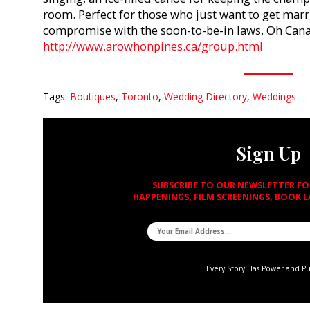
room. Perfect for those who just want to get marr
compromise with the soon-to-be-in laws. Oh Cana
http://www.arowhonpines.ca/group.html
Tags:
Boutiques
,
Toronto
,
Wedding Directory
,
Weddings
Sign Up
SUBSCRIBE TO OUR NEWSLETTER F
HAPPENINGS, FILM SCREENINGS, BOOK 
Every Story Has Power and P