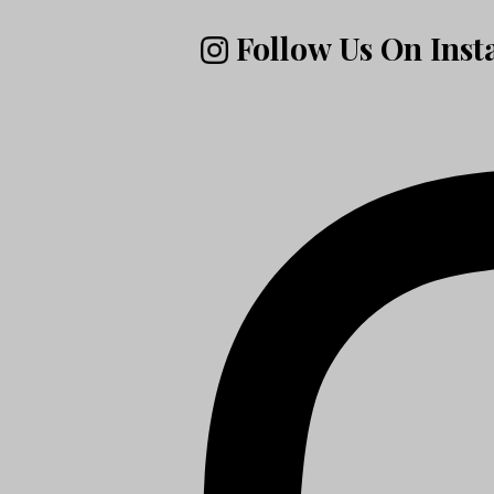
Follow Us On Ins