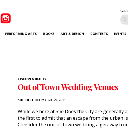
Sear
PERFORMING ARTS
BOOKS
ART & DESIGN
CONTESTS
EVENTS
FASHION & BEAUTY
Out of Town Wedding Venues
SHEDOESTHECITY
APRIL 29, 2011
While we here at She Does the City are generally ab
the first to admit that an escape from the urban i
Consider the out-of-town wedding a getaway fro