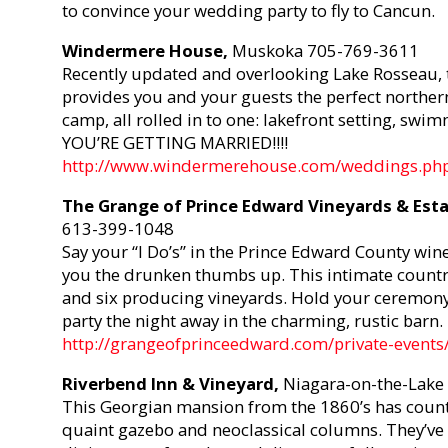
to convince your wedding party to fly to Cancun.
Windermere House,
Muskoka 705-769-3611
Recently updated and overlooking Lake Rosseau, t
provides you and your guests the perfect northern e
camp, all rolled in to one: lakefront setting, swi
YOU’RE GETTING MARRIED!!!!
http://www.windermerehouse.com/weddings.ph
The Grange of Prince Edward Vineyards & Est
613-399-1048
Say your “I Do’s” in the Prince Edward County win
you the drunken thumbs up. This intimate countr
and six producing vineyards. Hold your ceremony 
party the night away in the charming, rustic barn.
http://grangeofprinceedward.com/private-events
Riverbend Inn & Vineyard,
Niagara-on-the-Lake
This Georgian mansion from the 1860’s has country
quaint gazebo and neoclassical columns. They’ve 