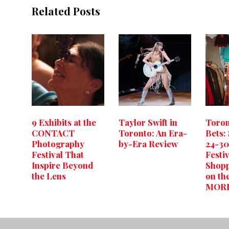
Related Posts
9 Exhibits at the
Taylor Swift in
Toron
CONTACT
Toronto: An Era-
Bets:
Photography
by-Era Review
24-3
Festival That
Festiv
Inspire Beyond
Shopp
the Lens
on th
MOR