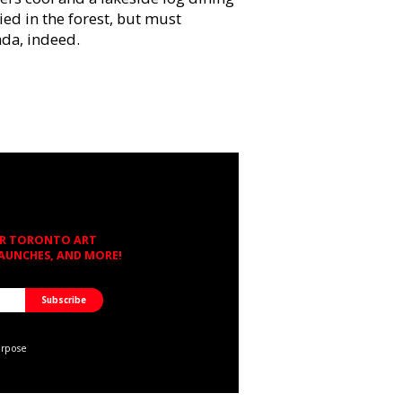
ied in the forest, but must
da, indeed.
OR TORONTO ART
LAUNCHES, AND MORE!
urpose