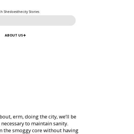
ch Shedoesthecity Stories
ABOUT US
out, erm, doing the city, we’ll be
s necessary to maintain sanity.
m the smoggy core without having