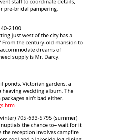
vent staff to coordinate details,
r pre-bridal pampering.
740-2100
ting just west of the city has a
.’ From the century-old mansion to
d to accommodate dreams of
need supply is Mr. Darcy.
il ponds, Victorian gardens, a
r a heaving wedding album. The
packages ain’t bad either.
gs.htm
winter) 705-633-5795 (summer)
nuptials the chance to– wait for it
re the reception involves campfire
ers cool and a lakeside log dining