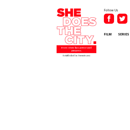
Follow Us
FILM
SERIES
Every story has power and
purpose.
Established in Toronto 2007