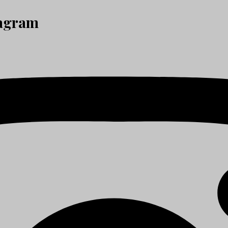
tagram