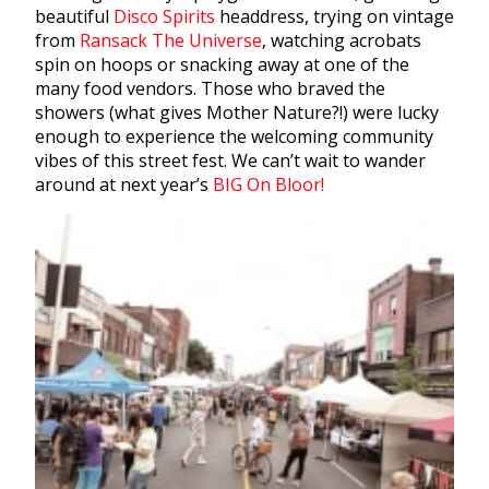
beautiful
Disco Spirits
headdress, trying on vintage
from
Ransack The Universe
, watching acrobats
spin on hoops or snacking away at one of the
many food vendors. Those who braved the
showers (what gives Mother Nature?!) were lucky
enough to experience the welcoming community
vibes of this street fest. We can’t wait to wander
around at next year’s
BIG On Bloor!