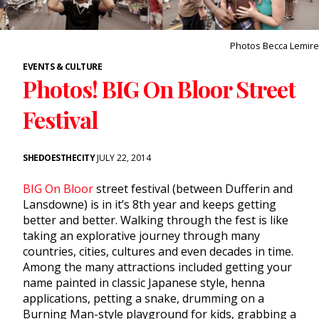
Photos Becca Lemire
EVENTS & CULTURE
Photos! BIG On Bloor Street
Festival
SHEDOESTHECITY
JULY 22, 2014
BIG On Bloor
street festival (between Dufferin and
Lansdowne) is in it’s 8th year and keeps getting
better and better. Walking through the fest is like
taking an explorative journey through many
countries, cities, cultures and even decades in time.
Among the many attractions included getting your
name painted in classic Japanese style, henna
applications, petting a snake, drumming on a
Burning Man-style playground for kids, grabbing a