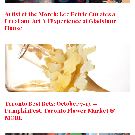
Artist of the Month: Lee Petrie Curates a
Local and Artful Experience at Gladstone
House
Toronto Best Bets: October 7-13 —
PumpkinFest, Toronto Flower Market &
MORE