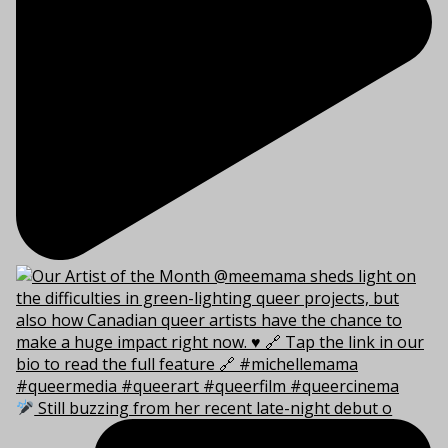
Still buzzing from her recent late-night debut o