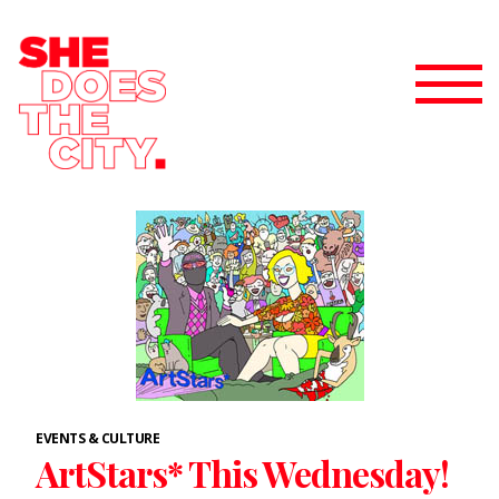
EVENTS & CULTURE
ArtStars* This Wednesday!