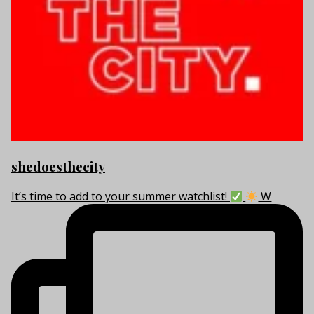
shedoesthecity
It’s time to add to your summer watchlist!
W