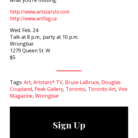
what you’re missing:
http://www.artstarstv.com
http://www.artfag.ca
Wed. Feb. 24
Talk at 8 p.m., party at 10 p.m.
Wrongbar
1279 Queen St. W
$5
Tags:
Art
,
Artstars* TV
,
Bruce LaBruce
,
Douglas
Coupland
,
Peak Gallery
,
Toronto
,
Toronto Art
,
Vice
Magazine
,
Wrongbar
Sign Up