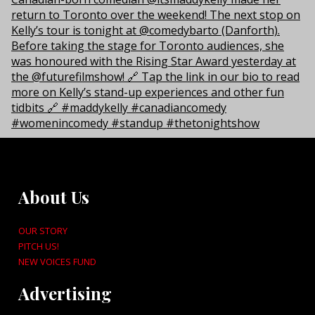
About Us
OUR STORY
PITCH US!
NEW VOICES FUND
Advertising