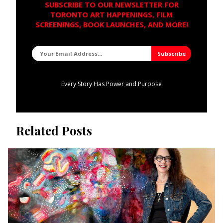
SUBSCRIBE TO OUR NEWSLETTER FOR
TORONTO ART HAPPENINGS, FILM
SCREENINGS, BOOK LAUNCHES, AND MORE!
Every Story Has Power and Purpose
Related Posts