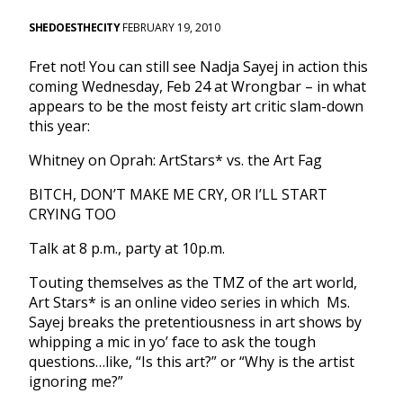
SHEDOESTHECITY
FEBRUARY 19, 2010
Fret not! You can still see Nadja Sayej in action this
coming Wednesday, Feb 24 at Wrongbar – in what
appears to be the most feisty art critic slam-down
this year:
Whitney on Oprah: ArtStars* vs. the Art Fag
BITCH, DON’T MAKE ME CRY, OR I’LL START
CRYING TOO
Talk at 8 p.m., party at 10p.m.
Touting themselves as the TMZ of the art world,
Art Stars* is an online video series in which Ms.
Sayej breaks the pretentiousness in art shows by
whipping a mic in yo’ face to ask the tough
questions…like, “Is this art?” or “Why is the artist
ignoring me?”