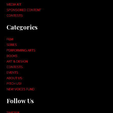
MEDIA KIT
SPONSORED CONTENT
CONTESTS
Categories
FILM
SERIES
PERFORMING ARTS
BOOKS
ART & DESIGN
CONTESTS
EVENTS
ABOUT US
PITCH US!
NEW VOICES FUND
Follow Us
TWITTER