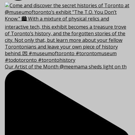
Our Artist of the Month @meemama sheds light on th