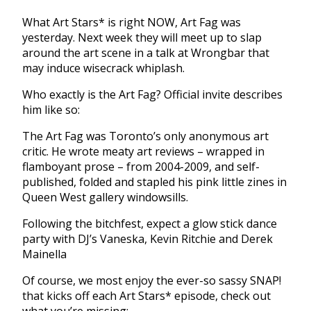
What Art Stars* is right NOW, Art Fag was
yesterday. Next week they will meet up to slap
around the art scene in a talk at Wrongbar that
may induce wisecrack whiplash.
Who exactly is the Art Fag? Official invite describes
him like so:
The Art Fag was Toronto’s only anonymous art
critic. He wrote meaty art reviews – wrapped in
flamboyant prose – from 2004-2009, and self-
published, folded and stapled his pink little zines in
Queen West gallery windowsills.
Following the bitchfest, expect a glow stick dance
party with DJ’s Vaneska, Kevin Ritchie and Derek
Mainella
Of course, we most enjoy the ever-so sassy SNAP!
that kicks off each Art Stars* episode, check out