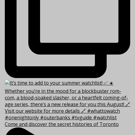
Come and discover the secret histories of Toronto