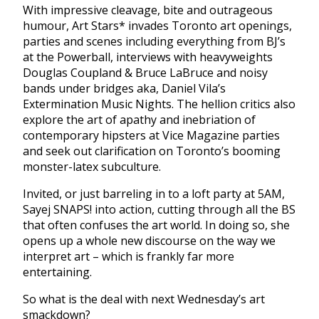
With impressive cleavage, bite and outrageous
humour, Art Stars* invades Toronto art openings,
parties and scenes including everything from BJ’s
at the Powerball, interviews with heavyweights
Douglas Coupland & Bruce LaBruce and noisy
bands under bridges aka, Daniel Vila’s
Extermination Music Nights. The hellion critics also
explore the art of apathy and inebriation of
contemporary hipsters at Vice Magazine parties
and seek out clarification on Toronto’s booming
monster-latex subculture.
Invited, or just barreling in to a loft party at 5AM,
Sayej SNAPS! into action, cutting through all the BS
that often confuses the art world. In doing so, she
opens up a whole new discourse on the way we
interpret art – which is frankly far more
entertaining.
So what is the deal with next Wednesday’s art
smackdown?