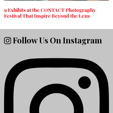
9 Exhibits at the CONTACT Photography
Festival That Inspire Beyond the Lens
Follow Us On Instagram