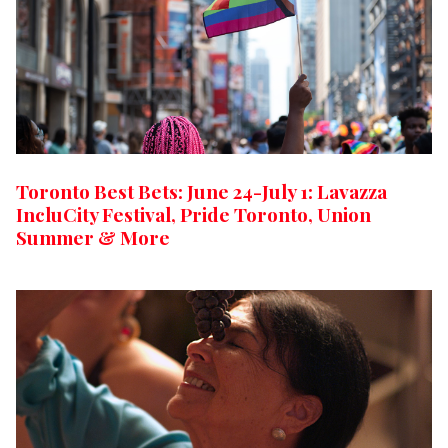
Toronto Best Bets: June 24-July 1: Lavazza
IncluCity Festival, Pride Toronto, Union
Summer & More