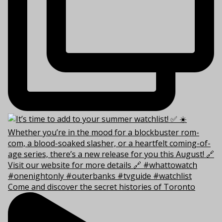
Come and discover the secret histories of Toronto