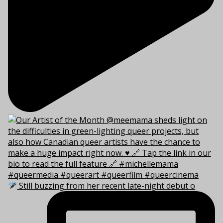
Still buzzing from her recent late-night debut o