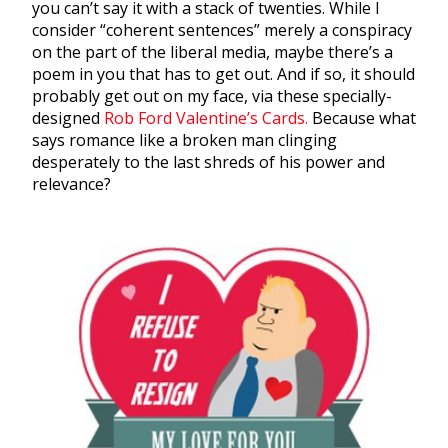
you can’t say it with a stack of twenties. While I
consider “coherent sentences” merely a conspiracy
on the part of the liberal media, maybe there’s a
poem in you that has to get out. And if so, it should
probably get out on my face, via these specially-
designed
Rob Ford Valentine’s Cards.
Because what
says romance like a broken man clinging
desperately to the last shreds of his power and
relevance?