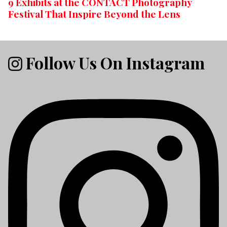
9 Exhibits at the CONTACT Photography
Festival That Inspire Beyond the Lens
Follow Us On Instagram