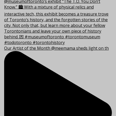
Our Artist of the Month @meemama sheds light on th