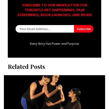
SUBSCRIBE TO OUR NEWSLETTER FOR
TORONTO ART HAPPENINGS, FILM
SCREENINGS, BOOK LAUNCHES, AND MORE!
Every Story Has Power and Purpose
Related Posts