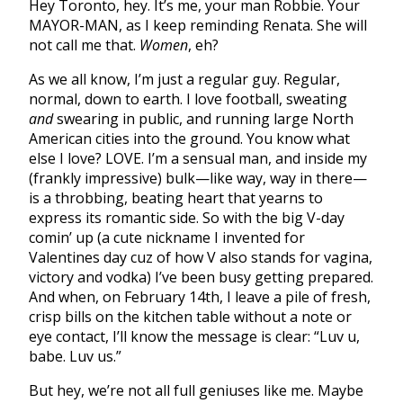
Hey Toronto, hey. It’s me, your man Robbie. Your
MAYOR-MAN, as I keep reminding Renata. She will
not call me that.
Women
, eh?
As we all know, I’m just a regular guy. Regular,
normal, down to earth. I love football, sweating
and
swearing in public, and running large North
American cities into the ground. You know what
else I love? LOVE. I’m a sensual man, and inside my
(frankly impressive) bulk—like way, way in there—
is a throbbing, beating heart that yearns to
express its romantic side. So with the big V-day
comin’ up (a cute nickname I invented for
Valentines day cuz of how V also stands for vagina,
victory and vodka) I’ve been busy getting prepared.
And when, on February 14th, I leave a pile of fresh,
crisp bills on the kitchen table without a note or
eye contact, I’ll know the message is clear: “Luv u,
babe. Luv us.”
But hey, we’re not all full geniuses like me. Maybe