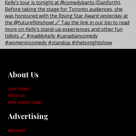
About Us
OUR STORY
PITCH US!
NEW VOICES FUND
Advertising
MEDIA KIT