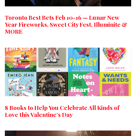
Toronto Best Bets Feb 10-16 — Lunar New
Year Fireworks, Sweet City Fest, Illuminite &
MORE
8 Books to Help You Celebrate All Kinds of
Love this Valentine’s Day