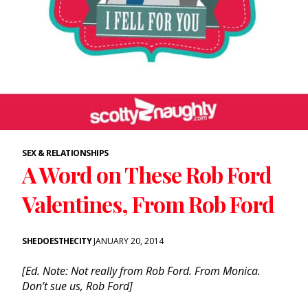
SEX & RELATIONSHIPS
A Word on These Rob Ford
Valentines, From Rob Ford
SHEDOESTHECITY
JANUARY 20, 2014
[Ed. Note: Not really from Rob Ford. From Monica.
Don’t sue us, Rob Ford]