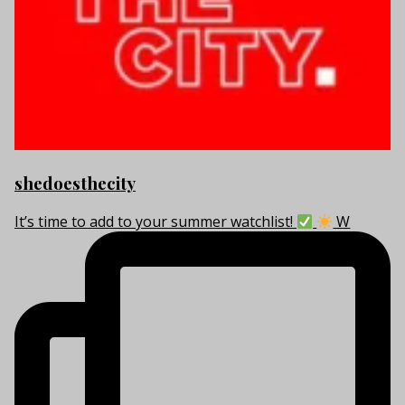
shedoesthecity
It’s time to add to your summer watchlist!
W