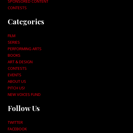
SPONSORED CONTENT
CONTESTS
Categories
FILM
SERIES
PERFORMING ARTS
BOOKS
ART & DESIGN
CONTESTS
EVENTS
ABOUT US
PITCH US!
NEW VOICES FUND
Follow Us
TWITTER
FACEBOOK