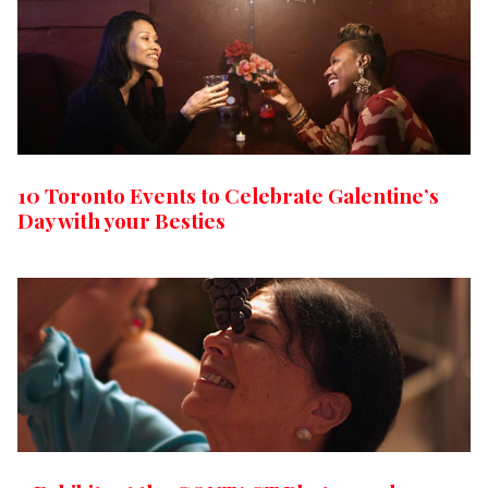
10 Toronto Events to Celebrate Galentine’s
Day with your Besties