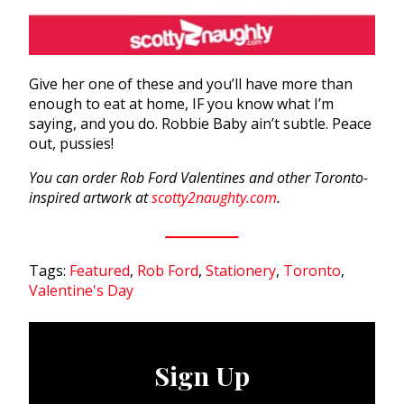
Give her one of these and you’ll have more than
enough to eat at home, IF you know what I’m
saying, and you do. Robbie Baby ain’t subtle. Peace
out, pussies!
You can order Rob Ford Valentines and other Toronto-
inspired artwork at
scotty2naughty.com
.
Tags:
Featured
,
Rob Ford
,
Stationery
,
Toronto
,
Valentine's Day
Sign Up