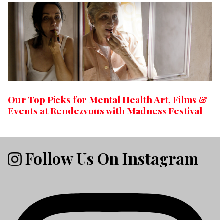
Our Top Picks for Mental Health Art, Films &
Events at Rendezvous with Madness Festival
Follow Us On Instagram