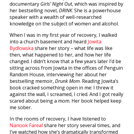
documentary
Girls’ Night Out
, which was inspired by
her bestselling novel,
DRINK
. She is a powerhouse
speaker with a wealth of well-researched
knowledge on the subject of women and alcohol.
When I was in my first year of recovery, I walked
into a church basement and heard
Jowita
Bydlowska
share her story – what life was like
then, what happened to her, and how her life
changed. I didn’t know that a few years later I’d be
sitting across from Jowita in the offices of Penguin
Random House, interviewing her about her
bestselling memoir,
Drunk Mom
. Reading Jowita’s
book cracked something open in me: I threw it
against the wall, I screamed, I cried. And I got really
scared about being a mom. Her book helped keep
me sober.
In the rooms of recovery, I have listened to
Nanook Fareal
share her story several times, and
I’ve watched how she’s dramatically transformed