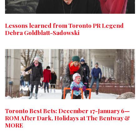
Lessons learned from Toronto PR Legend
Debra Goldblatt-Sadowski
Toronto Best Bets: December 17-January 6—
ROM After Dark, Holidays at The Bentway &
MORE