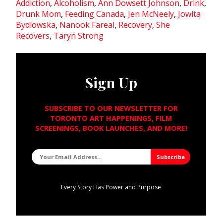
Addiction
,
Alcoholism
,
Ann Dowsett Johnson
,
Drink
,
Drunk Mom
,
Feeding Canada
,
Jen McNeely
,
Jowita
Bydlowska
,
Nanook Fareal
,
Recovery
,
She
Recovers
,
Taryn Strong
Sign Up
SUBSCRIBE TO OUR NEWSLETTER FOR
TORONTO ART HAPPENINGS, FILM
SCREENINGS, BOOK LAUNCHES, AND MORE!
Every Story Has Power and Purpose