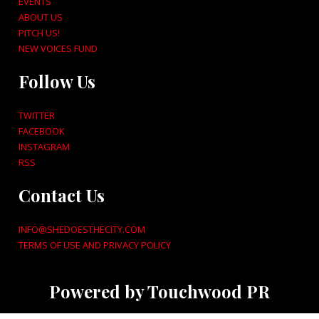
EVENTS
ABOUT US
PITCH US!
NEW VOICES FUND
Follow Us
TWITTER
FACEBOOK
INSTAGRAM
RSS
Contact Us
INFO@SHEDOESTHECITY.COM
TERMS OF USE AND PRIVACY POLICY
Powered by Touchwood PR