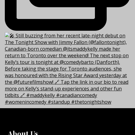
About Us