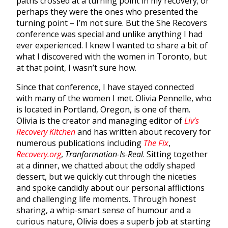
paths crossed at a turning point in my recovery; or
perhaps they were the ones who presented the
turning point – I’m not sure. But the She Recovers
conference was special and unlike anything I had
ever experienced. I knew I wanted to share a bit of
what I discovered with the women in Toronto, but
at that point, I wasn’t sure how.
Since that conference, I have stayed connected
with many of the women I met. Olivia Pennelle, who
is located in Portland, Oregon, is one of them.
Olivia is the creator and managing editor of
Liv’s
Recovery Kitchen
and has written about recovery for
numerous publications including
The Fix
,
Recovery.org
,
Tranformation-Is-Real
. Sitting together
at a dinner, we chatted about the oddly shaped
dessert, but we quickly cut through the niceties
and spoke candidly about our personal afflictions
and challenging life moments. Through honest
sharing, a whip-smart sense of humour and a
curious nature, Olivia does a superb job at starting