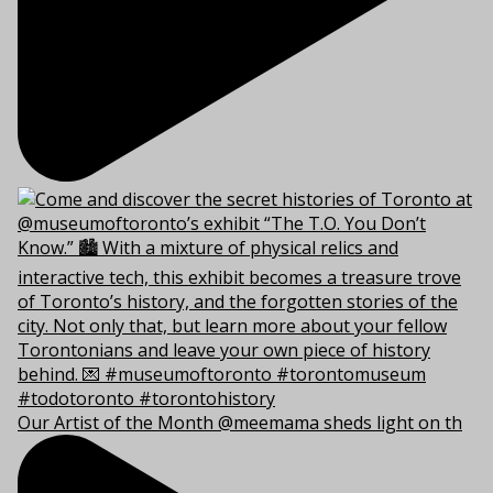
Our Artist of the Month @meemama sheds light on th