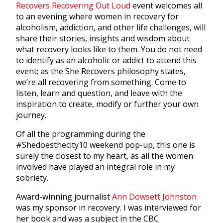
Recovers Recovering Out Loud
event welcomes all
to an evening where women in recovery for
alcoholism, addiction, and other life challenges, will
share their stories, insights and wisdom about
what recovery looks like to them. You do not need
to identify as an alcoholic or addict to attend this
event; as the She Recovers philosophy states,
we’re all recovering from something. Come to
listen, learn and question, and leave with the
inspiration to create, modify or further your own
journey.
Of all the programming during the
#Shedoesthecity10 weekend pop-up, this one is
surely the closest to my heart, as all the women
involved have played an integral role in my
sobriety.
Award-winning journalist
Ann Dowsett Johnston
was my sponsor in recovery. I was interviewed for
her book and was a subject in the CBC