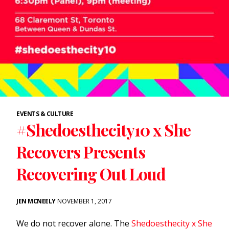
EVENTS & CULTURE
#Shedoesthecity10 x She
Recovers Presents
Recovering Out Loud
JEN MCNEELY
NOVEMBER 1, 2017
We do not recover alone. The
Shedoesthecity x She