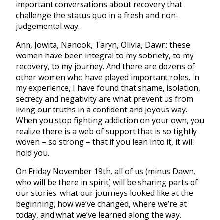
important conversations about recovery that
challenge the status quo in a fresh and non-
judgemental way.
Ann, Jowita, Nanook, Taryn, Olivia, Dawn: these
women have been integral to my sobriety, to my
recovery, to my journey. And there are dozens of
other women who have played important roles. In
my experience, I have found that shame, isolation,
secrecy and negativity are what prevent us from
living our truths in a confident and joyous way.
When you stop fighting addiction on your own, you
realize there is a web of support that is so tightly
woven – so strong – that if you lean into it, it will
hold you.
On Friday November 19th, all of us (minus Dawn,
who will be there in spirit) will be sharing parts of
our stories: what our journeys looked like at the
beginning, how we’ve changed, where we’re at
today, and what we’ve learned along the way.