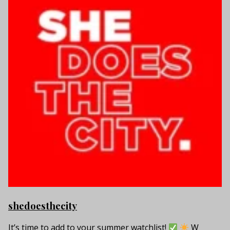
shedoesthecity
It’s time to add to your summer watchlist!
W