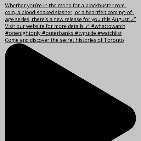
Come and discover the secret histories of Toronto