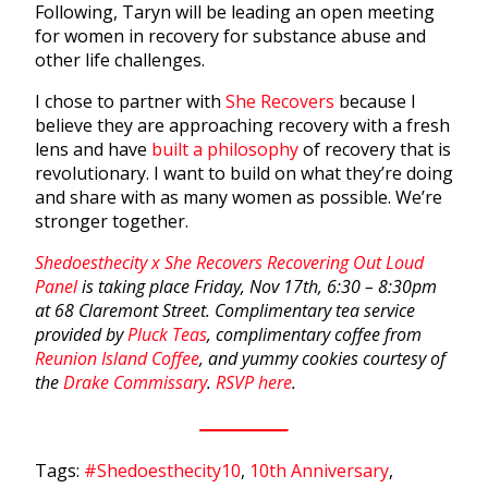
Following, Taryn will be leading an open meeting
for women in recovery for substance abuse and
other life challenges.
I chose to partner with
She Recovers
because I
believe they are approaching recovery with a fresh
lens and have
built a philosophy
of recovery that is
revolutionary. I want to build on what they’re doing
and share with as many women as possible. We’re
stronger together.
Shedoesthecity x She Recovers Recovering Out Loud
Panel
is taking place Friday, Nov 17th, 6:30 – 8:30pm
at 68 Claremont Street. Complimentary tea service
provided by
Pluck Teas
, complimentary coffee from
Reunion Island Coffee
, and yummy cookies courtesy of
the
Drake Commissary
.
RSVP here
.
Tags:
#Shedoesthecity10
,
10th Anniversary
,