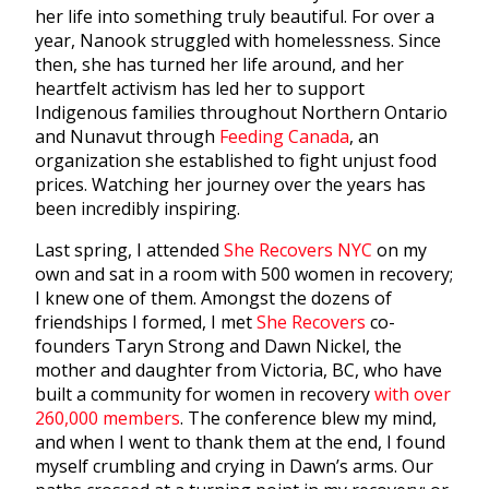
her life into something truly beautiful. For over a
year, Nanook struggled with homelessness. Since
then, she has turned her life around, and her
heartfelt activism has led her to support
Indigenous families throughout Northern Ontario
and Nunavut through
Feeding Canada
, an
organization she established to fight unjust food
prices. Watching her journey over the years has
been incredibly inspiring.
Last spring, I attended
She Recovers NYC
on my
own and sat in a room with 500 women in recovery;
I knew one of them. Amongst the dozens of
friendships I formed, I met
She Recovers
co-
founders Taryn Strong and Dawn Nickel, the
mother and daughter from Victoria, BC, who have
built a community for women in recovery
with over
260,000 members
. The conference blew my mind,
and when I went to thank them at the end, I found
myself crumbling and crying in Dawn’s arms. Our