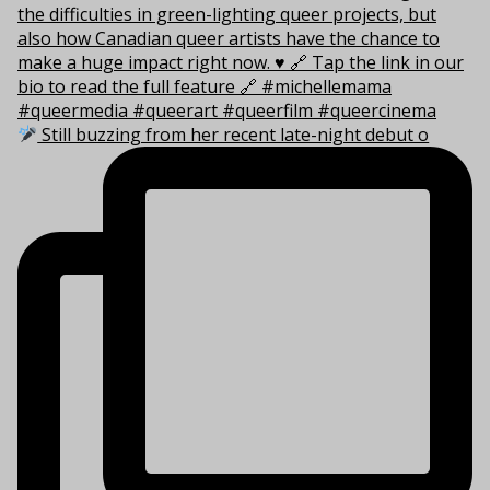
Still buzzing from her recent late-night debut o