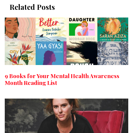
Related Posts
9 Books for Your Mental Health Awareness
Month Reading List