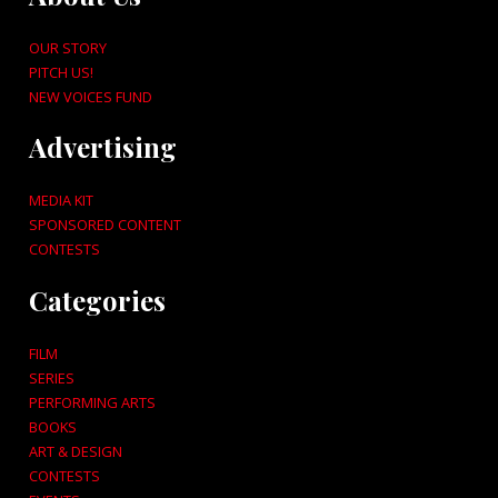
OUR STORY
PITCH US!
NEW VOICES FUND
Advertising
MEDIA KIT
SPONSORED CONTENT
CONTESTS
Categories
FILM
SERIES
PERFORMING ARTS
BOOKS
ART & DESIGN
CONTESTS