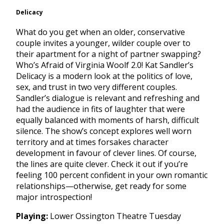
Delicacy
What do you get when an older, conservative
couple invites a younger, wilder couple over to
their apartment for a night of partner swapping?
Who’s Afraid of Virginia Woolf 2.0! Kat Sandler’s
Delicacy is a modern look at the politics of love,
sex, and trust in two very different couples.
Sandler’s dialogue is relevant and refreshing and
had the audience in fits of laughter that were
equally balanced with moments of harsh, difficult
silence. The show’s concept explores well worn
territory and at times forsakes character
development in favour of clever lines. Of course,
the lines are quite clever. Check it out if you’re
feeling 100 percent confident in your own romantic
relationships—otherwise, get ready for some
major introspection!
Playing:
Lower Ossington Theatre
Tuesday