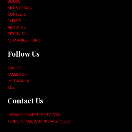
BOOKS
ART & DESIGN
CONTESTS
EVENTS
ABOUT US
PITCH US!
NEW VOICES FUND
Follow Us
TWITTER
FACEBOOK
INSTAGRAM
RSS
Contact Us
INFO@SHEDOESTHECITY.COM
TERMS OF USE AND PRIVACY POLICY