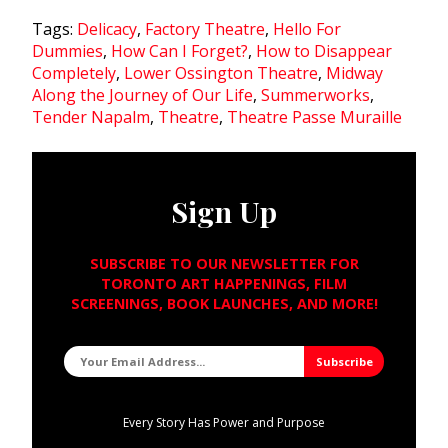
Tags:
Delicacy
,
Factory Theatre
,
Hello For
Dummies
,
How Can I Forget?
,
How to Disappear
Completely
,
Lower Ossington Theatre
,
Midway
Along the Journey of Our Life
,
Summerworks
,
Tender Napalm
,
Theatre
,
Theatre Passe Muraille
Sign Up
SUBSCRIBE TO OUR NEWSLETTER FOR
TORONTO ART HAPPENINGS, FILM
SCREENINGS, BOOK LAUNCHES, AND MORE!
Every Story Has Power and Purpose