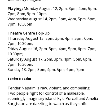
Playing:
Monday August 12, 2pm
,
3pm
,
4pm
,
5pm
,
7pm
,
8pm
,
9pm
,
10pm
Wednesday August 14, 2pm
,
3pm
,
4pm
,
5pm
,
6pm
,
7pm
,
10:30pm
Theatre Centre Pop-Up
Thursday August 15, 2pm
,
3pm
,
4pm
,
5pm
,
6pm
,
7pm
,
10:30pm
;
Friday August 16, 2pm
,
3pm
,
4pm
,
5pm
,
6pm
,
7pm
,
10:30pm
;
Saturday August 17, 2pm
,
3pm
,
4pm
,
5pm
,
6pm
,
7pm
,
10:30pm
;
Sunday
18,
2pm
,
3pm
,
4pm
,
5pm
,
6pm
,
7pm
Tender Napalm
Tender Napalm is raw, violent, and compelling.
Two people fight for control of a malleable,
seemingly imaginary island. Kyle Purcell and Amelia
Sargisson are dazzling to watch as they shift