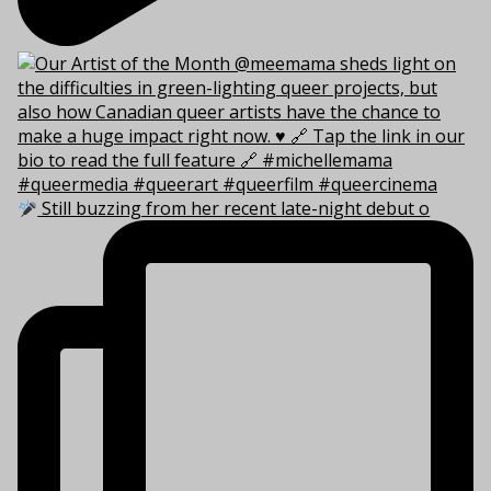
Still buzzing from her recent late-night debut o