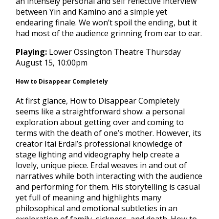
an intensely personal and self reflective interview
between Yin and Kamino and a simple yet
endearing finale. We won’t spoil the ending, but it
had most of the audience grinning from ear to ear.
Playing:
Lower Ossington Theatre
Thursday
August 15, 10:00pm
How to Disappear Completely
At first glance, How to Disappear Completely
seems like a straightforward show: a personal
exploration about getting over and coming to
terms with the death of one’s mother. However, its
creator Itai Erdal’s professional knowledge of
stage lighting and videography help create a
lovely, unique piece. Erdal weaves in and out of
narratives while both interacting with the audience
and performing for them. His storytelling is casual
yet full of meaning and highlights many
philosophical and emotional subtleties in an