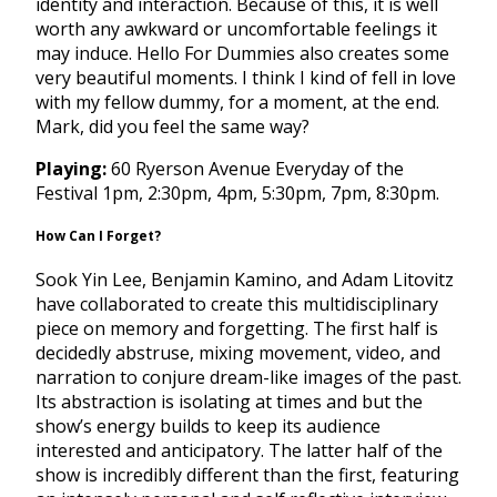
identity and interaction. Because of this, it is well
worth any awkward or uncomfortable feelings it
may induce. Hello For Dummies also creates some
very beautiful moments. I think I kind of fell in love
with my fellow dummy, for a moment, at the end.
Mark, did you feel the same way?
Playing:
60 Ryerson Avenue Everyday of the
Festival
1pm
,
2:30pm
,
4pm
,
5:30pm
,
7pm
,
8:30pm
.
How Can I Forget?
Sook Yin Lee, Benjamin Kamino, and Adam Litovitz
have collaborated to create this multidisciplinary
piece on memory and forgetting. The first half is
decidedly abstruse, mixing movement, video, and
narration to conjure dream-like images of the past.
Its abstraction is isolating at times and but the
show’s energy builds to keep its audience
interested and anticipatory. The latter half of the
show is incredibly different than the first, featuring