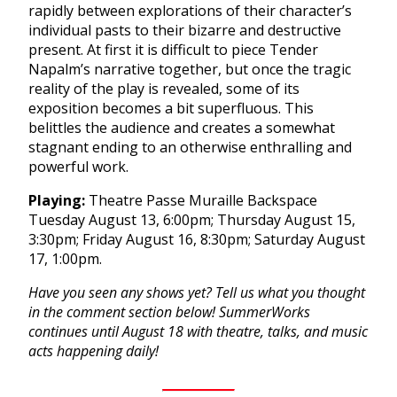
rapidly between explorations of their character’s
individual pasts to their bizarre and destructive
present. At first it is difficult to piece Tender
Napalm’s narrative together, but once the tragic
reality of the play is revealed, some of its
exposition becomes a bit superfluous. This
belittles the audience and creates a somewhat
stagnant ending to an otherwise enthralling and
powerful work.
Playing:
Theatre Passe Muraille Backspace
Tuesday August 13, 6:00pm
;
Thursday August 15,
3:30pm
;
Friday August 16, 8:30pm
;
Saturday August
17, 1:00pm
.
Have you seen any shows yet? Tell us what you thought
in the comment section below! SummerWorks
continues until
August 18
with theatre, talks, and music
acts happening daily!