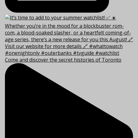
Come and discover the secret histories of Toronto