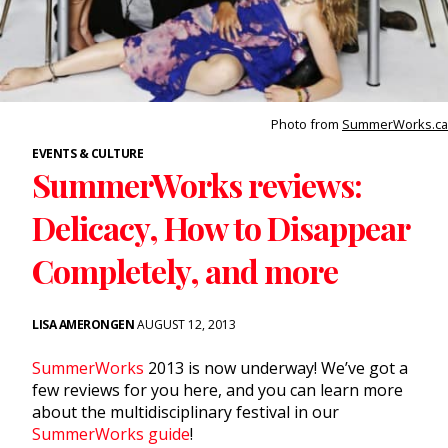
Photo from
SummerWorks.ca
EVENTS & CULTURE
SummerWorks reviews:
Delicacy, How to Disappear
Completely, and more
LISA AMERONGEN
AUGUST 12, 2013
SummerWorks
2013 is now underway! We’ve got a
few reviews for you here, and you can learn more
about the multidisciplinary festival in our
SummerWorks guide
!