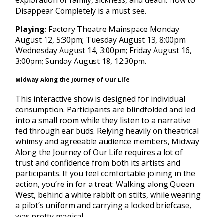
exploration of family, sickness, and death. How to
Disappear Completely is a must see.
Playing:
Factory Theatre Mainspace
Monday
August 12, 5:30pm
;
Tuesday August 13, 8:00pm
;
Wednesday August 14, 3:00pm
;
Friday August 16,
3:00pm
;
Sunday August 18, 12:30pm
.
Midway Along the Journey of Our Life
This interactive show is designed for individual
consumption. Participants are blindfolded and led
into a small room while they listen to a narrative
fed through ear buds. Relying heavily on theatrical
whimsy and agreeable audience members, Midway
Along the Journey of Our Life requires a lot of
trust and confidence from both its artists and
participants. If you feel comfortable joining in the
action, you’re in for a treat: Walking along Queen
West, behind a white rabbit on stilts, while wearing
a pilot’s uniform and carrying a locked briefcase,
was pretty magical.