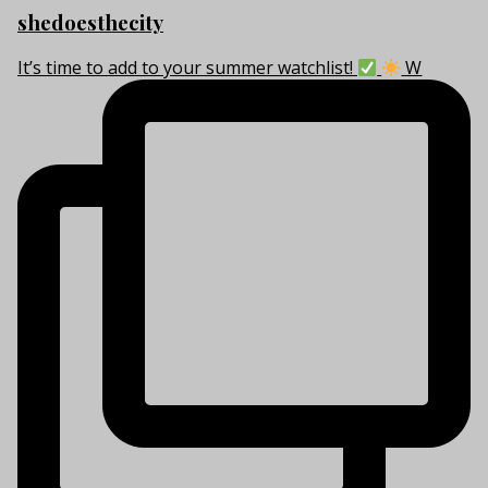
shedoesthecity
It’s time to add to your summer watchlist!
W