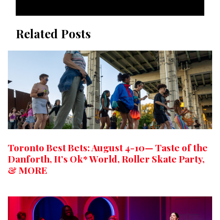
Related Posts
Toronto Best Bets: August 4-10— Taste of the
Danforth, It’s Ok* World, Roller Skate Party,
& MORE