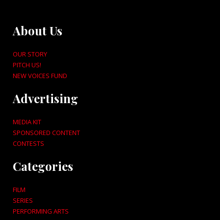
About Us
OUR STORY
PITCH US!
NEW VOICES FUND
Advertising
MEDIA KIT
SPONSORED CONTENT
CONTESTS
Categories
FILM
SERIES
PERFORMING ARTS