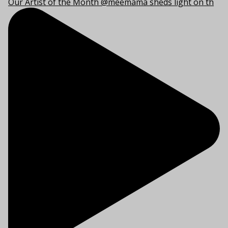
Our Artist of the Month @meemama sheds light on th