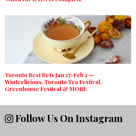
Toronto Best Bets Jan 27-Feb 2 —
Winterlicious, Toronto Tea Festival,
Greenhouse Festival & MORE
Follow Us On Instagram