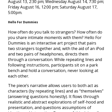
August 13, 2:30 pm
;
Wednesday August 14, 7:30 pm
;
Friday August 16, 12:00 pm
;
Saturday August 17,
5:00pm
.
Hello For Dummies
How often do you talk to strangers? How often do
you share intimate moments with them? Hello For
Dummies is an interactive art project that pairs
two strangers together and, with the aid of an iPod
and two pairs of headphones, directs them
through a conversation. While repeating lines and
following instructions, participants sit on a park
bench and hold a conversation, never looking at
each other.
The piece’s narrative allows users to both act as
characters (by repeating lines) and as “themselves”
(answering questions honestly). It flows through
realistic and abstract explorations of self-hood and
presentation, and questions assumptions of