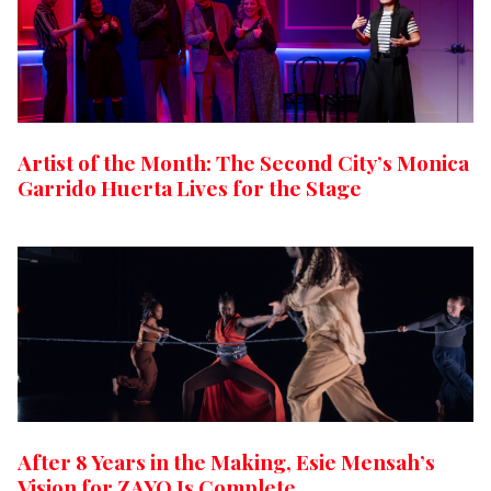
Artist of the Month: The Second City’s Monica
Garrido Huerta Lives for the Stage
After 8 Years in the Making, Esie Mensah’s
Vision for ZAYO Is Complete