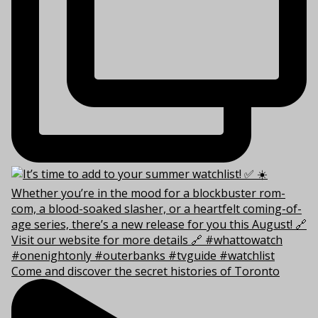
Come and discover the secret histories of Toronto