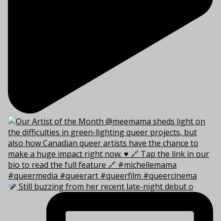
Still buzzing from her recent late-night debut o