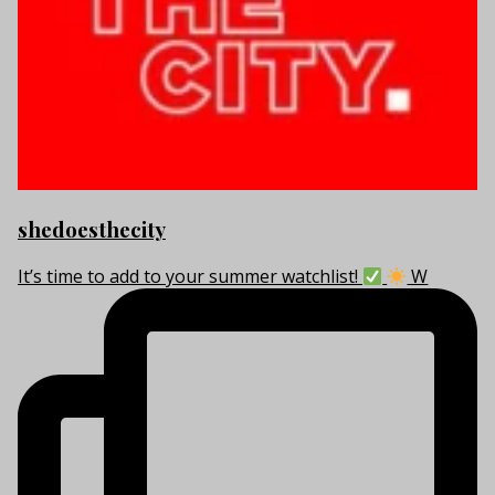
shedoesthecity
It’s time to add to your summer watchlist!
W