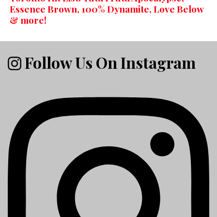
Essence Brown, 100% Dynamite, Love Below
& more!
Follow Us On Instagram