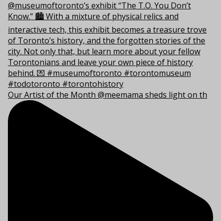
Our Artist of the Month @meemama sheds light on th