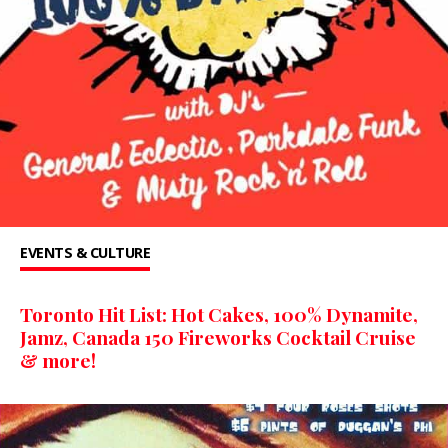
EVENTS & CULTURE
Toronto Hit List: Hot Cakes, 100% Dynamite,
Jamz, Canada 150 ​Fireworks Cocktail Cruise
& more!