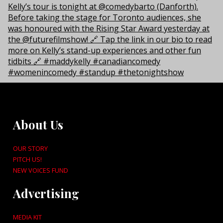
About Us
OUR STORY
PITCH US!
NEW VOICES FUND
Advertising
MEDIA KIT