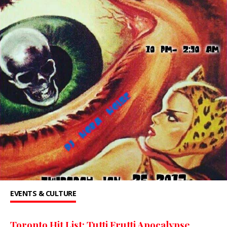
EVENTS & CULTURE
Toronto Hit List: Tutti Frutti Apocalypse,