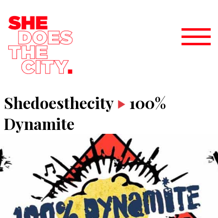
Shedoesthecity
100%
Dynamite