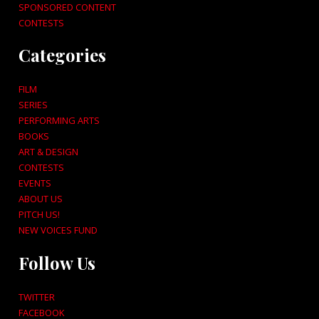
SPONSORED CONTENT
CONTESTS
Categories
FILM
SERIES
PERFORMING ARTS
BOOKS
ART & DESIGN
CONTESTS
EVENTS
ABOUT US
PITCH US!
NEW VOICES FUND
Follow Us
TWITTER
FACEBOOK