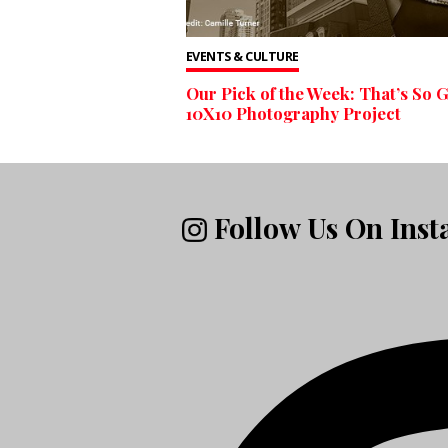
EVENTS & CULTURE
Our Pick of the Week: That’s So G
10X10 Photography Project
Follow Us On Ins