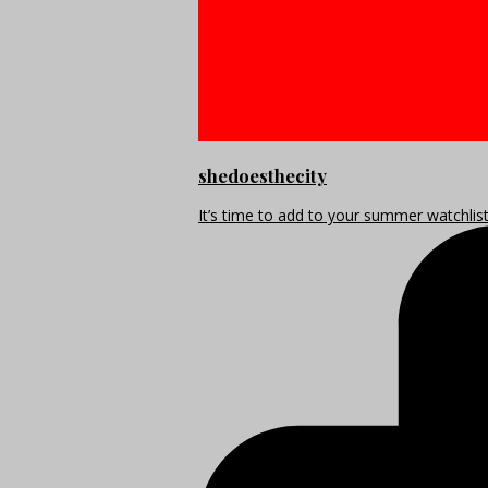
shedoesthecity
It’s time to add to your summer watchlis