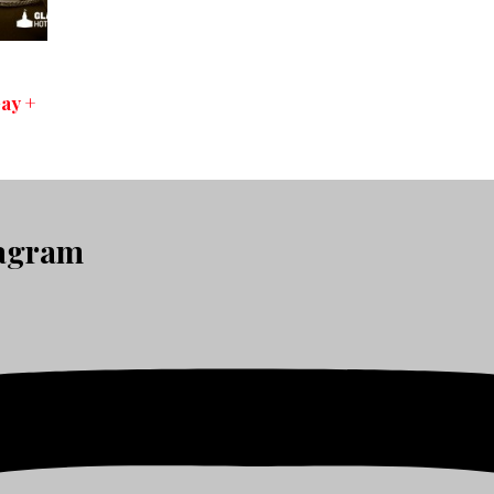
ay +
tagram