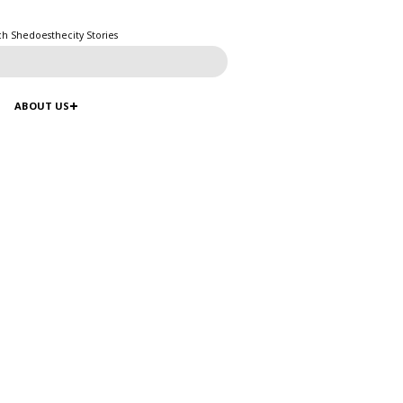
ch Shedoesthecity Stories
ABOUT US