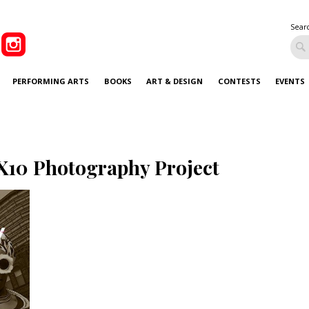
Sear
PERFORMING ARTS
BOOKS
ART & DESIGN
CONTESTS
EVENTS
X10 Photography Project