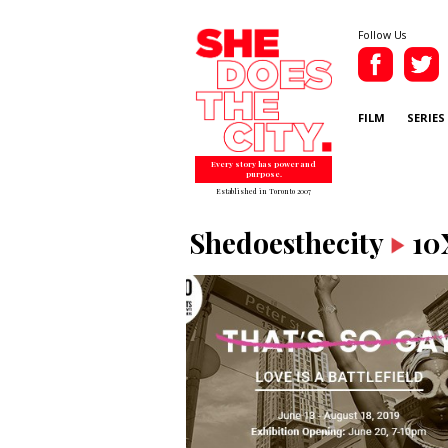
Follow Us
FILM
SERIES
Every story has power and
purpose.
Established in Toronto 2007
Shedoesthecity
10