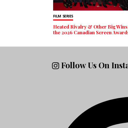
FILM
SERIES
Heated Rivalry & Other Big Wins
the 2026 Canadian Screen Award
Follow Us On Ins