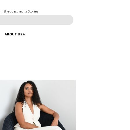
ch Shedoesthecity Stories
ABOUT US