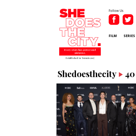
Follow Us
FILM
SERIES
Every story has power and
purpose.
Established in Toronto 2007
Shedoesthecity
40