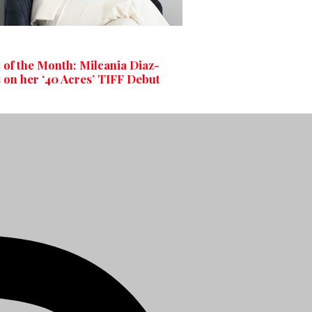
t of the Month: Milcania Diaz-
 on her ‘40 Acres’ TIFF Debut