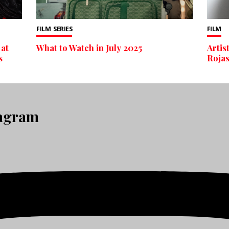
FILM
SERIES
FILM
 at
What to Watch in July 2025
Artis
s
Rojas
tagram