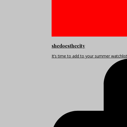
shedoesthecity
It’s time to add to your summer watchlis