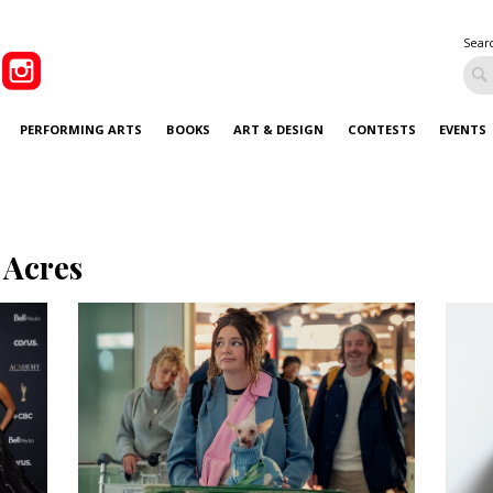
Sear
PERFORMING ARTS
BOOKS
ART & DESIGN
CONTESTS
EVENTS
 Acres