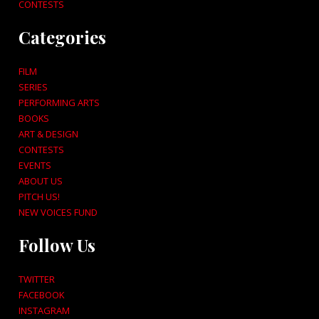
CONTESTS
Categories
FILM
SERIES
PERFORMING ARTS
BOOKS
ART & DESIGN
CONTESTS
EVENTS
ABOUT US
PITCH US!
NEW VOICES FUND
Follow Us
TWITTER
FACEBOOK
INSTAGRAM