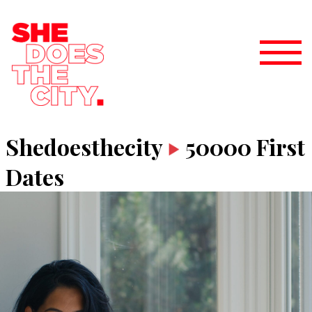
Shedoesthecity
50000 First
Dates