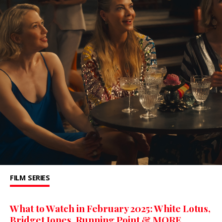
FILM
SERIES
What to Watch in February 2025: White Lotus,
Bridget Jones, Running Point & MORE