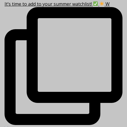
It’s time to add to your summer watchlist!
W