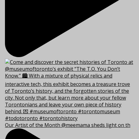
Our Artist of the Month @meemama sheds light on th