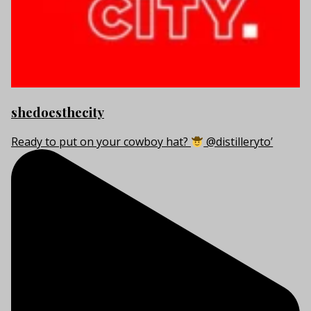
shedoesthecity
Ready to put on your cowboy hat?
@distilleryto’