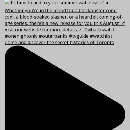
Come and discover the secret histories of Toronto