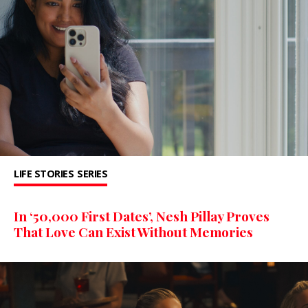
LIFE STORIES
SERIES
In ‘50,000 First Dates’, Nesh Pillay Proves
That Love Can Exist Without Memories