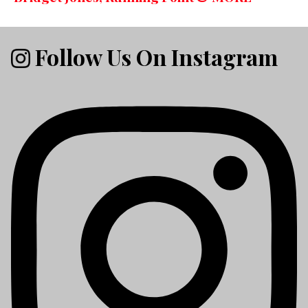
Follow Us On Instagram