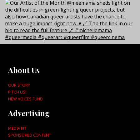
About Us
OUR STORY
PITCH US!
NEW VOICES FUND
Advertising
MEDIA KIT
SPONSORED CONTENT