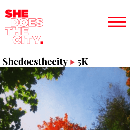
Shedoesthecity
5K