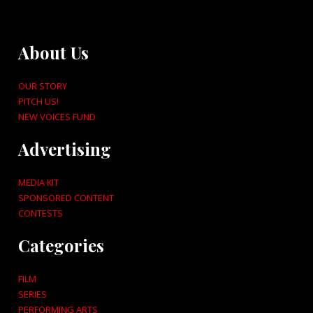
About Us
OUR STORY
PITCH US!
NEW VOICES FUND
Advertising
MEDIA KIT
SPONSORED CONTENT
CONTESTS
Categories
FILM
SERIES
PERFORMING ARTS