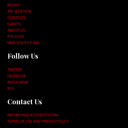
BOOKS
ART & DESIGN
CONTESTS
EVENTS
ABOUT US
PITCH US!
NEW VOICES FUND
Follow Us
TWITTER
FACEBOOK
INSTAGRAM
RSS
Contact Us
INFO@SHEDOESTHECITY.COM
TERMS OF USE AND PRIVACY POLICY