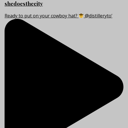
shedoesthecity
Ready to put on your cowboy hat?
@distilleryto’