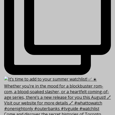
Come and discover the secret histories of Toronto