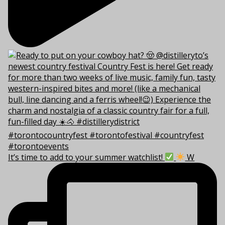
It’s time to add to your summer watchlist!
W