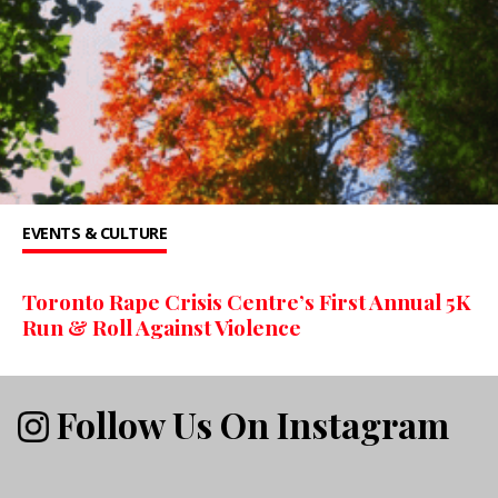
EVENTS & CULTURE
Toronto Rape Crisis Centre’s First Annual 5K
Run & Roll Against Violence
Follow Us On Instagram