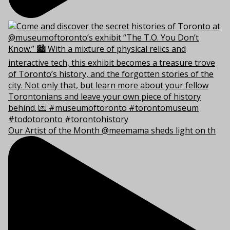
Our Artist of the Month @meemama sheds light on th