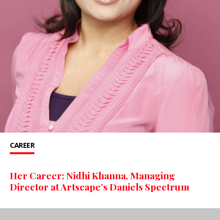
CAREER
Her Career: Nidhi Khanna, Managing
Director at Artscape’s Daniels Spectrum