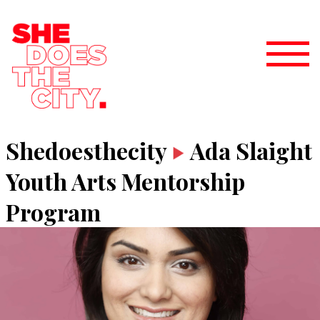
Shedoesthecity
Ada Slaight
Youth Arts Mentorship
Program