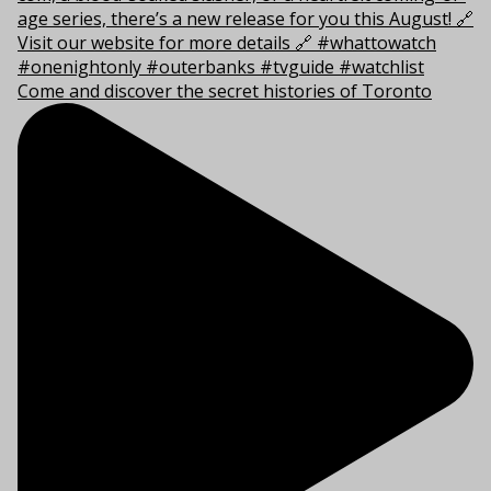
Come and discover the secret histories of Toronto