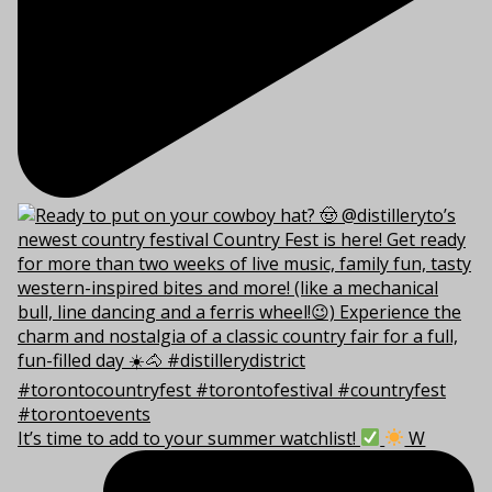
It’s time to add to your summer watchlist!
W