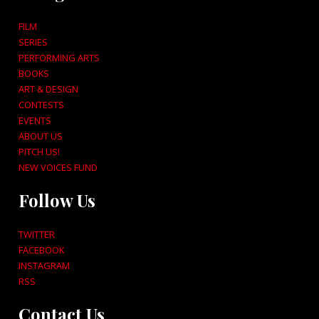
FILM
SERIES
PERFORMING ARTS
BOOKS
ART & DESIGN
CONTESTS
EVENTS
ABOUT US
PITCH US!
NEW VOICES FUND
Follow Us
TWITTER
FACEBOOK
INSTAGRAM
RSS
Contact Us