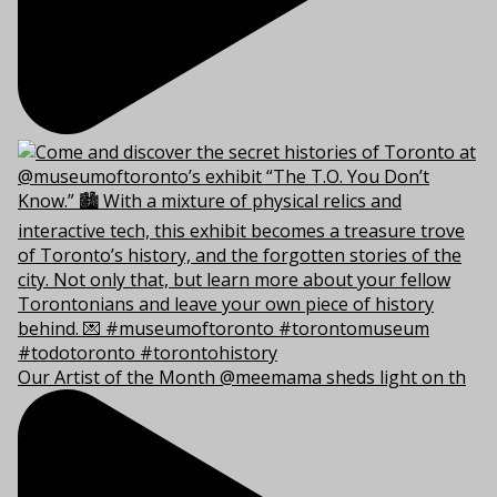
Our Artist of the Month @meemama sheds light on th