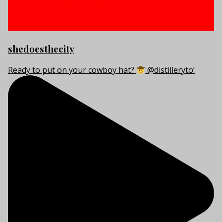
shedoesthecity
Ready to put on your cowboy hat?
@distilleryto’