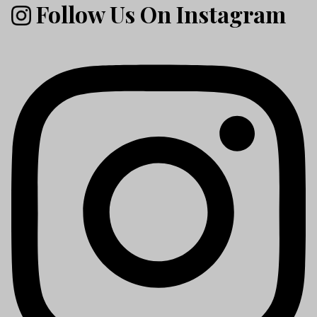
Follow Us On Instagram