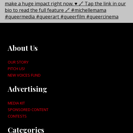
About Us
OUR STORY
PITCH US!
NEW VOICES FUND
Advertising
MEDIA KIT
SPONSORED CONTENT
CONTESTS
Categories