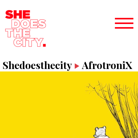
Shedoesthecity
AfrotroniX