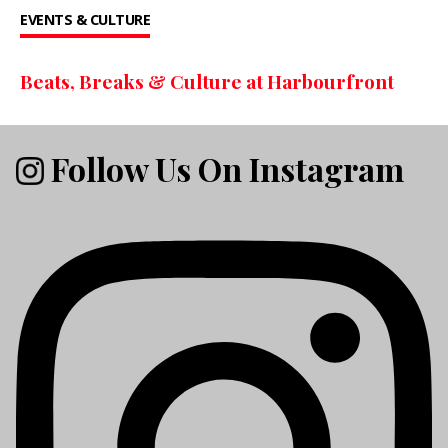
EVENTS & CULTURE
Beats, Breaks & Culture at Harbourfront
Follow Us On Instagram