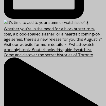
Come and discover the secret histories of Toronto