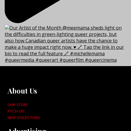
About Us
OUR STORY
PITCH US!
NEW VOICES FUND