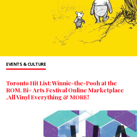
EVENTS & CULTURE
Toronto Hit List: Winnie-the-Pooh at the
ROM, Bi+ Arts Festival Online Marketplace
,All Vinyl Everything & MORE!