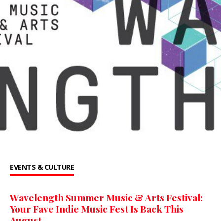
EVENTS & CULTURE
Wavelength Summer Music & Arts Festival:
Your Fave Indie Music Fest Is Back This
August