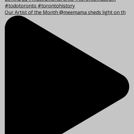
Our Artist of the Month @meemama sheds light on th