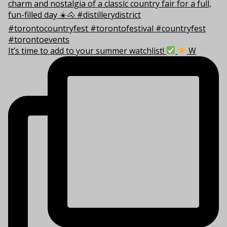
It’s time to add to your summer watchlist!
W