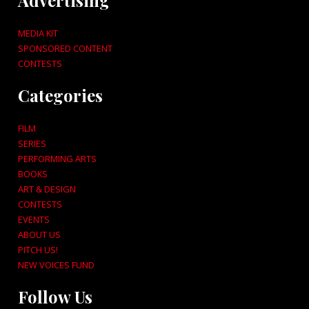
Advertising
MEDIA KIT
SPONSORED CONTENT
CONTESTS
Categories
FILM
SERIES
PERFORMING ARTS
BOOKS
ART & DESIGN
CONTESTS
EVENTS
ABOUT US
PITCH US!
NEW VOICES FUND
Follow Us