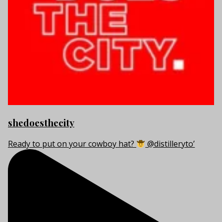
shedoesthecity
Ready to put on your cowboy hat?
@distilleryto’