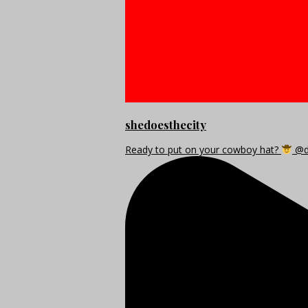
shedoesthecity
Ready to put on your cowboy hat?
@di