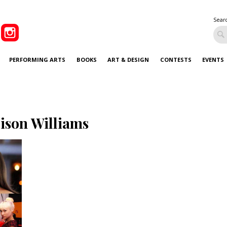
Sear
PERFORMING ARTS
BOOKS
ART & DESIGN
CONTESTS
EVENTS
lison Williams