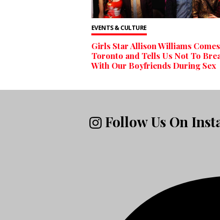
EVENTS & CULTURE
Girls Star Allison Williams Comes
Toronto and Tells Us Not To Bre
With Our Boyfriends During Sex
Follow Us On Ins