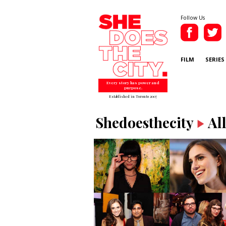
Follow Us
FILM
SERIES
Every story has power and
purpose.
Established in Toronto 2007
Shedoesthecity
Al