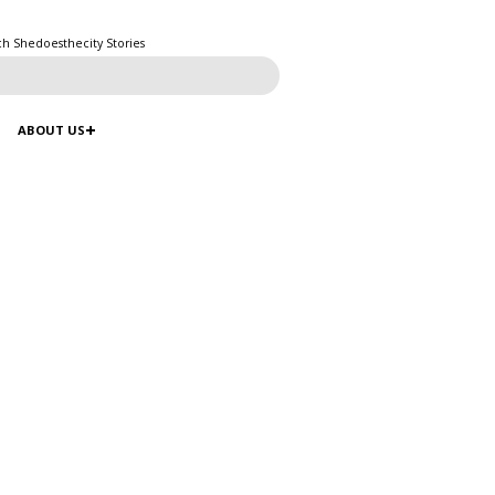
ch Shedoesthecity Stories
ABOUT US