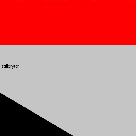
stilleryto’