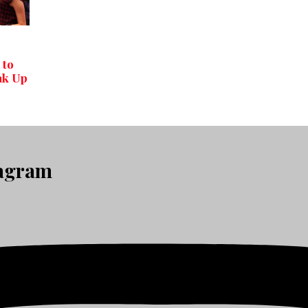
 to
ak Up
tagram