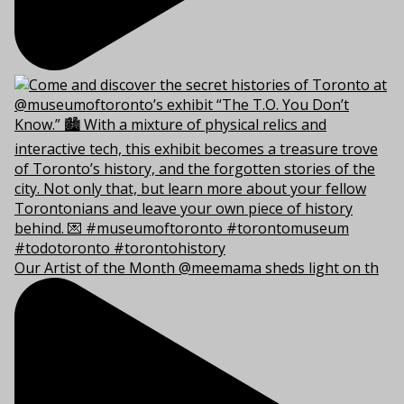
Our Artist of the Month @meemama sheds light on th