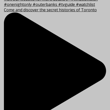
Come and discover the secret histories of Toronto