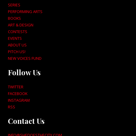
SERIES
PERFORMING ARTS
BOOKS
ART & DESIGN
CONTESTS
EVENTS
ABOUT US
PITCH US!
NEW VOICES FUND
Follow Us
TWITTER
FACEBOOK
INSTAGRAM
RSS
Contact Us
INFO@SHEDOESTHECITY.COM