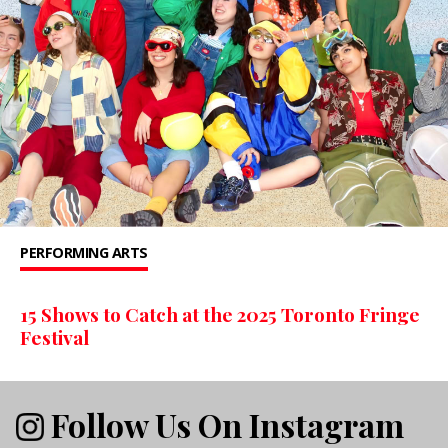
PERFORMING ARTS
15 Shows to Catch at the 2025 Toronto Fringe
Festival
Follow Us On Instagram