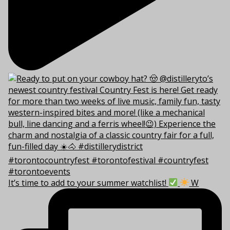
It’s time to add to your summer watchlist!
W