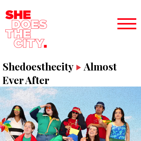
Shedoesthecity
Almost
Ever After