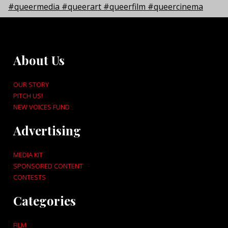
About Us
OUR STORY
PITCH US!
NEW VOICES FUND
Advertising
MEDIA KIT
SPONSORED CONTENT
CONTESTS
Categories
FILM