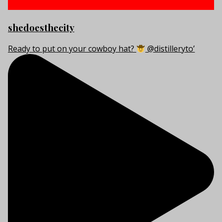
shedoesthecity
Ready to put on your cowboy hat?
@distilleryto’