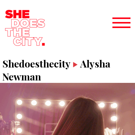
Shedoesthecity
Alysha
Newman