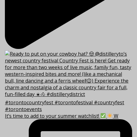
It’s time to add to your summer watchlist!
W