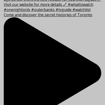
Come and discover the secret histories of Toronto