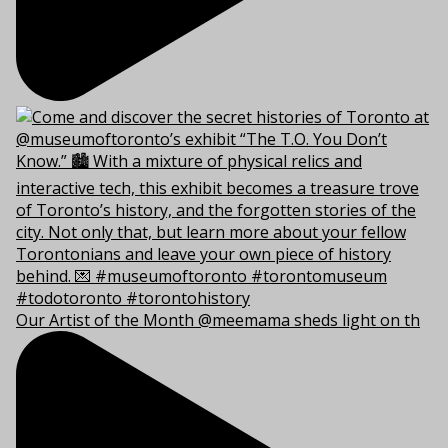
Our Artist of the Month @meemama sheds light on th