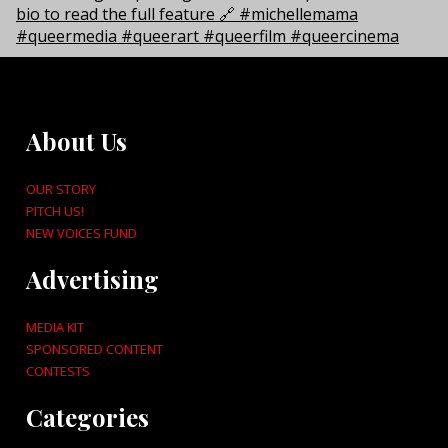
About Us
OUR STORY
PITCH US!
NEW VOICES FUND
Advertising
MEDIA KIT
SPONSORED CONTENT
CONTESTS
Categories