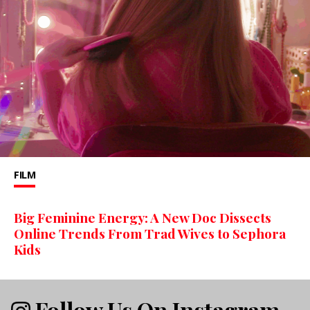
FILM
Big Feminine Energy: A New Doc Dissects
Online Trends From Trad Wives to Sephora
Kids
Follow Us On Instagram