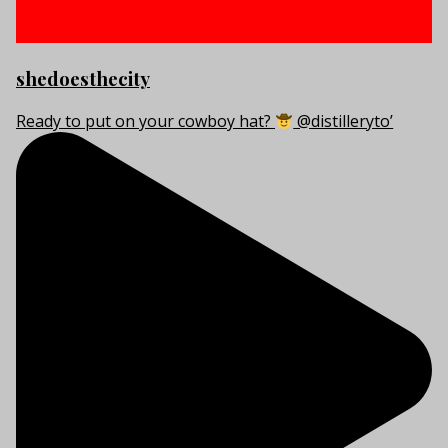
shedoesthecity
Ready to put on your cowboy hat?
@distilleryto’