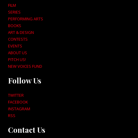
FILM
SERIES
PERFORMING ARTS
BOOKS
ART & DESIGN
CONTESTS
EVENTS
ABOUT US
PITCH US!
NEW VOICES FUND
Follow Us
TWITTER
FACEBOOK
INSTAGRAM
RSS
Contact Us