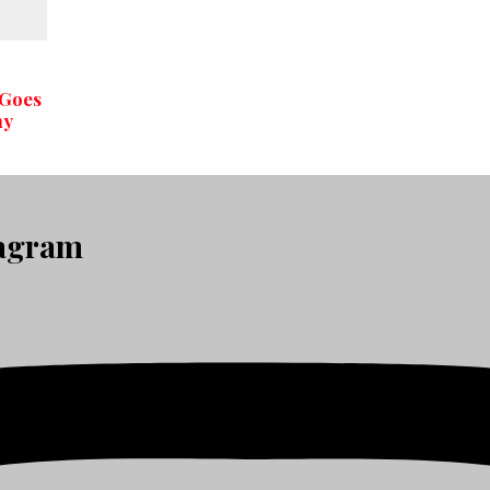
 Goes
hy
tagram