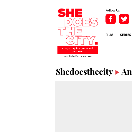
Follow Us
FILM
SERIES
Every story has power and
purpose.
Established in Toronto 2007
Shedoesthecity
An