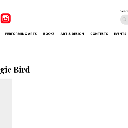
Sear
PERFORMING ARTS
BOOKS
ART & DESIGN
CONTESTS
EVENTS
gie Bird