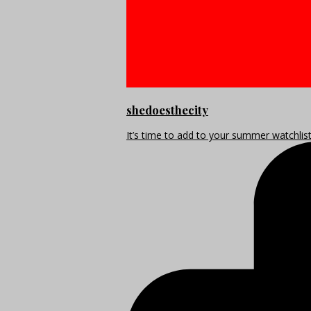
shedoesthecity
It’s time to add to your summer watchlis