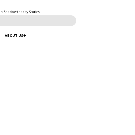
ch Shedoesthecity Stories
ABOUT US