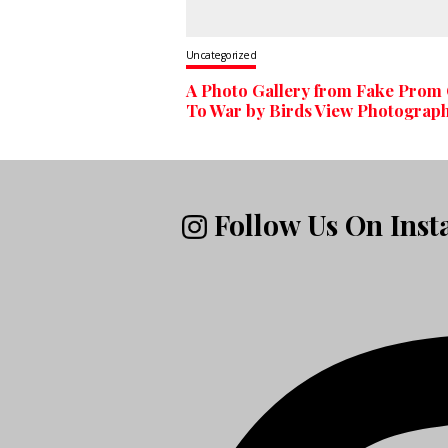
Uncategorized
A Photo Gallery from Fake Prom
To War by Birds View Photograp
Follow Us On Ins