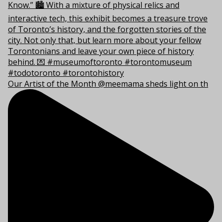
Our Artist of the Month @meemama sheds light on th