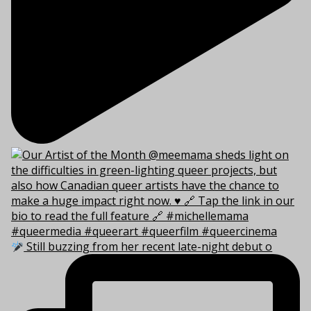
Still buzzing from her recent late-night debut o