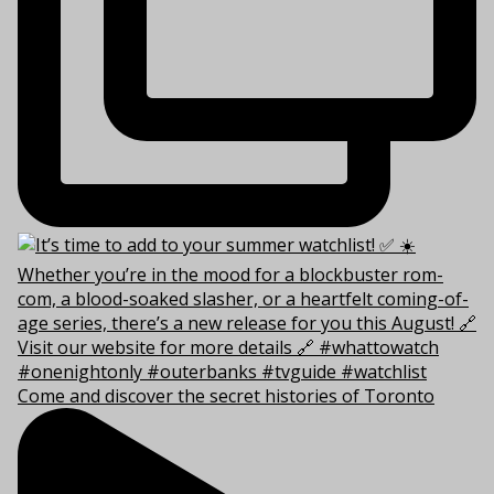
Come and discover the secret histories of Toronto