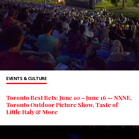
EVENTS & CULTURE
Toronto Best Bets: June 10 – June 16 — NXNE,
Toronto Outdoor Picture Show, Taste of
Little Italy & More