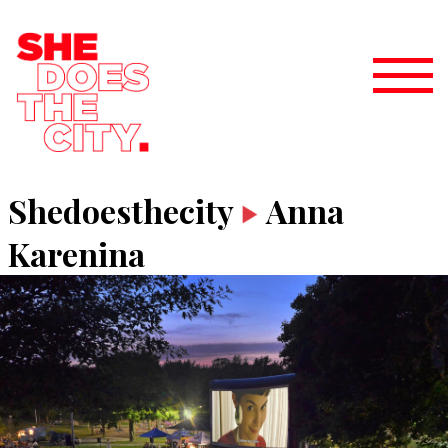
Shedoesthecity
Anna
Karenina