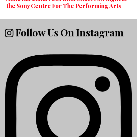
the Sony Centre For The Performing Arts
Follow Us On Instagram