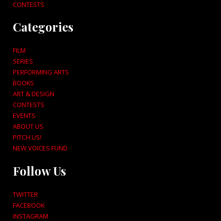
CONTESTS
Categories
FILM
SERIES
PERFORMING ARTS
BOOKS
ART & DESIGN
CONTESTS
EVENTS
ABOUT US
PITCH US!
NEW VOICES FUND
Follow Us
TWITTER
FACEBOOK
INSTAGRAM