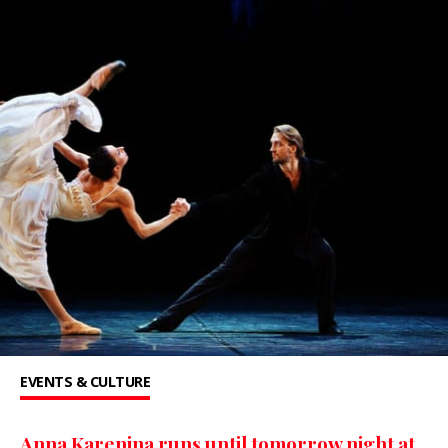
EVENTS & CULTURE
Anna Karenina runs until tomorrow night at