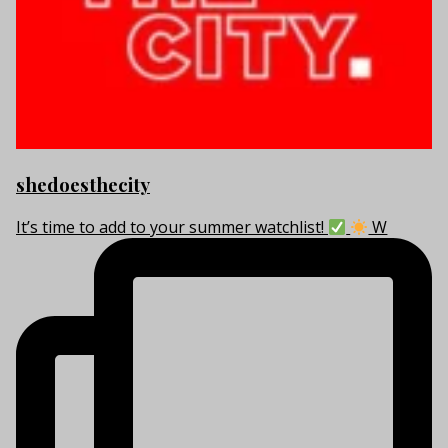
shedoesthecity
It’s time to add to your summer watchlist!
W