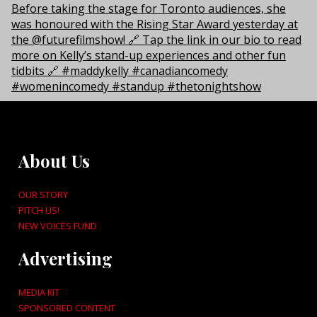
About Us
OUR STORY
PITCH US!
NEW VOICES FUND
Advertising
MEDIA KIT
SPONSORED CONTENT