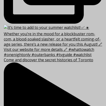
Come and discover the secret histories of Toronto