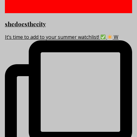
shedoesthecity
It’s time to add to your summer watchlist!
W