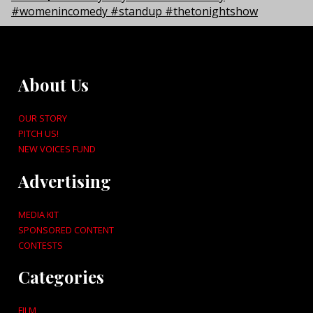
About Us
OUR STORY
PITCH US!
NEW VOICES FUND
Advertising
MEDIA KIT
SPONSORED CONTENT
CONTESTS
Categories
FILM