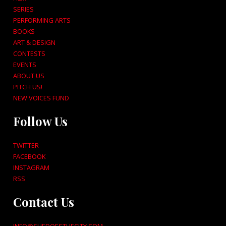
SERIES
PERFORMING ARTS
BOOKS
ART & DESIGN
CONTESTS
EVENTS
ABOUT US
PITCH US!
NEW VOICES FUND
Follow Us
TWITTER
FACEBOOK
INSTAGRAM
RSS
Contact Us
INFO@SHEDOESTHECITY.COM