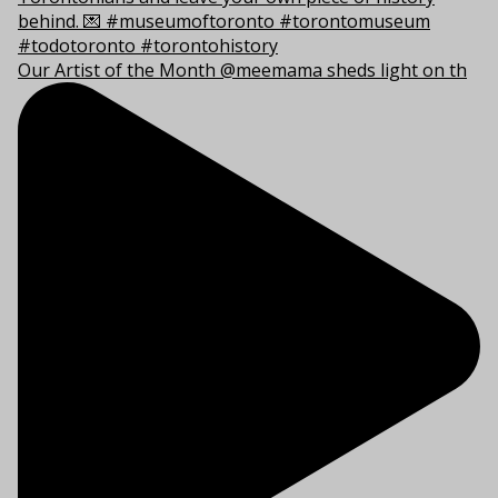
Our Artist of the Month @meemama sheds light on th