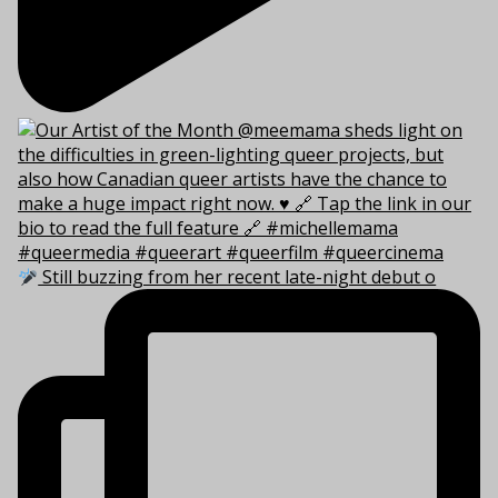
Still buzzing from her recent late-night debut o