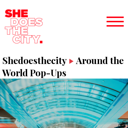
Shedoesthecity
Around the
World Pop-Ups