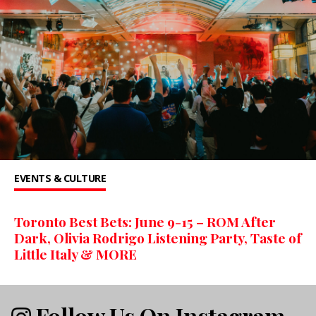
EVENTS & CULTURE
Toronto Best Bets: June 9-15 – ROM After
Dark, Olivia Rodrigo Listening Party, Taste of
Little Italy & MORE
Follow Us On Instagram