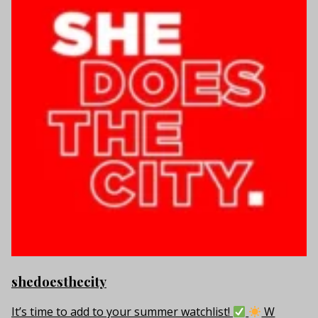
shedoesthecity
It’s time to add to your summer watchlist!
W