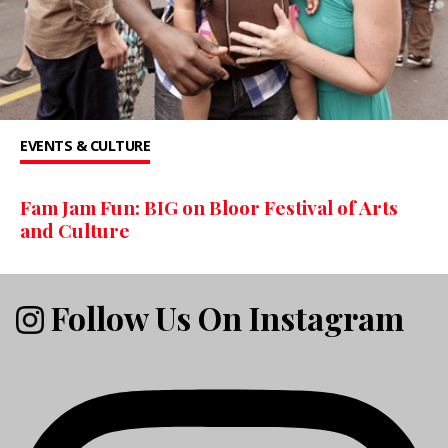
EVENTS & CULTURE
Fam Jam Fun: BIG on Bloor Festival of Arts
and Culture
Follow Us On Instagram