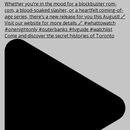
Come and discover the secret histories of Toronto