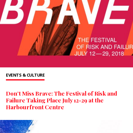
EVENTS & CULTURE
Don’t Miss Brave: The Festival of Risk and
Failure Taking Place July 12-29 at the
Harbourfront Centre