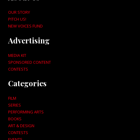
OUR STORY
PITCH US!
NEW VOICES FUND
Advertising
MEDIA KIT
SPONSORED CONTENT
CONTESTS
Categories
FILM
SERIES
PERFORMING ARTS
BOOKS
ART & DESIGN
CONTESTS
EVENTS