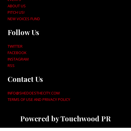
ABOUT US
PITCH US!
NEW VOICES FUND
Follow Us
TWITTER
FACEBOOK
INSTAGRAM
RSS
Contact Us
INFO@SHEDOESTHECITY.COM
TERMS OF USE AND PRIVACY POLICY
Powered by Touchwood PR