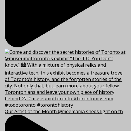
Our Artist of the Month @meemama sheds light on th