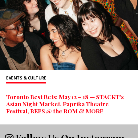
EVENTS & CULTURE
Toronto Best Bets: May 12 – 18 — STACKT’s
Asian Night Market, Paprika Theatre
Festival, BEES @ the ROM & MORE
Follow Us On Instagram