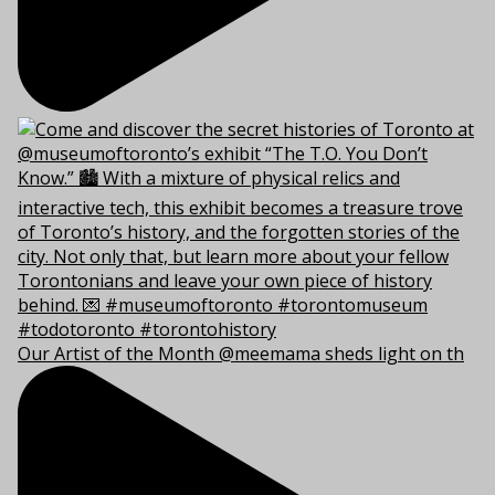
Our Artist of the Month @meemama sheds light on th