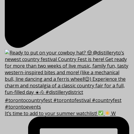
It’s time to add to your summer watchlist!
W