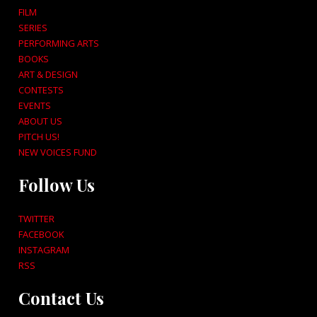
FILM
SERIES
PERFORMING ARTS
BOOKS
ART & DESIGN
CONTESTS
EVENTS
ABOUT US
PITCH US!
NEW VOICES FUND
Follow Us
TWITTER
FACEBOOK
INSTAGRAM
RSS
Contact Us