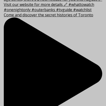
Come and discover the secret histories of Toronto