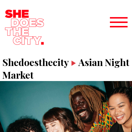
Shedoesthecity
Asian Night
Market