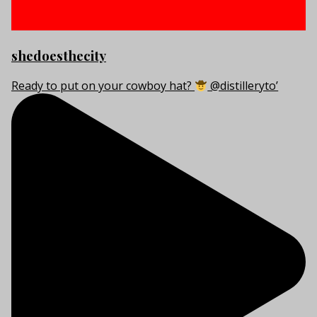
shedoesthecity
Ready to put on your cowboy hat?
@distilleryto’