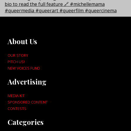
About Us
OUR STORY
PITCH US!
NEW VOICES FUND
Advertising
MEDIA KIT
SPONSORED CONTENT
CONTESTS
Categories