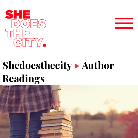
Shedoesthecity
Author
Readings