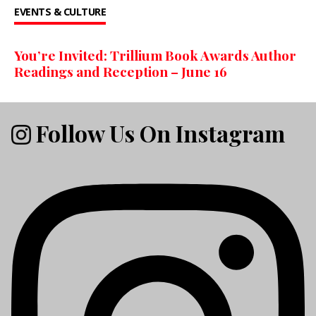
EVENTS & CULTURE
You’re Invited: Trillium Book Awards Author
Readings and Reception – June 16
Follow Us On Instagram