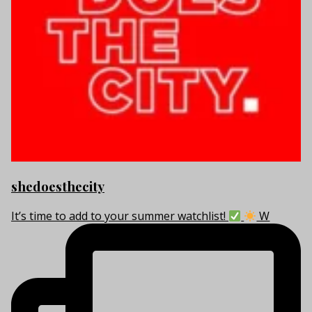
shedoesthecity
It’s time to add to your summer watchlist!
W