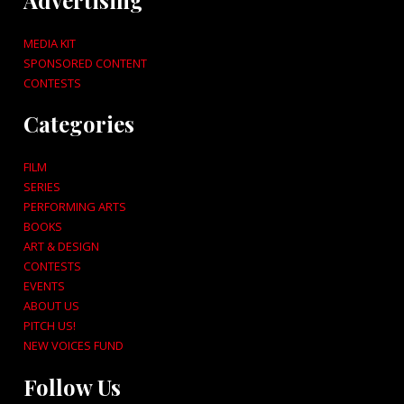
MEDIA KIT
SPONSORED CONTENT
CONTESTS
Categories
FILM
SERIES
PERFORMING ARTS
BOOKS
ART & DESIGN
CONTESTS
EVENTS
ABOUT US
PITCH US!
NEW VOICES FUND
Follow Us