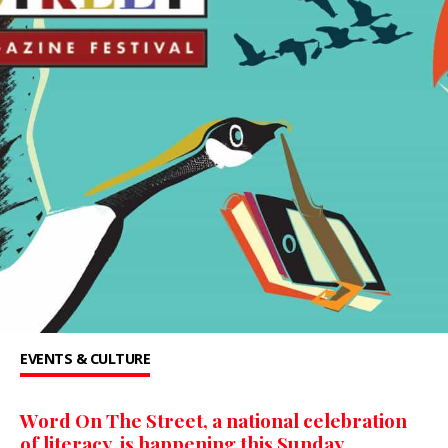
EVENTS & CULTURE
Word On The Street, a national celebration
of literacy, is happening this Sunday