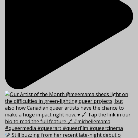
Still buzzing from her recent late-night debut o