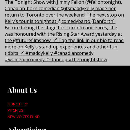
About Us
OUR STORY
PITCH US!
NEW VOICES FUND
Advertising