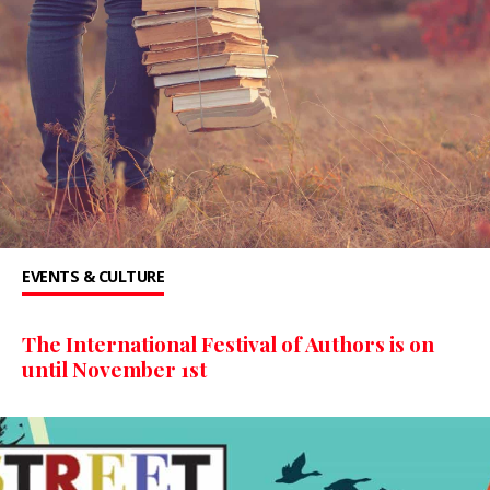
EVENTS & CULTURE
The International Festival of Authors is on
until November 1st