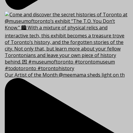
Our Artist of the Month @meemama sheds light on th