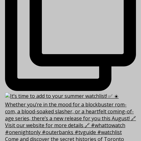
Come and discover the secret histories of Toronto