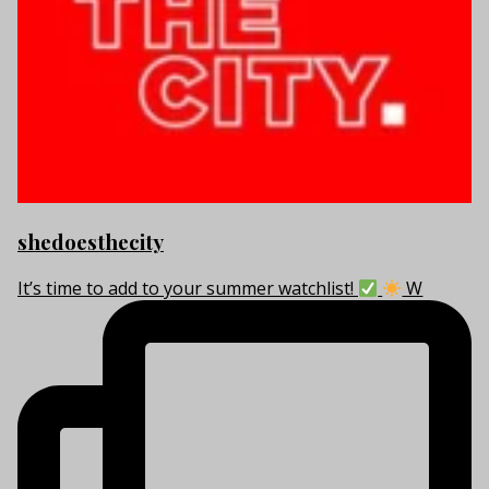
shedoesthecity
It’s time to add to your summer watchlist!
W