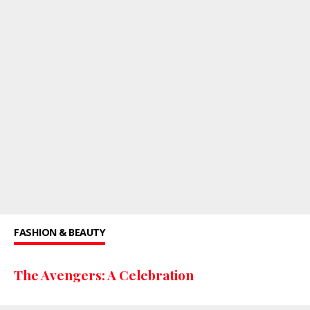
FASHION & BEAUTY
The Avengers: A Celebration