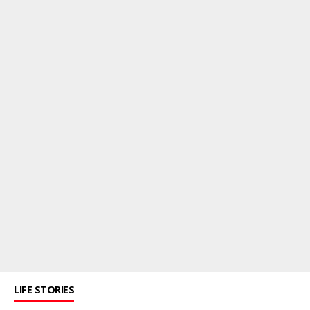
LIFE STORIES