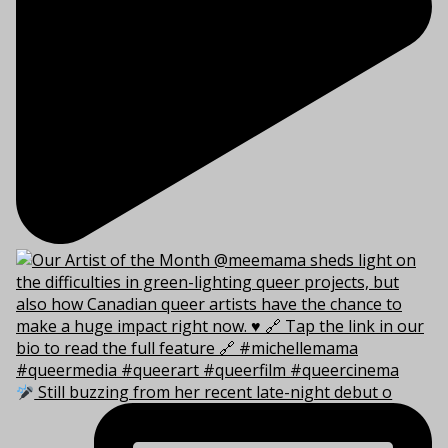
Still buzzing from her recent late-night debut o