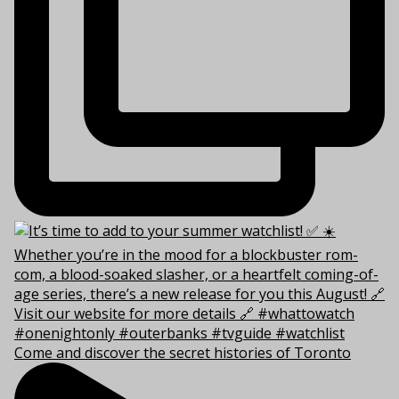
Come and discover the secret histories of Toronto