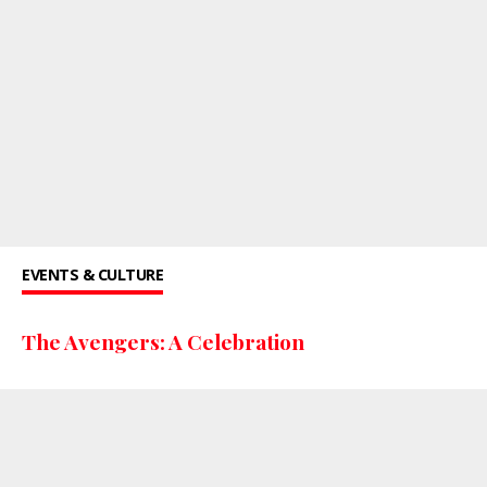
EVENTS & CULTURE
The Avengers: A Celebration