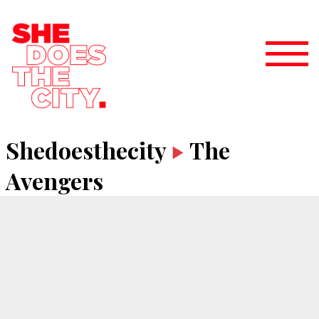
Shedoesthecity
The
Avengers