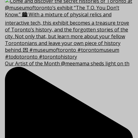
Our Artist of the Month @meemama sheds light on th