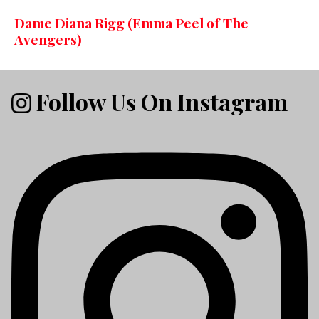
Dame Diana Rigg (Emma Peel of The
Avengers)
Follow Us On Instagram