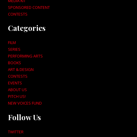
MEDIA KIT
SPONSORED CONTENT
CONTESTS
Categories
FILM
SERIES
PERFORMING ARTS
BOOKS
ART & DESIGN
CONTESTS
EVENTS
ABOUT US
PITCH US!
NEW VOICES FUND
Follow Us
TWITTER