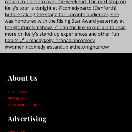
About Us
OUR STORY
PITCH US!
NEW VOICES FUND
Advertising