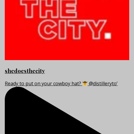
shedoesthecity
Ready to put on your cowboy hat?
@distilleryto’