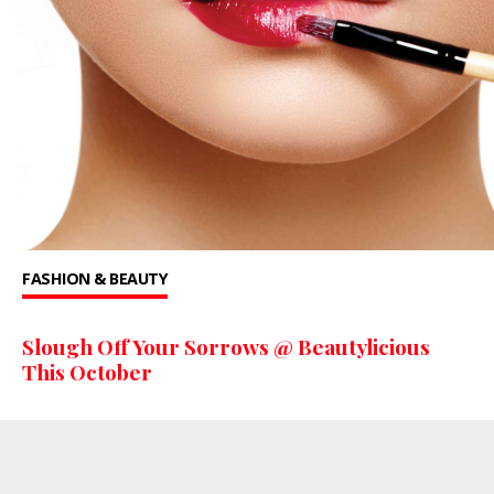
FASHION & BEAUTY
Slough Off Your Sorrows @ Beautylicious
This October