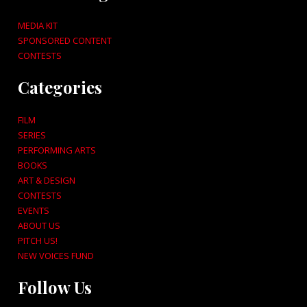
MEDIA KIT
SPONSORED CONTENT
CONTESTS
Categories
FILM
SERIES
PERFORMING ARTS
BOOKS
ART & DESIGN
CONTESTS
EVENTS
ABOUT US
PITCH US!
NEW VOICES FUND
Follow Us