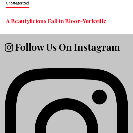
Uncategorized
A Beautylicious Fall in Bloor-Yorkville
Follow Us On Instagram