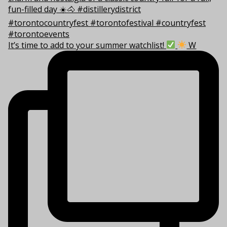
It’s time to add to your summer watchlist!
W