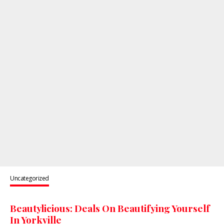
Uncategorized
Beautylicious: Deals On Beautifying Yourself
In Yorkville