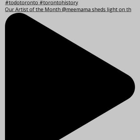
Our Artist of the Month @meemama sheds light on th