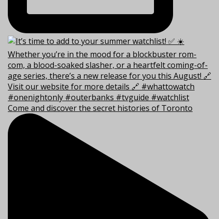
Come and discover the secret histories of Toronto