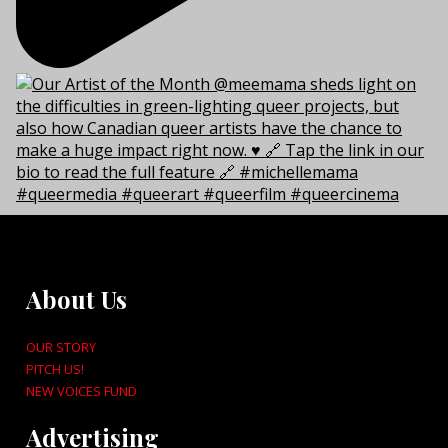
About Us
OUR STORY
PITCH US!
NEW VOICES FUND
Advertising