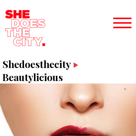
Shedoesthecity
Beautylicious