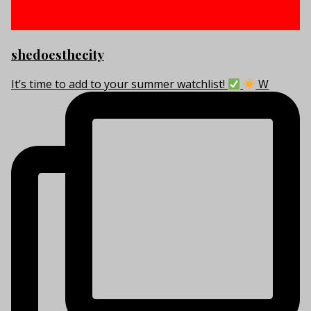
shedoesthecity
It’s time to add to your summer watchlist!
W