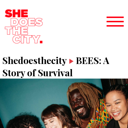
Shedoesthecity
BEES: A
Story of Survival