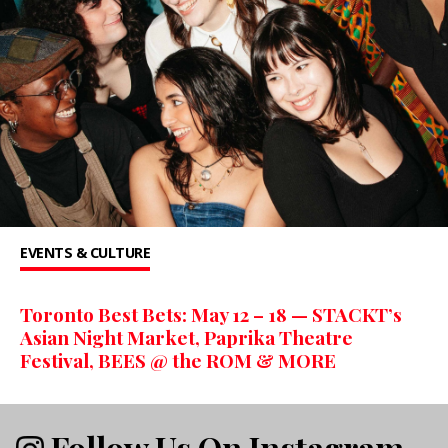
EVENTS & CULTURE
Toronto Best Bets: May 12 – 18 — STACKT’s
Asian Night Market, Paprika Theatre
Festival, BEES @ the ROM & MORE
Follow Us On Instagram