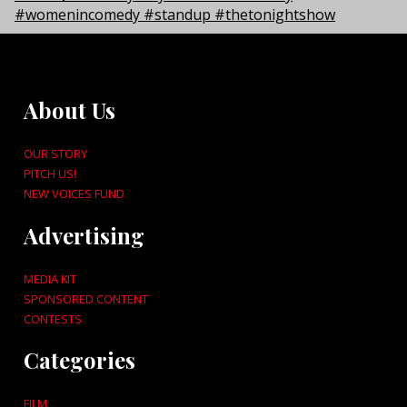
About Us
OUR STORY
PITCH US!
NEW VOICES FUND
Advertising
MEDIA KIT
SPONSORED CONTENT
CONTESTS
Categories
FILM