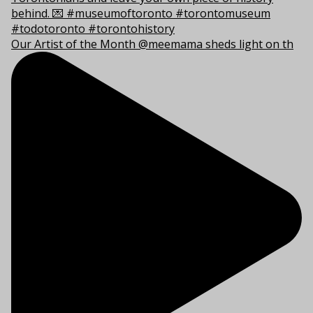
Our Artist of the Month @meemama sheds light on th