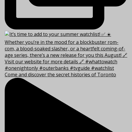
Come and discover the secret histories of Toronto