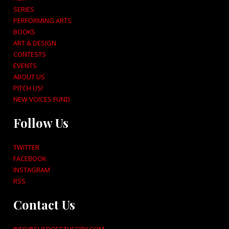
SERIES
PERFORMING ARTS
BOOKS
ART & DESIGN
CONTESTS
EVENTS
ABOUT US
PITCH US!
NEW VOICES FUND
Follow Us
TWITTER
FACEBOOK
INSTAGRAM
RSS
Contact Us
INFO@SHEDOESTHECITY.COM