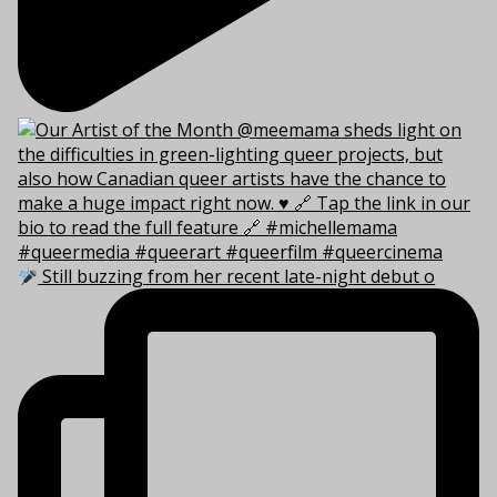
Still buzzing from her recent late-night debut o