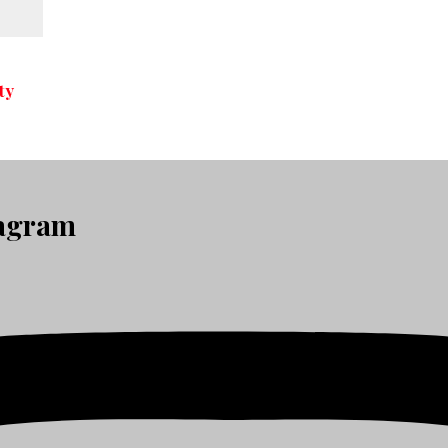
ty
tagram