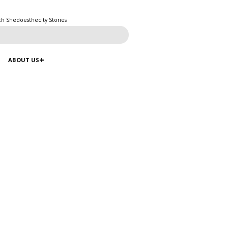
ch Shedoesthecity Stories
ABOUT US