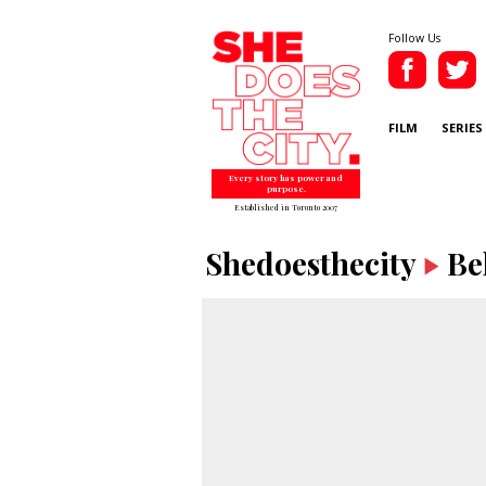
Follow Us
FILM
SERIES
Every story has power and
purpose.
Established in Toronto 2007
Shedoesthecity
Be