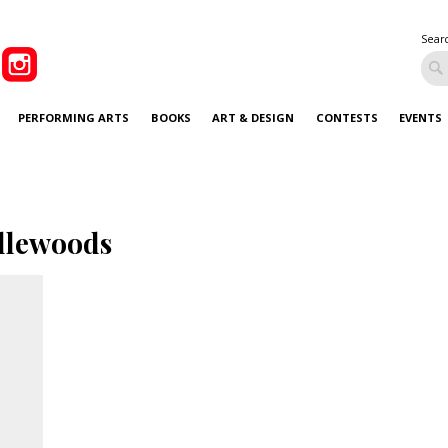
Sear
PERFORMING ARTS
BOOKS
ART & DESIGN
CONTESTS
EVENTS
llewoods