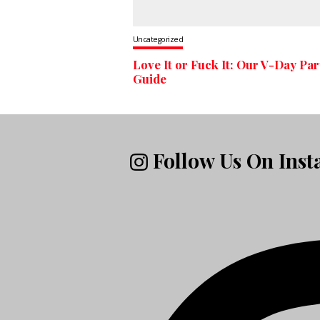
Uncategorized
Love It or Fuck It: Our V-Day Par
Guide
Follow Us On Ins