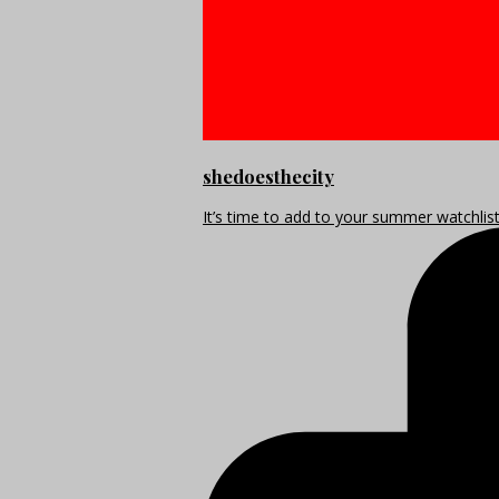
shedoesthecity
It’s time to add to your summer watchlis