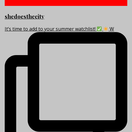
shedoesthecity
It’s time to add to your summer watchlist!
W