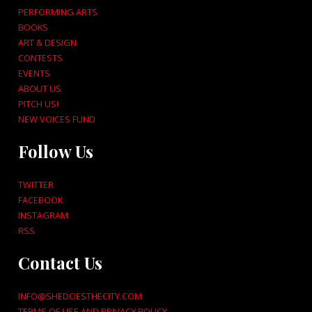
PERFORMING ARTS
BOOKS
ART & DESIGN
CONTESTS
EVENTS
ABOUT US
PITCH US!
NEW VOICES FUND
Follow Us
TWITTER
FACEBOOK
INSTAGRAM
RSS
Contact Us
INFO@SHEDOESTHECITY.COM
TERMS OF USE AND PRIVACY POLICY