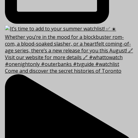
Come and discover the secret histories of Toronto