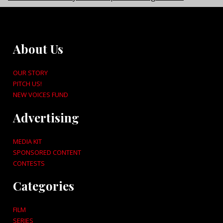
About Us
OUR STORY
PITCH US!
NEW VOICES FUND
Advertising
MEDIA KIT
SPONSORED CONTENT
CONTESTS
Categories
FILM
SERIES