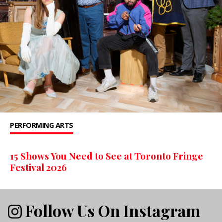
PERFORMING ARTS
15 Shows You Need to See at Toronto Fringe
Festival 2026
Follow Us On Instagram