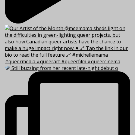
Still buzzing from her recent late-night debut o