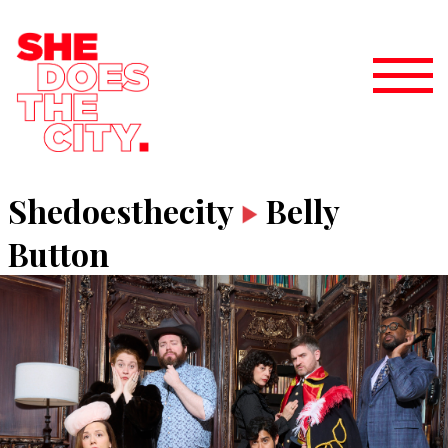
Shedoesthecity
Belly
Button