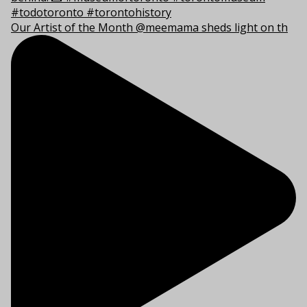
Our Artist of the Month @meemama sheds light on th