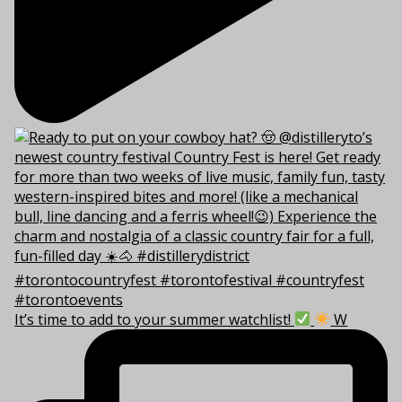
It’s time to add to your summer watchlist!
W