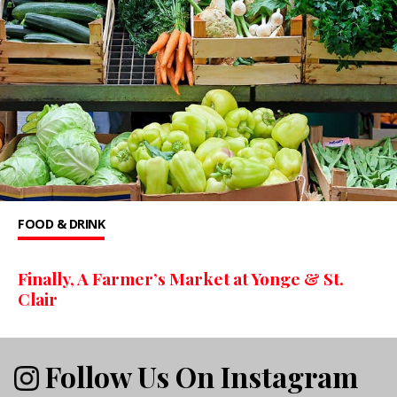
FOOD & DRINK
Finally, A Farmer’s Market at Yonge & St.
Clair
Follow Us On Instagram