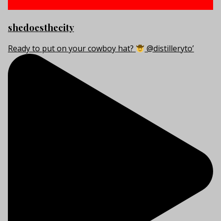
shedoesthecity
Ready to put on your cowboy hat?
@distilleryto’