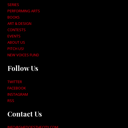
SERIES
PERFORMING ARTS
BOOKS
ART & DESIGN
CONTESTS
EVENTS
ABOUT US
PITCH US!
NEW VOICES FUND
Follow Us
TWITTER
FACEBOOK
INSTAGRAM
RSS
Contact Us
INFO@SHEDOESTHECITY.COM