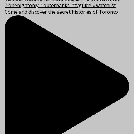
Come and discover the secret histories of Toronto