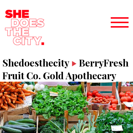
Shedoesthecity
BerryFresh
Fruit Co. Gold Apothecary