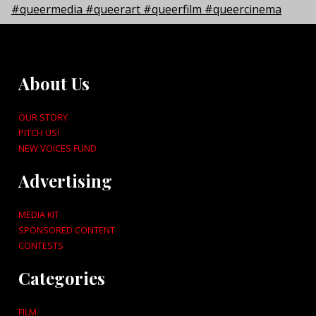
About Us
OUR STORY
PITCH US!
NEW VOICES FUND
Advertising
MEDIA KIT
SPONSORED CONTENT
CONTESTS
Categories
FILM