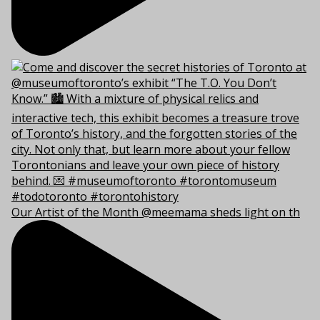
Our Artist of the Month @meemama sheds light on th