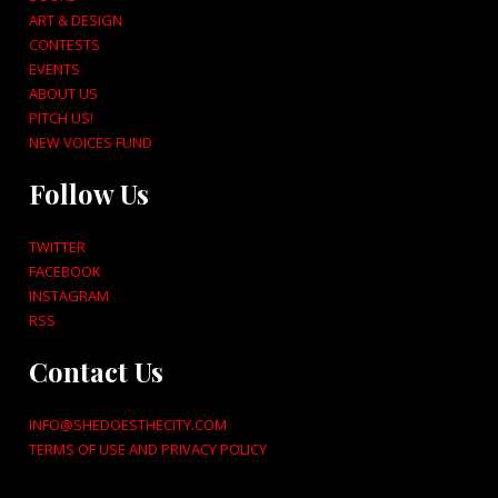
ART & DESIGN
CONTESTS
EVENTS
ABOUT US
PITCH US!
NEW VOICES FUND
Follow Us
TWITTER
FACEBOOK
INSTAGRAM
RSS
Contact Us
INFO@SHEDOESTHECITY.COM
TERMS OF USE AND PRIVACY POLICY