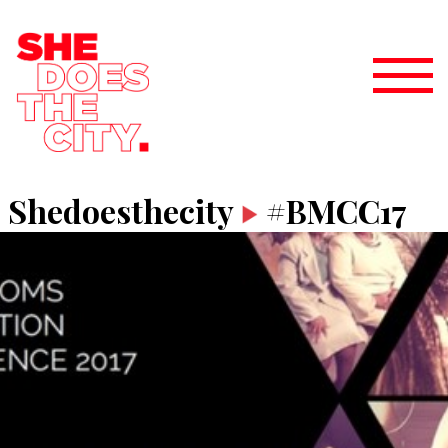
Shedoesthecity
#BMCC17