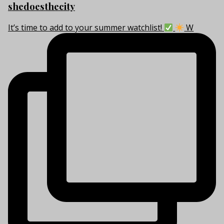
shedoesthecity
It’s time to add to your summer watchlist!
W