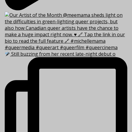
Still buzzing from her recent late-night debut o