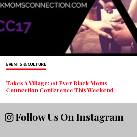
EVENTS & CULTURE
Takes A Village: 1st Ever Black Moms
Connection Conference This Weekend
Follow Us On Instagram