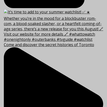
Come and discover the secret histories of Toronto