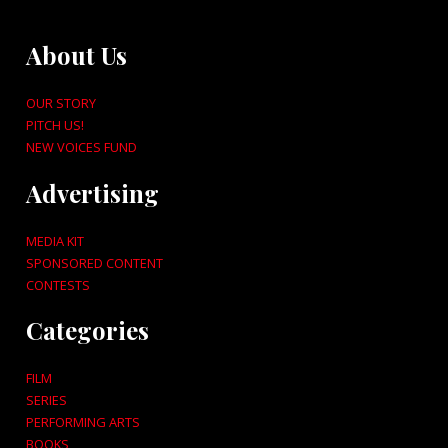
About Us
OUR STORY
PITCH US!
NEW VOICES FUND
Advertising
MEDIA KIT
SPONSORED CONTENT
CONTESTS
Categories
FILM
SERIES
PERFORMING ARTS
BOOKS