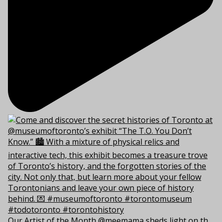
Our Artist of the Month @meemama sheds light on th