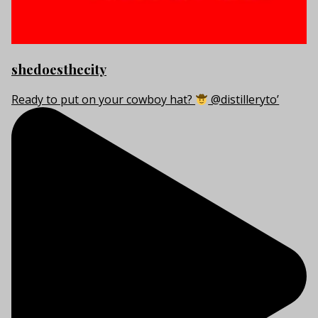
shedoesthecity
Ready to put on your cowboy hat?
@distilleryto’