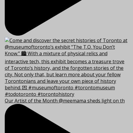
Our Artist of the Month @meemama sheds light on th