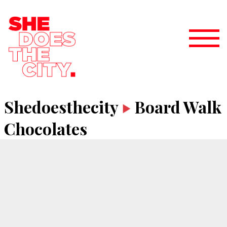
Shedoesthecity
Board Walk
Chocolates