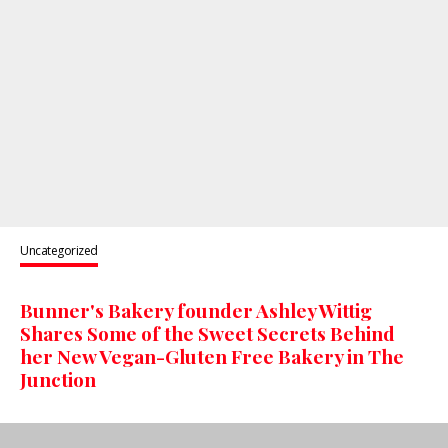
Uncategorized
Bunner's Bakery founder Ashley Wittig
Shares Some of the Sweet Secrets Behind
her New Vegan-Gluten Free Bakery in The
Junction