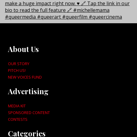
About Us
OUR STORY
PITCH US!
NEW VOICES FUND
Advertising
MEDIA KIT
SPONSORED CONTENT
CONTESTS
Categories