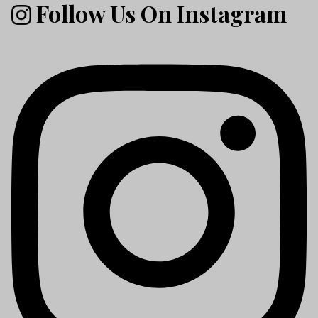
Follow Us On Instagram