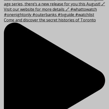
Come and discover the secret histories of Toronto