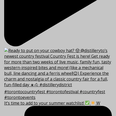
It’s time to add to your summer watchlist!
W