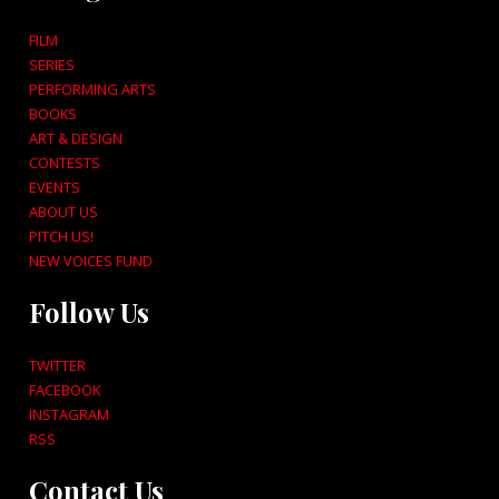
FILM
SERIES
PERFORMING ARTS
BOOKS
ART & DESIGN
CONTESTS
EVENTS
ABOUT US
PITCH US!
NEW VOICES FUND
Follow Us
TWITTER
FACEBOOK
INSTAGRAM
RSS
Contact Us