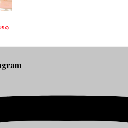
oozy
tagram