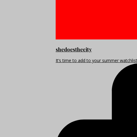
shedoesthecity
It’s time to add to your summer watchlis