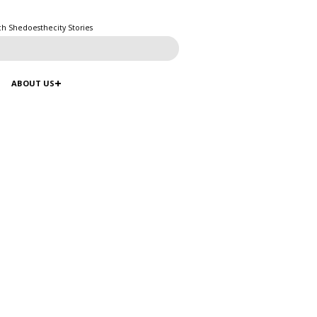
ch Shedoesthecity Stories
ABOUT US