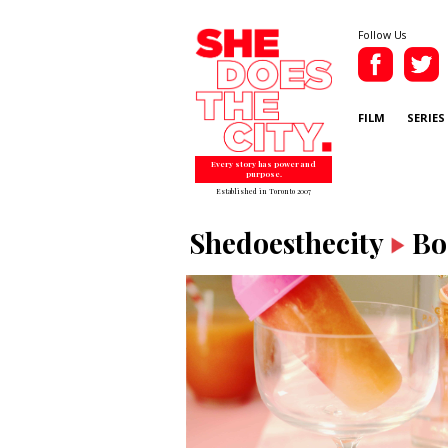
Follow Us
FILM
SERIES
Every story has power and
purpose.
Established in Toronto 2007
Shedoesthecity
Bo