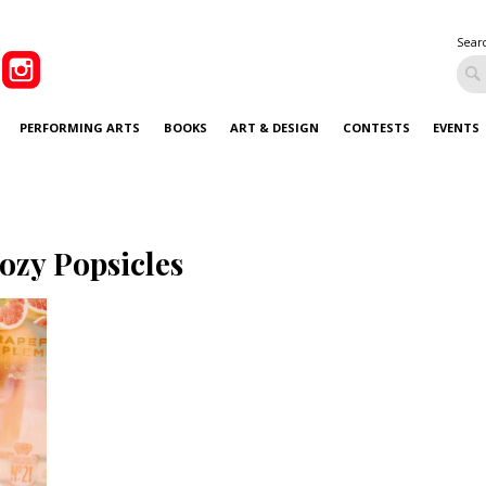
Sear
PERFORMING ARTS
BOOKS
ART & DESIGN
CONTESTS
EVENTS
ozy Popsicles