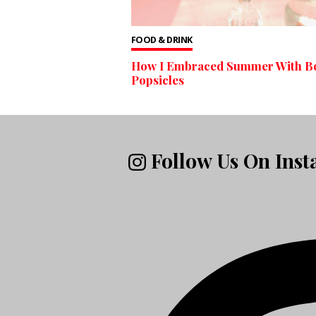
FOOD & DRINK
How I Embraced Summer With B
Popsicles
Follow Us On Ins