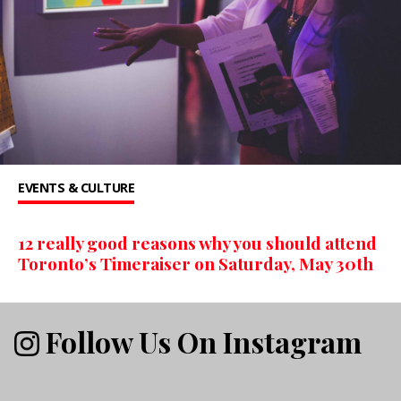
EVENTS & CULTURE
12 really good reasons why you should attend
Toronto’s Timeraiser on Saturday, May 30th
Follow Us On Instagram