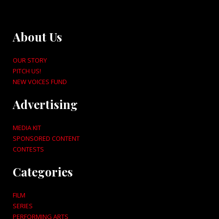
About Us
OUR STORY
PITCH US!
NEW VOICES FUND
Advertising
MEDIA KIT
SPONSORED CONTENT
CONTESTS
Categories
FILM
SERIES
PERFORMING ARTS