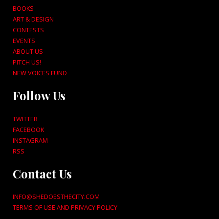
BOOKS
ART & DESIGN
CONTESTS
EVENTS
ABOUT US
PITCH US!
NEW VOICES FUND
Follow Us
TWITTER
FACEBOOK
INSTAGRAM
RSS
Contact Us
INFO@SHEDOESTHECITY.COM
TERMS OF USE AND PRIVACY POLICY