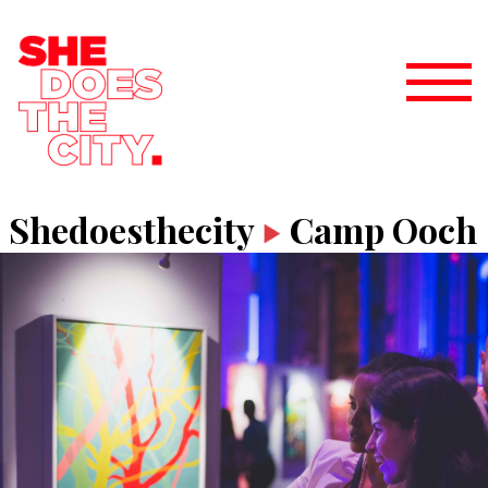
Shedoesthecity
Camp Ooch