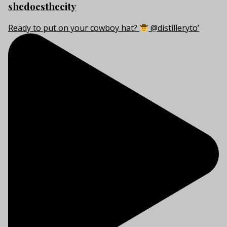
shedoesthecity
Ready to put on your cowboy hat?
@distilleryto’