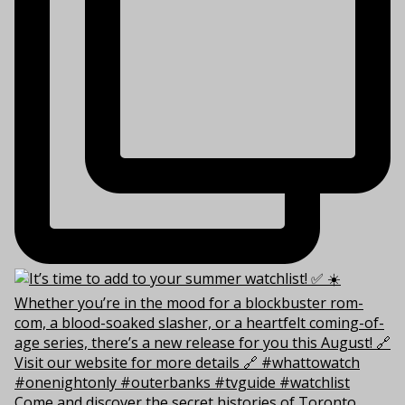
Come and discover the secret histories of Toronto