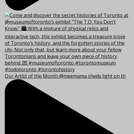
Our Artist of the Month @meemama sheds light on th