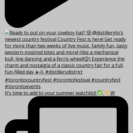
It’s time to add to your summer watchlist!
W