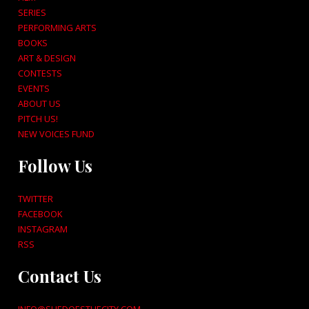
SERIES
PERFORMING ARTS
BOOKS
ART & DESIGN
CONTESTS
EVENTS
ABOUT US
PITCH US!
NEW VOICES FUND
Follow Us
TWITTER
FACEBOOK
INSTAGRAM
RSS
Contact Us
INFO@SHEDOESTHECITY.COM