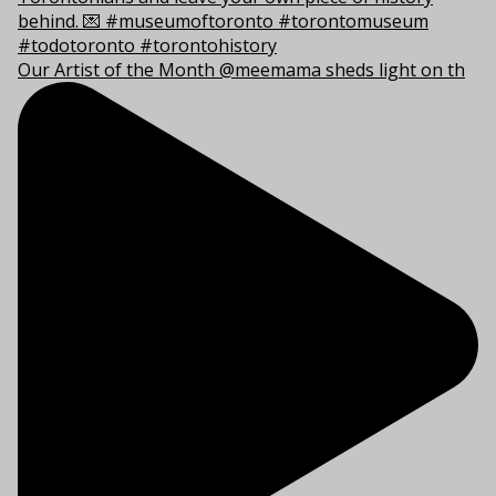
Our Artist of the Month @meemama sheds light on th