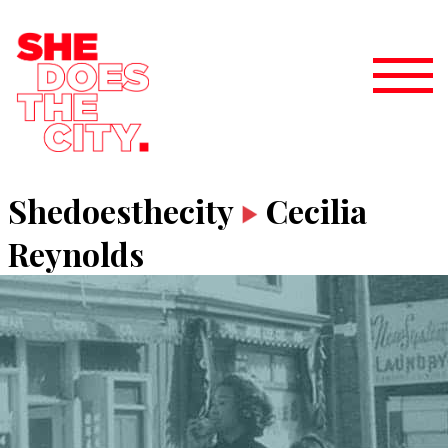
Shedoesthecity
Cecilia
Reynolds