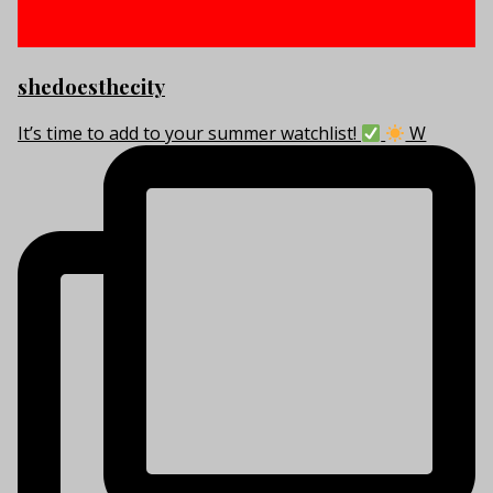
shedoesthecity
It’s time to add to your summer watchlist!
W