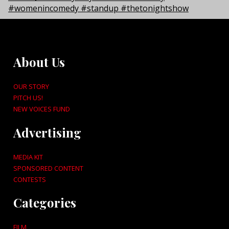
About Us
OUR STORY
PITCH US!
NEW VOICES FUND
Advertising
MEDIA KIT
SPONSORED CONTENT
CONTESTS
Categories
FILM