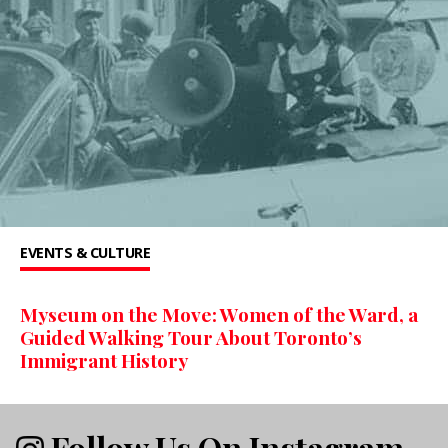
EVENTS & CULTURE
Myseum on the Move: Women of the Ward, a
Guided Walking Tour About Toronto’s
Immigrant History
Follow Us On Instagram