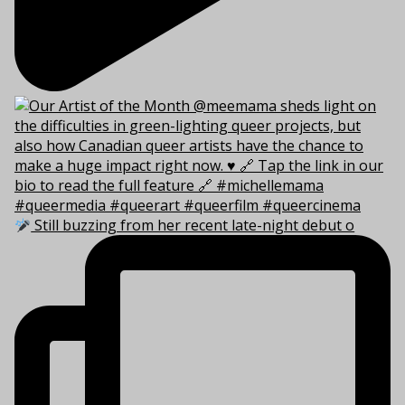
Still buzzing from her recent late-night debut o