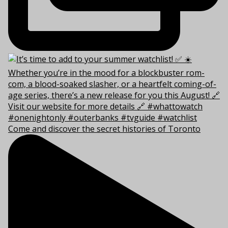
Come and discover the secret histories of Toronto