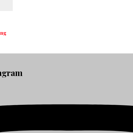
ing
tagram