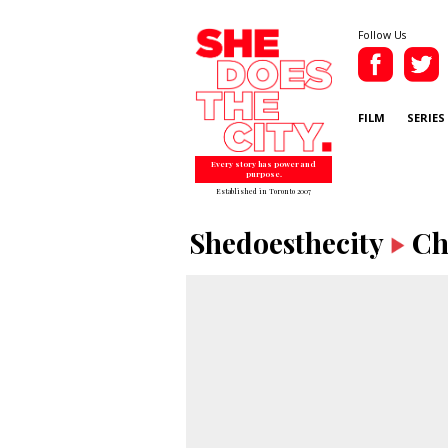
Follow Us
FILM
SERIES
Every story has power and
purpose.
Established in Toronto 2007
Shedoesthecity
Ch