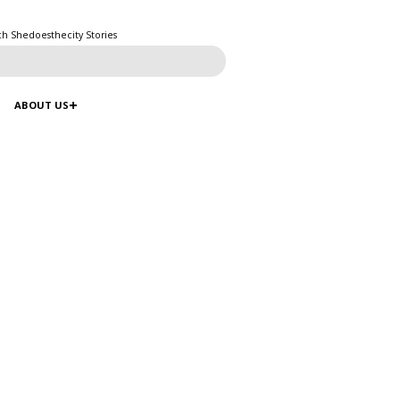
ch Shedoesthecity Stories
ABOUT US