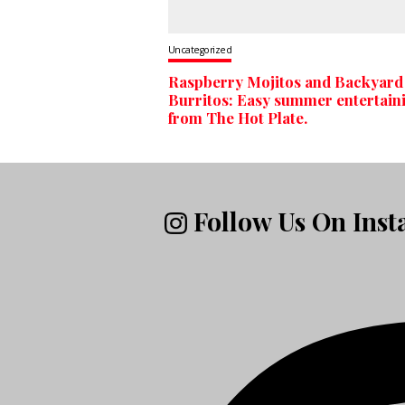
Uncategorized
Raspberry Mojitos and Backyard
Burritos: Easy summer entertain
from The Hot Plate.
Follow Us On Ins