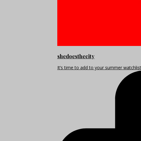
shedoesthecity
It’s time to add to your summer watchlis