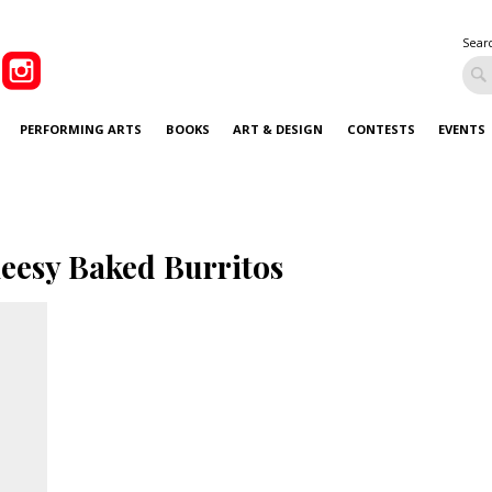
Sear
PERFORMING ARTS
BOOKS
ART & DESIGN
CONTESTS
EVENTS
eesy Baked Burritos