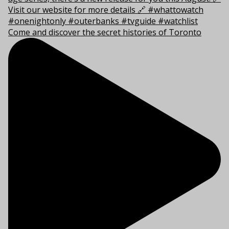
Come and discover the secret histories of Toronto