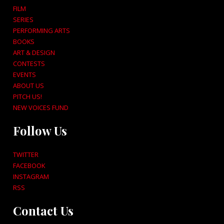
FILM
SERIES
PERFORMING ARTS
BOOKS
ART & DESIGN
CONTESTS
EVENTS
ABOUT US
PITCH US!
NEW VOICES FUND
Follow Us
TWITTER
FACEBOOK
INSTAGRAM
RSS
Contact Us