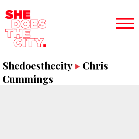
Shedoesthecity
Chris
Cummings