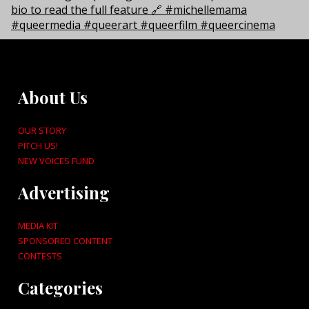
About Us
OUR STORY
PITCH US!
NEW VOICES FUND
Advertising
MEDIA KIT
SPONSORED CONTENT
CONTESTS
Categories