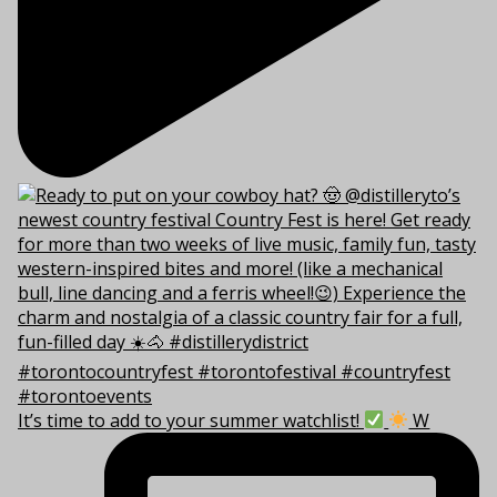
It’s time to add to your summer watchlist!
W