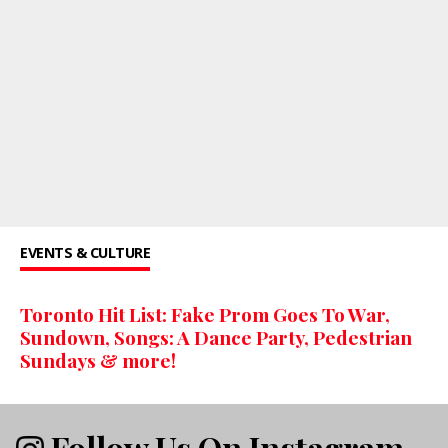
EVENTS & CULTURE
Toronto Hit List: Fake Prom Goes To War,
Sundown, Songs: A Dance Party, Pedestrian
Sundays & more!
Follow Us On Instagram