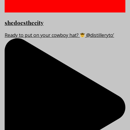
shedoesthecity
Ready to put on your cowboy hat?
@distilleryto’