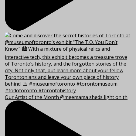
Our Artist of the Month @meemama sheds light on th