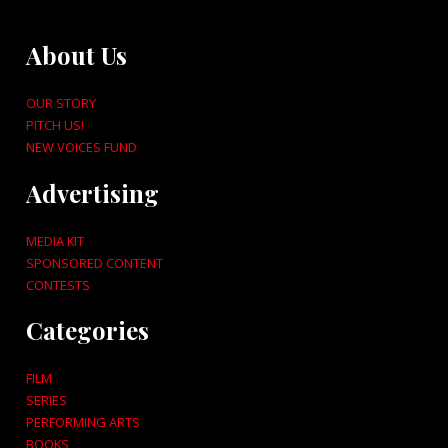
About Us
OUR STORY
PITCH US!
NEW VOICES FUND
Advertising
MEDIA KIT
SPONSORED CONTENT
CONTESTS
Categories
FILM
SERIES
PERFORMING ARTS
BOOKS