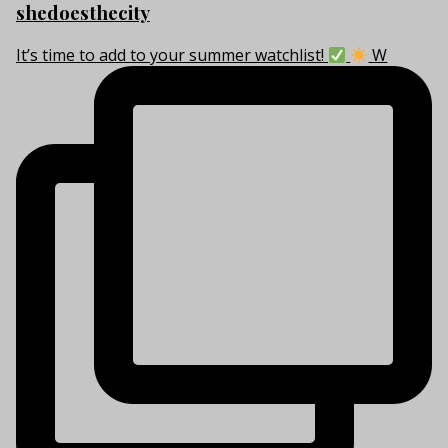
shedoesthecity
It’s time to add to your summer watchlist!
W