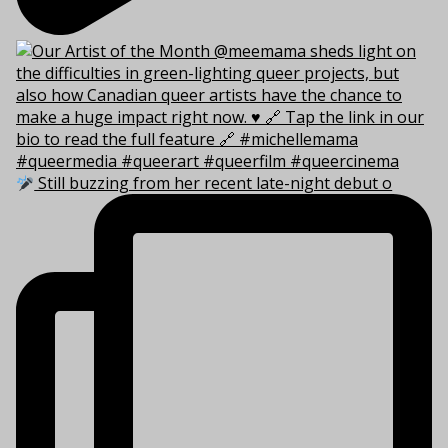
Still buzzing from her recent late-night debut o