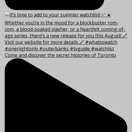
Come and discover the secret histories of Toronto