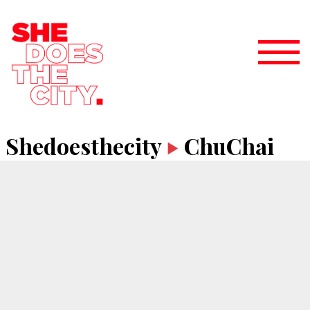
Shedoesthecity
ChuChai