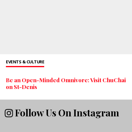
EVENTS & CULTURE
Be an Open-Minded Omnivore: Visit ChuChai
on St-Denis
Follow Us On Instagram