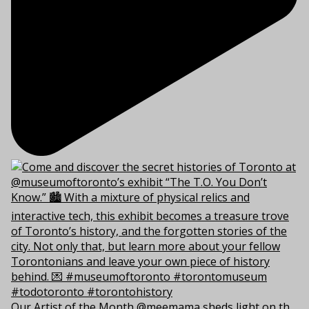
Our Artist of the Month @meemama sheds light on th