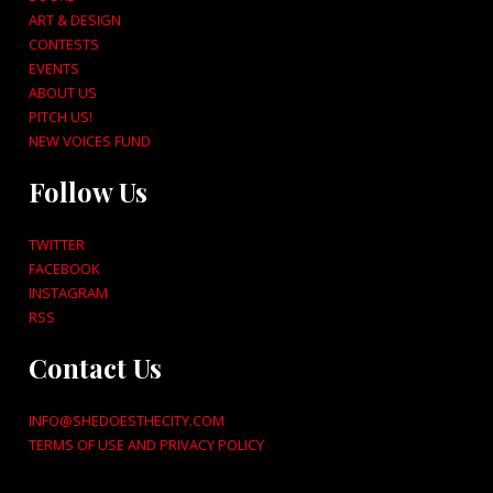
ART & DESIGN
CONTESTS
EVENTS
ABOUT US
PITCH US!
NEW VOICES FUND
Follow Us
TWITTER
FACEBOOK
INSTAGRAM
RSS
Contact Us
INFO@SHEDOESTHECITY.COM
TERMS OF USE AND PRIVACY POLICY