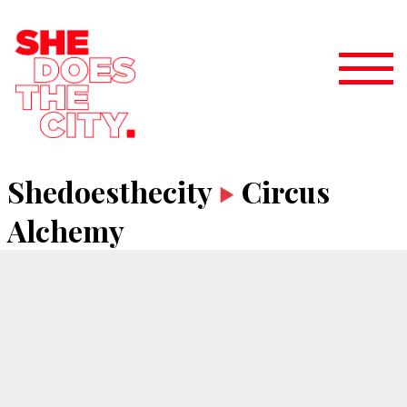
Shedoesthecity
Circus
Alchemy