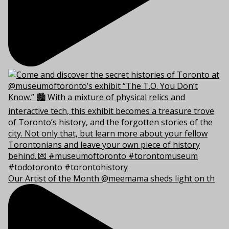
Our Artist of the Month @meemama sheds light on th