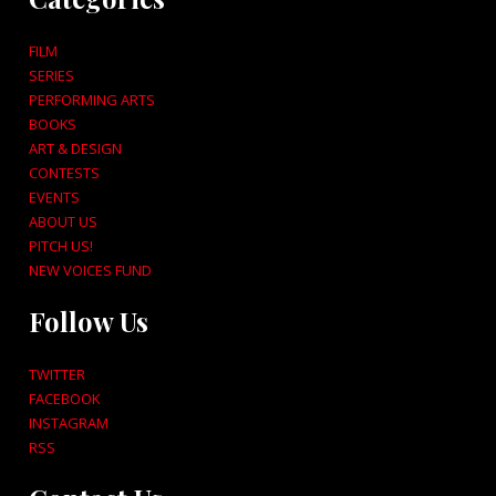
FILM
SERIES
PERFORMING ARTS
BOOKS
ART & DESIGN
CONTESTS
EVENTS
ABOUT US
PITCH US!
NEW VOICES FUND
Follow Us
TWITTER
FACEBOOK
INSTAGRAM
RSS