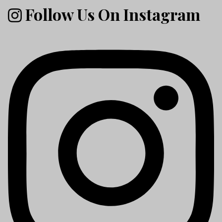
Follow Us On Instagram