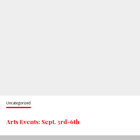
Uncategorized
Arts Events: Sept. 3rd-6th