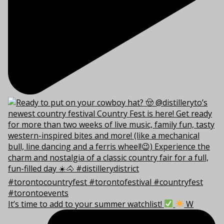
It’s time to add to your summer watchlist!
W