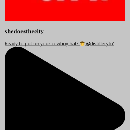
shedoesthecity
Ready to put on your cowboy hat?
@distilleryto’