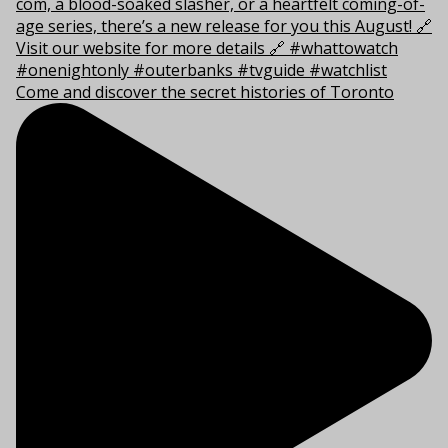
Come and discover the secret histories of Toronto