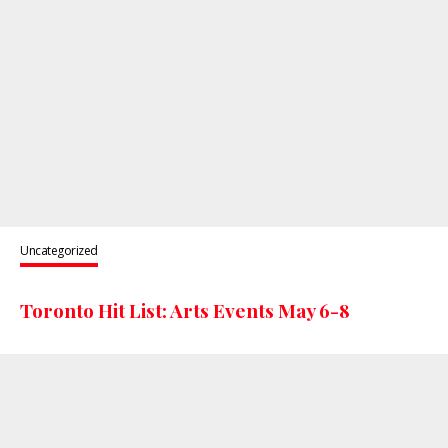
Uncategorized
Toronto Hit List: Arts Events May 6-8