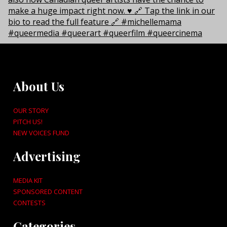
About Us
OUR STORY
PITCH US!
NEW VOICES FUND
Advertising
MEDIA KIT
SPONSORED CONTENT
CONTESTS
Categories