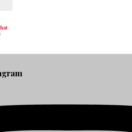
What
s
tagram