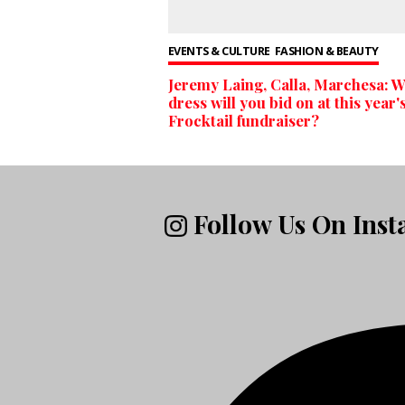
EVENTS & CULTURE
FASHION & BEAUTY
Jeremy Laing, Calla, Marchesa: 
dress will you bid on at this year'
Frocktail fundraiser?
Follow Us On Ins