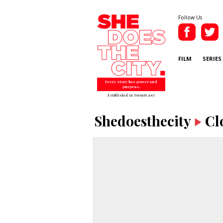
Follow Us
FILM
SERIES
Every story has power and
purpose.
Established in Toronto 2007
Shedoesthecity
Cl