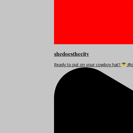
shedoesthecity
Ready to put on your cowboy hat?
@di