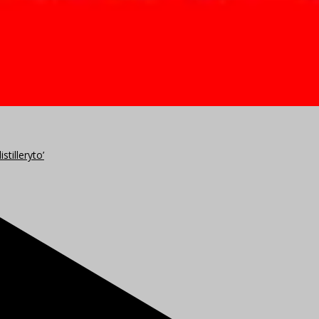
stilleryto’