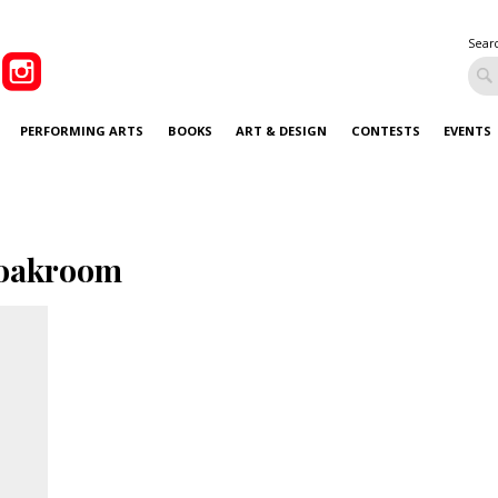
Sear
PERFORMING ARTS
BOOKS
ART & DESIGN
CONTESTS
EVENTS
oakroom