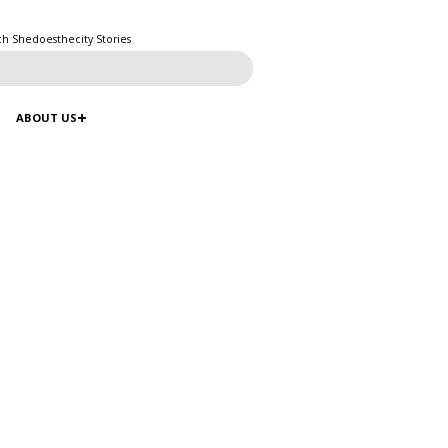
ch Shedoesthecity Stories
ABOUT US