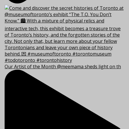
Our Artist of the Month @meemama sheds light on th