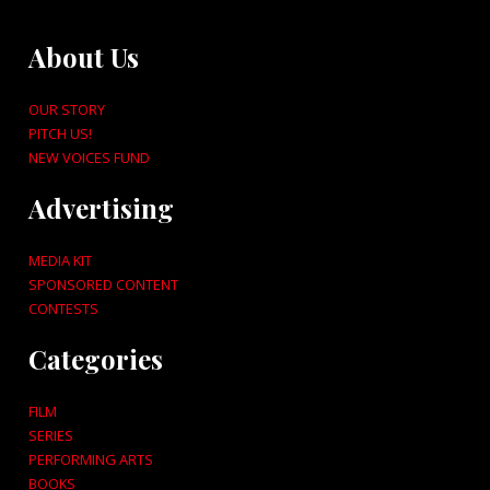
About Us
OUR STORY
PITCH US!
NEW VOICES FUND
Advertising
MEDIA KIT
SPONSORED CONTENT
CONTESTS
Categories
FILM
SERIES
PERFORMING ARTS
BOOKS