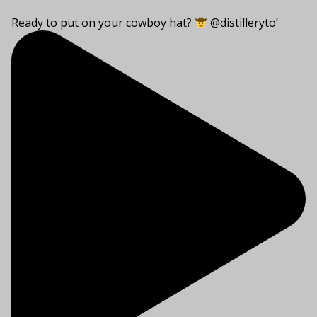
Ready to put on your cowboy hat?
@distilleryto’