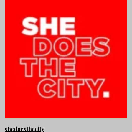
shedoesthecity