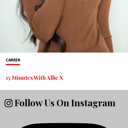
CAREER
15 Minutes With Allie X
Follow Us On Instagram