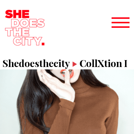
Shedoesthecity
CollXtion I