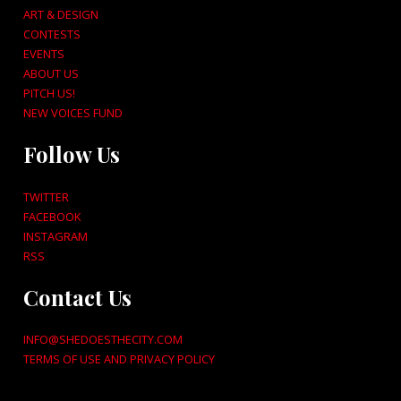
ART & DESIGN
CONTESTS
EVENTS
ABOUT US
PITCH US!
NEW VOICES FUND
Follow Us
TWITTER
FACEBOOK
INSTAGRAM
RSS
Contact Us
INFO@SHEDOESTHECITY.COM
TERMS OF USE AND PRIVACY POLICY