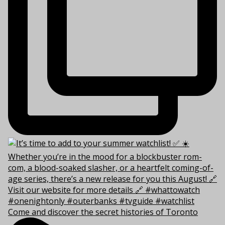
Come and discover the secret histories of Toronto