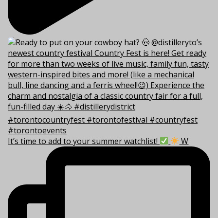
It’s time to add to your summer watchlist!
W