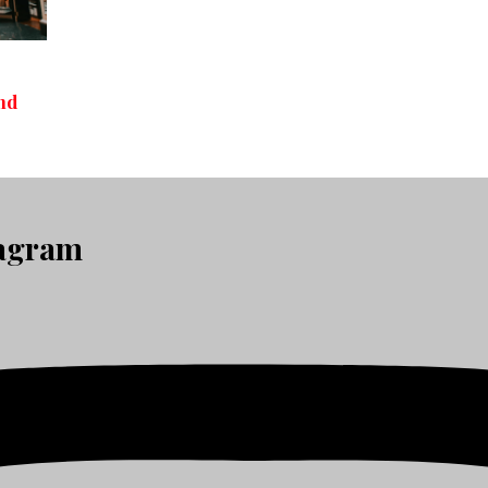
nd
tagram