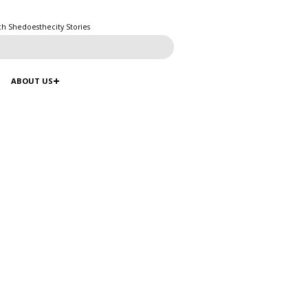
ch Shedoesthecity Stories
ABOUT US