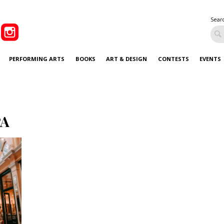
Sear
PERFORMING ARTS
BOOKS
ART & DESIGN
CONTESTS
EVENTS
PA