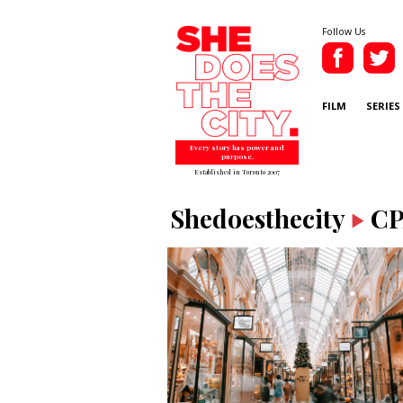
Follow Us
FILM
SERIES
Every story has power and
purpose.
Established in Toronto 2007
Shedoesthecity
C