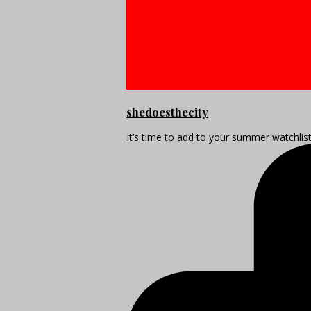
shedoesthecity
It’s time to add to your summer watchlis