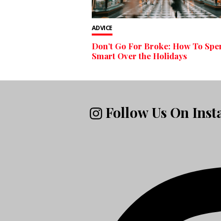
ADVICE
Don’t Go For Broke: How To Spe
Smart Over the Holidays
Follow Us On Ins