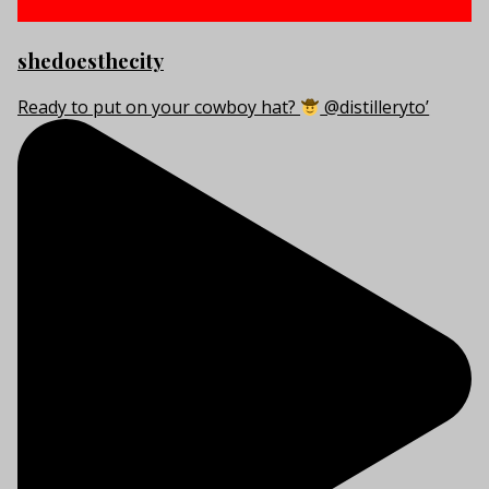
shedoesthecity
Ready to put on your cowboy hat?
@distilleryto’