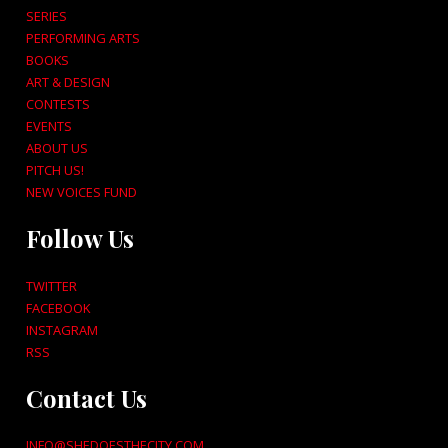
SERIES
PERFORMING ARTS
BOOKS
ART & DESIGN
CONTESTS
EVENTS
ABOUT US
PITCH US!
NEW VOICES FUND
Follow Us
TWITTER
FACEBOOK
INSTAGRAM
RSS
Contact Us
INFO@SHEDOESTHECITY.COM