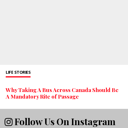
LIFE STORIES
Why Taking A Bus Across Canada Should Be
A Mandatory Rite of Passage
Follow Us On Instagram