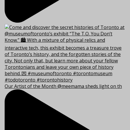
Our Artist of the Month @meemama sheds light on th