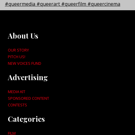
About Us
OUR STORY
PITCH US!
NEW VOICES FUND
Advertising
MEDIA KIT
SPONSORED CONTENT
CONTESTS
Categories
FILM