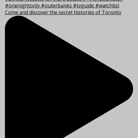
Come and discover the secret histories of Toronto