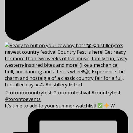
It’s time to add to your summer watchlist!
W