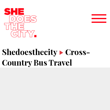
Shedoesthecity
Cross-
Country Bus Travel