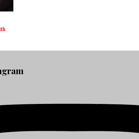
ith
tagram