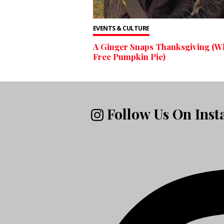
EVENTS & CULTURE
A Ginger Snaps Thanksgiving (W
Free Pumpkin Pie)
Follow Us On Ins