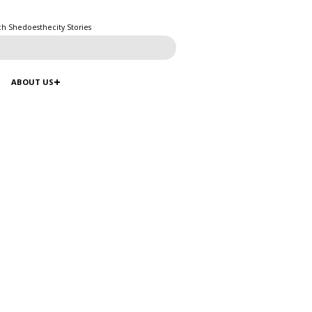
ch Shedoesthecity Stories
ABOUT US