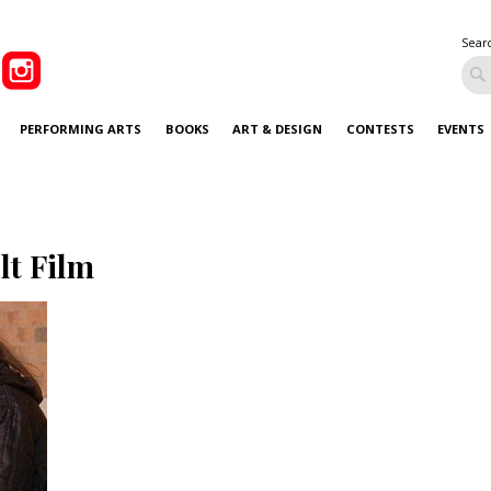
Sear
PERFORMING ARTS
BOOKS
ART & DESIGN
CONTESTS
EVENTS
lt Film