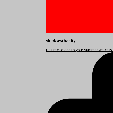
shedoesthecity
It’s time to add to your summer watchlis