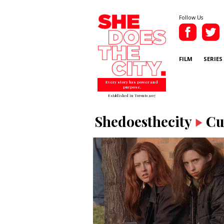
Follow Us
FILM
SERIES
Every story has power and
purpose.
Established in Toronto 2007
Shedoesthecity
Cu