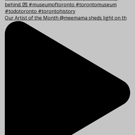
Our Artist of the Month @meemama sheds light on th