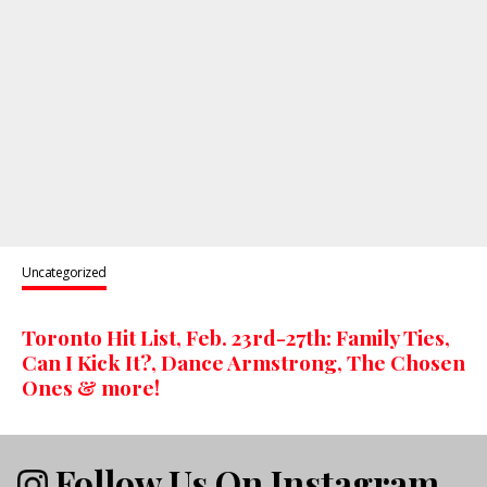
Uncategorized
Toronto Hit List, Feb. 23rd-27th: Family Ties,
Can I Kick It?, Dance Armstrong, The Chosen
Ones & more!
Follow Us On Instagram