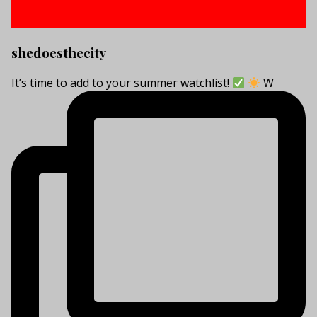
shedoesthecity
It’s time to add to your summer watchlist!
W