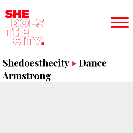
Shedoesthecity
Dance
Armstrong