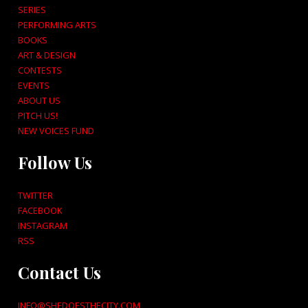
SERIES
PERFORMING ARTS
BOOKS
ART & DESIGN
CONTESTS
EVENTS
ABOUT US
PITCH US!
NEW VOICES FUND
Follow Us
TWITTER
FACEBOOK
INSTAGRAM
RSS
Contact Us
INFO@SHEDOESTHECITY.COM