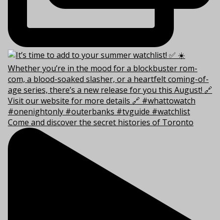
Come and discover the secret histories of Toronto