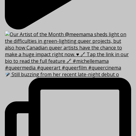
Still buzzing from her recent late-night debut o