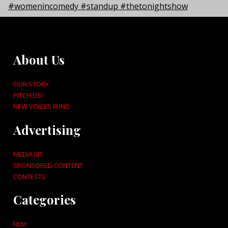
About Us
OUR STORY
PITCH US!
NEW VOICES FUND
Advertising
MEDIA KIT
SPONSORED CONTENT
CONTESTS
Categories
FILM